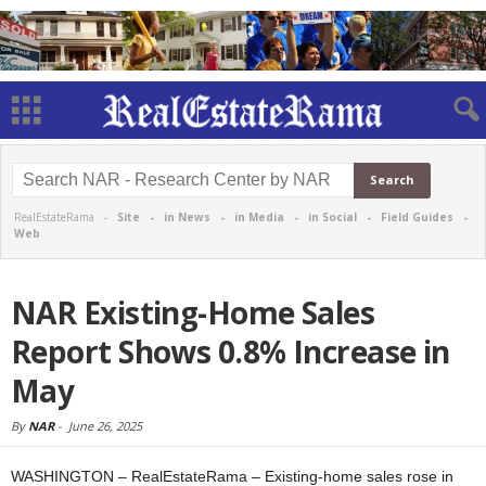
RealEstateRama -
Site
-
in News
-
in Media
-
in Social
-
Field Guides
-
Web
NAR Existing-Home Sales
Report Shows 0.8% Increase in
May
By
NAR
-
June 26, 2025
WASHINGTON – RealEstateRama – Existing-home sales rose in