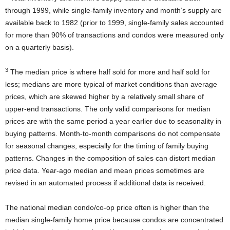
through 1999, while single-family inventory and month’s supply are
available back to 1982 (prior to 1999, single-family sales accounted
for more than 90% of transactions and condos were measured only
on a quarterly basis).
3
The median price is where half sold for more and half sold for
less; medians are more typical of market conditions than average
prices, which are skewed higher by a relatively small share of
upper-end transactions. The only valid comparisons for median
prices are with the same period a year earlier due to seasonality in
buying patterns. Month-to-month comparisons do not compensate
for seasonal changes, especially for the timing of family buying
patterns. Changes in the composition of sales can distort median
price data. Year-ago median and mean prices sometimes are
revised in an automated process if additional data is received.
The national median condo/co-op price often is higher than the
median single-family home price because condos are concentrated