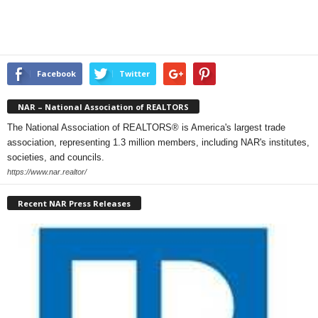
Facebook
Twitter
NAR – National Association of REALTORS
The National Association of REALTORS® is America's largest trade
association, representing 1.3 million members, including NAR's institutes,
societies, and councils.
https://www.nar.realtor/
Recent NAR Press Releases