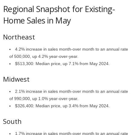
Regional Snapshot for Existing-
Home Sales in May
Northeast
4.2% increase in sales month-over month to an annual rate
of 500,000, up 4.2% year-over-year.
$513,300: Median price, up 7.1% from May 2024.
Midwest
2.1% increase in sales month-over month to an annual rate
of 990,000, up 1.0% year-over-year.
$326,400: Median price, up 3.4% from May 2024.
South
1.7% increase in sales month-over month to an annual rate