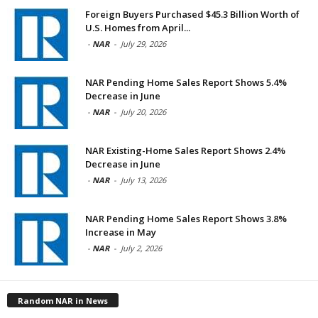
Foreign Buyers Purchased $45.3 Billion Worth of
U.S. Homes from April...
-
NAR
-
July 29, 2026
NAR Pending Home Sales Report Shows 5.4%
Decrease in June
-
NAR
-
July 20, 2026
NAR Existing-Home Sales Report Shows 2.4%
Decrease in June
-
NAR
-
July 13, 2026
NAR Pending Home Sales Report Shows 3.8%
Increase in May
-
NAR
-
July 2, 2026
Random NAR in News