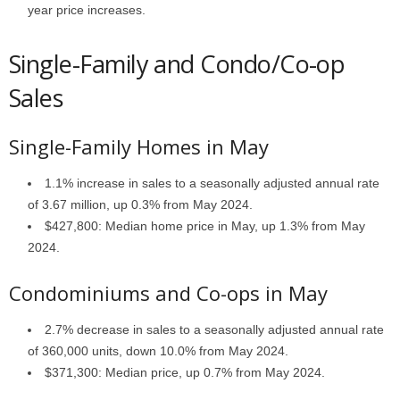
year price increases.
Single-Family and Condo/Co-op
Sales
Single-Family Homes in May
1.1% increase in sales to a seasonally adjusted annual rate
of 3.67 million, up 0.3% from May 2024.
$427,800: Median home price in May, up 1.3% from May
2024.
Condominiums and Co-ops in May
2.7% decrease in sales to a seasonally adjusted annual rate
of 360,000 units, down 10.0% from May 2024.
$371,300: Median price, up 0.7% from May 2024.