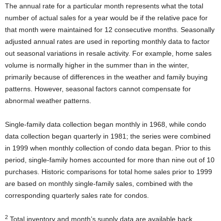
The annual rate for a particular month represents what the total
number of actual sales for a year would be if the relative pace for
that month were maintained for 12 consecutive months. Seasonally
adjusted annual rates are used in reporting monthly data to factor
out seasonal variations in resale activity. For example, home sales
volume is normally higher in the summer than in the winter,
primarily because of differences in the weather and family buying
patterns. However, seasonal factors cannot compensate for
abnormal weather patterns.
Single-family data collection began monthly in 1968, while condo
data collection began quarterly in 1981; the series were combined
in 1999 when monthly collection of condo data began. Prior to this
period, single-family homes accounted for more than nine out of 10
purchases. Historic comparisons for total home sales prior to 1999
are based on monthly single-family sales, combined with the
corresponding quarterly sales rate for condos.
2
Total inventory and month’s supply data are available back