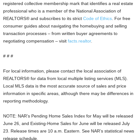
registered collective membership mark that identifies a real estate
professional who is a member of the National Association of
REALTORS® and subscribes to its strict
Code of Ethics
. For free
consumer guides about navigating the homebuying and selling
transaction processes – from written buyer agreements to
negotiating compensation – visit
facts.realtor
.
# # #
For local information, please contact the local association of
REALTORS® for data from local multiple listing services (MLS).
Local MLS data is the most accurate source of sales and price
information in specific areas, although there may be differences in
reporting methodology.
NOTE: NAR’s Pending Home Sales Index for May will be released
June 26, and Existing-Home Sales for June will be released July
23. Release times are 10 a.m. Eastern. See NAR’s statistical news
release schedule.