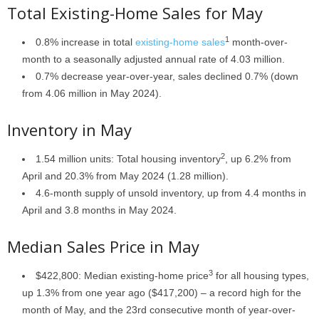
Total Existing-Home Sales for May
1
0.8% increase in total
existing-home sales
month-over-
month to a seasonally adjusted annual rate of 4.03 million.
0.7% decrease year-over-year, sales declined 0.7% (down
from 4.06 million in May 2024).
Inventory in May
2
1.54 million units: Total housing inventory
, up 6.2% from
April and 20.3% from May 2024 (1.28 million).
4.6-month supply of unsold inventory, up from 4.4 months in
April and 3.8 months in May 2024.
Median Sales Price in May
3
$422,800: Median existing-home price
for all housing types,
up 1.3% from one year ago ($417,200) – a record high for the
month of May, and the 23rd consecutive month of year-over-