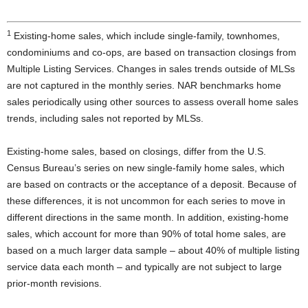
1
Existing-home sales, which include single-family, townhomes,
condominiums and co-ops, are based on transaction closings from
Multiple Listing Services. Changes in sales trends outside of MLSs
are not captured in the monthly series. NAR benchmarks home
sales periodically using other sources to assess overall home sales
trends, including sales not reported by MLSs.
Existing-home sales, based on closings, differ from the U.S.
Census Bureau’s series on new single-family home sales, which
are based on contracts or the acceptance of a deposit. Because of
these differences, it is not uncommon for each series to move in
different directions in the same month. In addition, existing-home
sales, which account for more than 90% of total home sales, are
based on a much larger data sample – about 40% of multiple listing
service data each month – and typically are not subject to large
prior-month revisions.