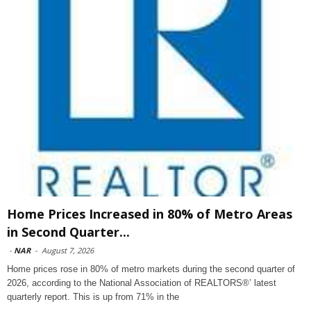
Home Prices Increased in 80% of Metro Areas
in Second Quarter...
-
NAR
-
August 7, 2026
Home prices rose in 80% of metro markets during the second quarter of
2026, according to the National Association of REALTORS®’ latest
quarterly report. This is up from 71% in the