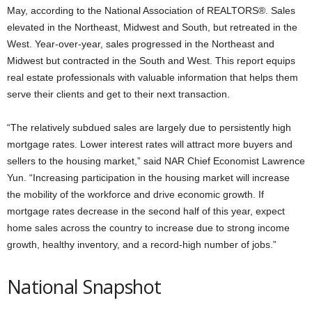
May, according to the National Association of REALTORS®. Sales
elevated in the Northeast, Midwest and South, but retreated in the
West. Year-over-year, sales progressed in the Northeast and
Midwest but contracted in the South and West. This report equips
real estate professionals with valuable information that helps them
serve their clients and get to their next transaction.
“The relatively subdued sales are largely due to persistently high
mortgage rates. Lower interest rates will attract more buyers and
sellers to the housing market,” said NAR Chief Economist Lawrence
Yun. “Increasing participation in the housing market will increase
the mobility of the workforce and drive economic growth. If
mortgage rates decrease in the second half of this year, expect
home sales across the country to increase due to strong income
growth, healthy inventory, and a record-high number of jobs.”
National Snapshot