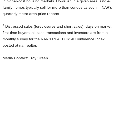
in higher-cost housing markets. However, in a given area, single-
family homes typically sell for more than condos as seen in NAR’s
quarterly metro area price reports.
4
Distressed sales (foreclosures and short sales), days on market,
first-time buyers, all-cash transactions and investors are from a
monthly survey for the NAR’s REALTORS® Confidence Index,
posted at nar.realtor.
Media Contact: Troy Green