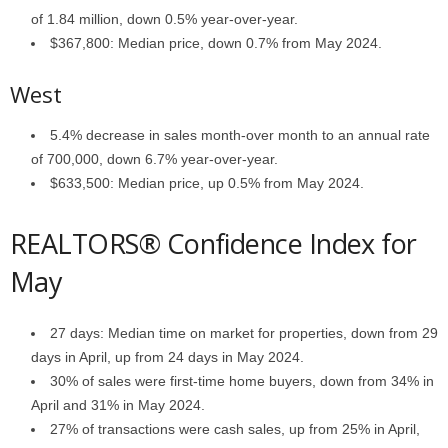
of 1.84 million, down 0.5% year-over-year.
$367,800: Median price, down 0.7% from May 2024.
West
5.4% decrease in sales month-over month to an annual rate
of 700,000, down 6.7% year-over-year.
$633,500: Median price, up 0.5% from May 2024.
REALTORS® Confidence Index for
May
27 days: Median time on market for properties, down from 29
days in April, up from 24 days in May 2024.
30% of sales were first-time home buyers, down from 34% in
April and 31% in May 2024.
27% of transactions were cash sales, up from 25% in April,