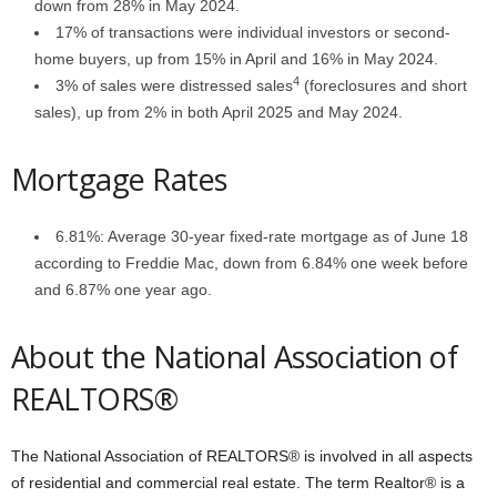
down from 28% in May 2024.
17% of transactions were individual investors or second-
home buyers, up from 15% in April and 16% in May 2024.
4
3% of sales were distressed sales
(foreclosures and short
sales), up from 2% in both April 2025 and May 2024.
Mortgage Rates
6.81%: Average 30-year fixed-rate mortgage as of June 18
according to Freddie Mac, down from 6.84% one week before
and 6.87% one year ago.
About the National Association of
REALTORS®
The National Association of REALTORS® is involved in all aspects
of residential and commercial real estate. The term Realtor® is a