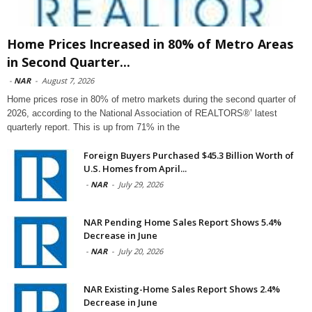
Home Prices Increased in 80% of Metro Areas
in Second Quarter...
-
NAR
-
August 7, 2026
Home prices rose in 80% of metro markets during the second quarter of
2026, according to the National Association of REALTORS®’ latest
quarterly report. This is up from 71% in the
Foreign Buyers Purchased $45.3 Billion Worth of
U.S. Homes from April...
-
NAR
-
July 29, 2026
NAR Pending Home Sales Report Shows 5.4%
Decrease in June
-
NAR
-
July 20, 2026
NAR Existing-Home Sales Report Shows 2.4%
Decrease in June