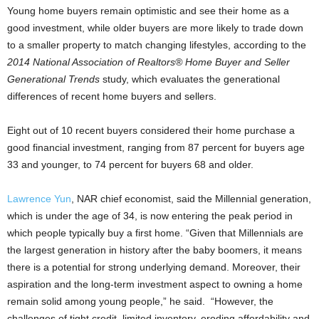
Young home buyers remain optimistic and see their home as a
good investment, while older buyers are more likely to trade down
to a smaller property to match changing lifestyles, according to the
2014 National Association of Realtors® Home Buyer and Seller
Generational Trends
study, which evaluates the generational
differences of recent home buyers and sellers.
Eight out of 10 recent buyers considered their home purchase a
good financial investment, ranging from 87 percent for buyers age
33 and younger, to 74 percent for buyers 68 and older.
Lawrence Yun
, NAR chief economist, said the Millennial generation,
which is under the age of 34, is now entering the peak period in
which people typically buy a first home. “Given that Millennials are
the largest generation in history after the baby boomers, it means
there is a potential for strong underlying demand. Moreover, their
aspiration and the long-term investment aspect to owning a home
remain solid among young people,” he said. “However, the
challenges of tight credit, limited inventory, eroding affordability and