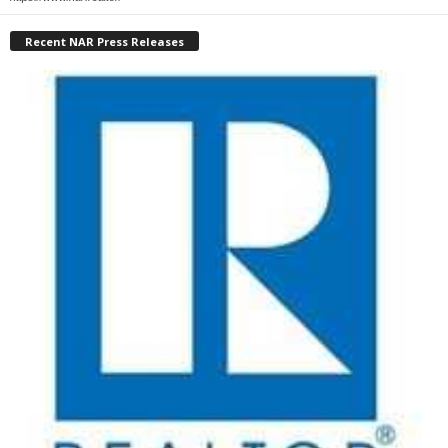
Recent NAR Press Releases