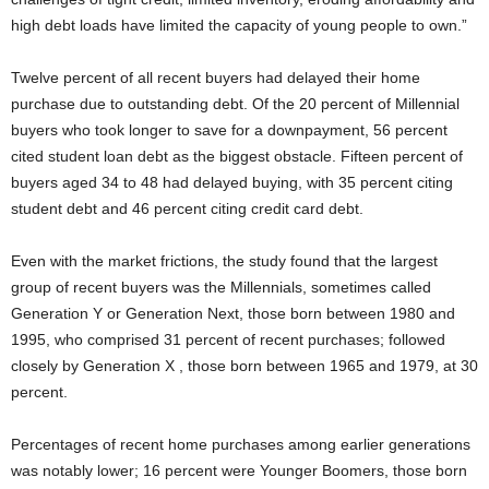
high debt loads have limited the capacity of young people to own.”
Twelve percent of all recent buyers had delayed their home
purchase due to outstanding debt. Of the 20 percent of Millennial
buyers who took longer to save for a downpayment, 56 percent
cited student loan debt as the biggest obstacle. Fifteen percent of
buyers aged 34 to 48 had delayed buying, with 35 percent citing
student debt and 46 percent citing credit card debt.
Even with the market frictions, the study found that the largest
group of recent buyers was the Millennials, sometimes called
Generation Y or Generation Next, those born between 1980 and
1995, who comprised 31 percent of recent purchases; followed
closely by Generation X , those born between 1965 and 1979, at 30
percent.
Percentages of recent home purchases among earlier generations
was notably lower; 16 percent were Younger Boomers, those born