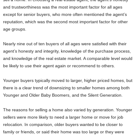
and trustworthiness was the most important factor for all ages
except for senior buyers, who more often mentioned the agent’s
reputation, which was the second most important factor for other
age groups.
Nearly nine out of ten buyers of all ages were satisfied with their
agent’s honesty and integrity, knowledge of the purchase process,
and knowledge of the real estate market. A comparable level would
be likely to use their agent again or recommend to others.
Younger buyers typically moved to larger, higher priced homes, but
there is a clear trend of downsizing to smaller homes among both
Younger and Older Baby Boomers, and the Silent Generation.
The reasons for selling a home also varied by generation. Younger
sellers were more likely to need a larger home or move for job
relocation. In comparison, older buyers wanted to be closer to
family or friends, or said their home was too large or they were