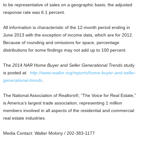
to be representative of sales on a geographic basis; the adjusted
response rate was 6.1 percent.
All information is characteristic of the 12-month period ending in
June 2013 with the exception of income data, which are for 2012.
Because of rounding and omissions for space, percentage
distributions for some findings may not add up to 100 percent.
The
2014 NAR Home Buyer and Seller Generational Trends
study
is posted at:
http://www.realtor.org/reports/home-buyer-and-seller-
generational-trends
.
The National Association of Realtors®, “The Voice for Real Estate,”
is America’s largest trade association, representing 1 million
members involved in all aspects of the residential and commercial
real estate industries.
Media Contact: Walter Molony / 202-383-1177