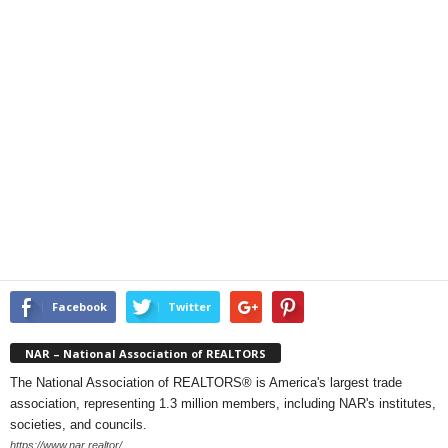
Facebook
Twitter
NAR – National Association of REALTORS
The National Association of REALTORS® is America's largest trade
association, representing 1.3 million members, including NAR's institutes,
societies, and councils.
https://www.nar.realtor/