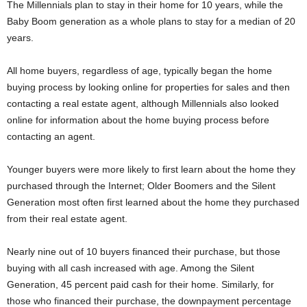
The Millennials plan to stay in their home for 10 years, while the
Baby Boom generation as a whole plans to stay for a median of 20
years.
All home buyers, regardless of age, typically began the home
buying process by looking online for properties for sales and then
contacting a real estate agent, although Millennials also looked
online for information about the home buying process before
contacting an agent.
Younger buyers were more likely to first learn about the home they
purchased through the Internet; Older Boomers and the Silent
Generation most often first learned about the home they purchased
from their real estate agent.
Nearly nine out of 10 buyers financed their purchase, but those
buying with all cash increased with age. Among the Silent
Generation, 45 percent paid cash for their home. Similarly, for
those who financed their purchase, the downpayment percentage