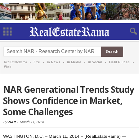
RealEstateRama -
Site
-
in News
-
in Media
-
in Social
-
Field Guides
-
Web
NAR Generational Trends Study
Shows Confidence in Market,
Some Challenges
By
NAR
-
March 11, 2014
WASHINGTON, D.C. – March 11, 2014 – (RealEstateRama) —