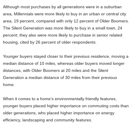
Although most purchases by all generations were in a suburban
area, Millennials were more likely to buy in an urban or central city
area, 19 percent, compared with only 12 percent of Older Boomers.
The Silent Generation was more likely to buy in a small town, 24
percent; they also were more likely to purchase in senior related
housing, cited by 26 percent of older respondents.
Younger buyers stayed closer to their previous residence, moving a
median distance of 10 miles, whereas older buyers moved longer
distances, with Older Boomers at 20 miles and the Silent
Generation a median distance of 30 miles from their previous
home.
When it comes to a home’s environmentally friendly features,
younger buyers placed higher importance on commuting costs than
older generations, who placed higher importance on energy
efficiency, landscaping and community features.