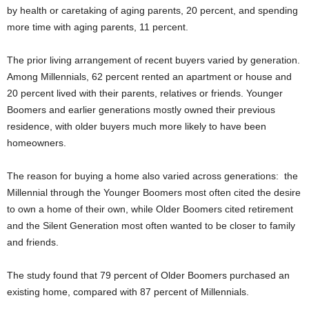
by health or caretaking of aging parents, 20 percent, and spending
more time with aging parents, 11 percent.
The prior living arrangement of recent buyers varied by generation.
Among Millennials, 62 percent rented an apartment or house and
20 percent lived with their parents, relatives or friends. Younger
Boomers and earlier generations mostly owned their previous
residence, with older buyers much more likely to have been
homeowners.
The reason for buying a home also varied across generations: the
Millennial through the Younger Boomers most often cited the desire
to own a home of their own, while Older Boomers cited retirement
and the Silent Generation most often wanted to be closer to family
and friends.
The study found that 79 percent of Older Boomers purchased an
existing home, compared with 87 percent of Millennials.