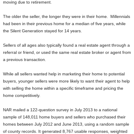
moving due to retirement.
The older the seller, the longer they were in their home. Millennials
had been in their previous home for a median of five years, while
the Silent Generation stayed for 14 years.
Sellers of all ages also typically found a real estate agent through a
referral or friend, or used the same real estate broker or agent from
a previous transaction.
While all sellers wanted help in marketing their home to potential
buyers, younger sellers were more likely to want their agent to help
with selling the home within a specific timeframe and pricing the
home competitively.
NAR mailed a 122-question survey in July 2013 to a national
sample of 148,011 home buyers and sellers who purchased their
homes between July 2012 and June 2013, using a random sample
of county records. It generated 8,767 usable responses, weighted