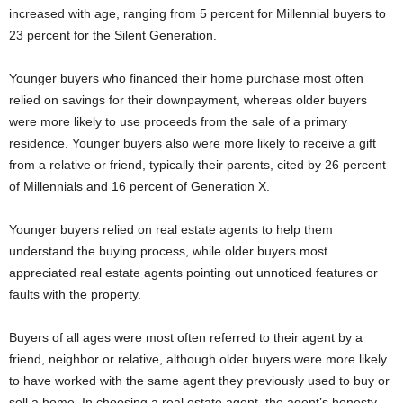
increased with age, ranging from 5 percent for Millennial buyers to
23 percent for the Silent Generation.
Younger buyers who financed their home purchase most often
relied on savings for their downpayment, whereas older buyers
were more likely to use proceeds from the sale of a primary
residence. Younger buyers also were more likely to receive a gift
from a relative or friend, typically their parents, cited by 26 percent
of Millennials and 16 percent of Generation X.
Younger buyers relied on real estate agents to help them
understand the buying process, while older buyers most
appreciated real estate agents pointing out unnoticed features or
faults with the property.
Buyers of all ages were most often referred to their agent by a
friend, neighbor or relative, although older buyers were more likely
to have worked with the same agent they previously used to buy or
sell a home. In choosing a real estate agent, the agent’s honesty