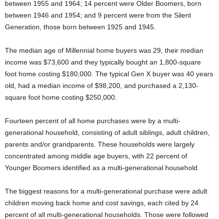
between 1955 and 1964; 14 percent were Older Boomers, born
between 1946 and 1954; and 9 percent were from the Silent
Generation, those born between 1925 and 1945.
The median age of Millennial home buyers was 29, their median
income was $73,600 and they typically bought an 1,800-square
foot home costing $180,000. The typical Gen X buyer was 40 years
old, had a median income of $98,200, and purchased a 2,130-
square foot home costing $250,000.
Fourteen percent of all home purchases were by a multi-
generational household, consisting of adult siblings, adult children,
parents and/or grandparents. These households were largely
concentrated among middle age buyers, with 22 percent of
Younger Boomers identified as a multi-generational household.
The biggest reasons for a multi-generational purchase were adult
children moving back home and cost savings, each cited by 24
percent of all multi-generational households. Those were followed