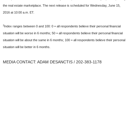
the real estate marketplace. The next release is scheduled for Wednesday, June 15,
2016 at 10:00 a.m. ET.
2
Index ranges between 0 and 100: 0 = all respondents believe their personal financial
situation will be worse in 6 months; 50 = all respondents believe their personal financial
situation will be about the same in 6 months; 100 = all respondents believe their personal
situation will be better in 6 months.
MEDIA CONTACT: ADAM DESANCTIS / 202-383-1178