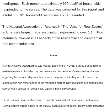
Intelligence. Each month approximately 900 qualified households
responded to the survey. The data was compiled for this report and
a total of 2,781 household responses are represented.
The National Association of Realtors®, “The Voice for Real Estate,”
is America’s largest trade association, representing over 1.1 million
members involved in all aspects of the residential and commercial
real estate industries.
# # #
1
NAR’s
Housing Opportunities and Market Experience
(HOME) survey tracks topical
real estate trends, including current renters and homeowners’ views and aspirations
regarding homeownership, whether or not it’s a good time to buy or sell a home, and
expectations and experiences in the mortgage market. New questions are added to the
survey each quarter to reflect timely topics impacting real estate.
HOME survey data is collected on a monthly basis and will be reported each quarter.
New questions will be added to the survey each quarter to reflect timely topics impacting