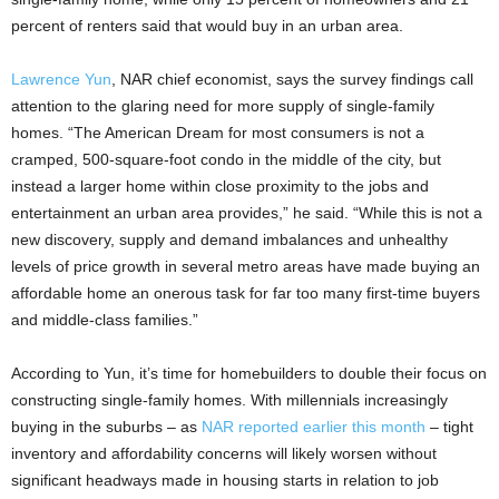
percent of renters said that would buy in an urban area.
Lawrence Yun
, NAR chief economist, says the survey findings call
attention to the glaring need for more supply of single-family
homes. “The American Dream for most consumers is not a
cramped, 500-square-foot condo in the middle of the city, but
instead a larger home within close proximity to the jobs and
entertainment an urban area provides,” he said. “While this is not a
new discovery, supply and demand imbalances and unhealthy
levels of price growth in several metro areas have made buying an
affordable home an onerous task for far too many first-time buyers
and middle-class families.”
According to Yun, it’s time for homebuilders to double their focus on
constructing single-family homes. With millennials increasingly
buying in the suburbs – as
NAR reported earlier this month
– tight
inventory and affordability concerns will likely worsen without
significant headways made in housing starts in relation to job