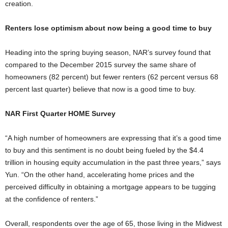
creation.
Renters lose optimism about now being a good time to buy
Heading into the spring buying season, NAR’s survey found that
compared to the December 2015 survey the same share of
homeowners (82 percent) but fewer renters (62 percent versus 68
percent last quarter) believe that now is a good time to buy.
NAR First Quarter HOME Survey
“A high number of homeowners are expressing that it’s a good time
to buy and this sentiment is no doubt being fueled by the $4.4
trillion in housing equity accumulation in the past three years,” says
Yun. “On the other hand, accelerating home prices and the
perceived difficulty in obtaining a mortgage appears to be tugging
at the confidence of renters.”
Overall, respondents over the age of 65, those living in the Midwest