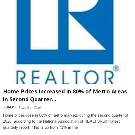
Home Prices Increased in 80% of Metro Areas
in Second Quarter...
-
NAR
-
August 7, 2026
Home prices rose in 80% of metro markets during the second quarter of
2026, according to the National Association of REALTORS®’ latest
quarterly report. This is up from 71% in the