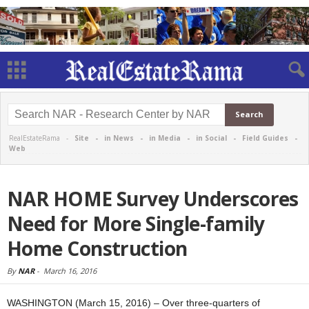
RealEstateRama -
Site
-
in News
-
in Media
-
in Social
-
Field Guides
-
Web
NAR HOME Survey Underscores
Need for More Single-family
Home Construction
By
NAR
-
March 16, 2016
WASHINGTON (March 15, 2016) – Over three-quarters of