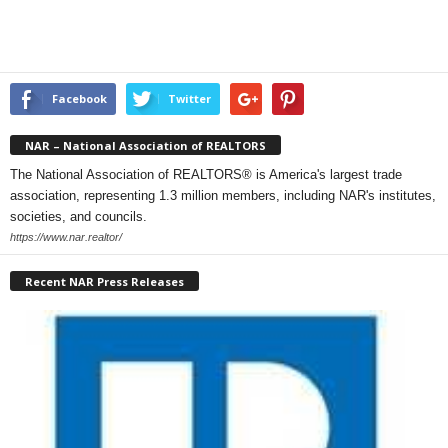
Facebook
Twitter
NAR – National Association of REALTORS
The National Association of REALTORS® is America's largest trade
association, representing 1.3 million members, including NAR's institutes,
societies, and councils.
https://www.nar.realtor/
Recent NAR Press Releases