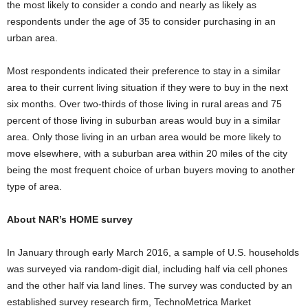
the most likely to consider a condo and nearly as likely as
respondents under the age of 35 to consider purchasing in an
urban area.
Most respondents indicated their preference to stay in a similar
area to their current living situation if they were to buy in the next
six months. Over two-thirds of those living in rural areas and 75
percent of those living in suburban areas would buy in a similar
area. Only those living in an urban area would be more likely to
move elsewhere, with a suburban area within 20 miles of the city
being the most frequent choice of urban buyers moving to another
type of area.
About NAR’s HOME survey
In January through early March 2016, a sample of U.S. households
was surveyed via random-digit dial, including half via cell phones
and the other half via land lines. The survey was conducted by an
established survey research firm, TechnoMetrica Market