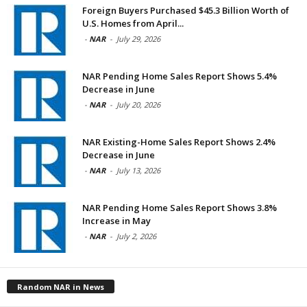
Foreign Buyers Purchased $45.3 Billion Worth of
U.S. Homes from April...
-
NAR
-
July 29, 2026
NAR Pending Home Sales Report Shows 5.4%
Decrease in June
-
NAR
-
July 20, 2026
NAR Existing-Home Sales Report Shows 2.4%
Decrease in June
-
NAR
-
July 13, 2026
NAR Pending Home Sales Report Shows 3.8%
Increase in May
-
NAR
-
July 2, 2026
Random NAR in News