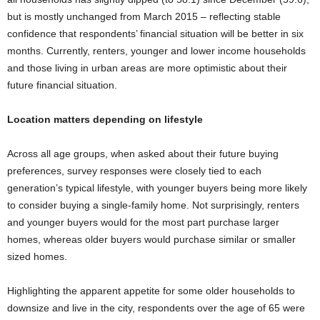
but is mostly unchanged from March 2015 – reflecting stable
confidence that respondents’ financial situation will be better in six
months. Currently, renters, younger and lower income households
and those living in urban areas are more optimistic about their
future financial situation.
Location matters depending on lifestyle
Across all age groups, when asked about their future buying
preferences, survey responses were closely tied to each
generation’s typical lifestyle, with younger buyers being more likely
to consider buying a single-family home. Not surprisingly, renters
and younger buyers would for the most part purchase larger
homes, whereas older buyers would purchase similar or smaller
sized homes.
Highlighting the apparent appetite for some older households to
downsize and live in the city, respondents over the age of 65 were