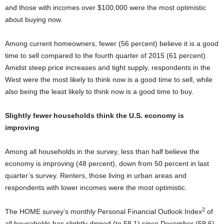
and those with incomes over $100,000 were the most optimistic
about buying now.
Among current homeowners, fewer (56 percent) believe it is a good
time to sell compared to the fourth quarter of 2015 (61 percent).
Amidst steep price increases and tight supply, respondents in the
West were the most likely to think now is a good time to sell, while
also being the least likely to think now is a good time to buy.
Slightly fewer households think the U.S. economy is
improving
Among all households in the survey, less than half believe the
economy is improving (48 percent), down from 50 percent in last
quarter’s survey. Renters, those living in urban areas and
respondents with lower incomes were the most optimistic.
2
The HOME survey’s monthly Personal Financial Outlook Index
of
all households has slightly dipped (to 58.1) since December (59.6),