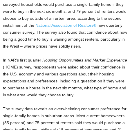
surveyed households would purchase a single-family home if they
were to buy in the next six months, and 79 percent of renters would
choose to buy outside of an urban area, according to the second
installment of the
National Association of Realtors®
new quarterly
consumer survey. The survey also found that confidence about now
being a good time to buy is waning amongst renters, particularly in
the West – where prices have solidly risen.
In NAR’s first quarter
Housing Opportunities and Market Experience
(HOME) survey, respondents were asked about their confidence in
the U.S. economy and various questions about their housing
expectations and preferences, including a question on if they were
to purchase a house in the next six months, what type of home and
in what area would they choose to buy.
The survey data reveals an overwhelming consumer preference for
single-family homes in suburban areas. Most current homeowners
(85 percent) and 75 percent of renters said they would purchase a
single-family home, while only 15 percent of homeowners and 21