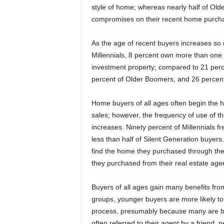
style of home; whereas nearly half of Ol
compromises on their recent home purch
As the age of recent buyers increases s
Millennials, 8 percent own more than one
investment property; compared to 21 per
percent of Older Boomers, and 26 percent 
Home buyers of all ages often begin the h
sales; however, the frequency of use of t
increases. Ninety percent of Millennials 
less than half of Silent Generation buyers
find the home they purchased through the
they purchased from their real estate agen
Buyers of all ages gain many benefits fro
groups, younger buyers are more likely t
process, presumably because many are bu
often referred to their agent by a friend,