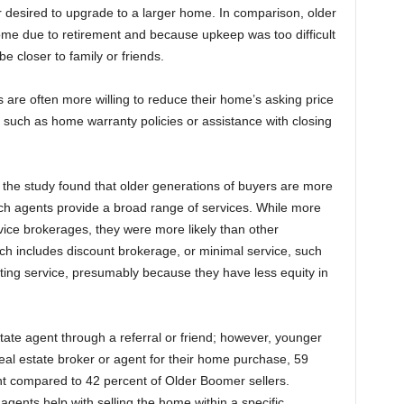
 desired to upgrade to a larger home. In comparison, older
ome due to retirement and because upkeep was too difficult
 be closer to family or friends.
s are often more willing to reduce their home’s asking price
es such as home warranty policies or assistance with closing
, the study found that older generations of buyers are more
hich agents provide a broad range of services. While more
rvice brokerages, they were more likely than other
ich includes discount brokerage, or minimal service, such
isting service, presumably because they have less equity in
estate agent through a referral or friend; however, younger
real estate broker or agent for their home purchase, 59
nt compared to 42 percent of Older Boomer sellers.
g agents help with selling the home within a specific