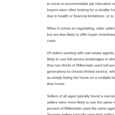
to move to accommodate job relocation or
buyers were often looking for a smaller h
due to health or financial limitations, or to
When it comes to negotiating, older seller
but are less likely to offer buyer incentiv
costs.
Of sellers working with real estate agents
likely to use full-service brokerages in w
than two-thirds of Millennials used full-se
generations to choose limited service, wh
as simply listing the home on a multiple l
their home.
Sellers of all ages typically found a real 
sellers were more likely to use the same 
percent of Millennials used the same age
Younger sellers typically want their sellin