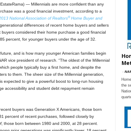
stateRama) — Millennials are more confident than any
rchase was a good financial investment, according to a
®
2013 National Association of Realtors
Home Buyer and
generational differences of recent home buyers and sellers
nt buyers considered their home purchase a good financial
85 percent, for younger buyers under the age of 32.
future, and is how many younger American families begin
Hom
AR vice president of research. “The oldest of the Millennial
Met
hich people typically buy a first home, and despite the
-
NA
ers to them. The sheer size of the Millennial generation,
Home 
 is expected to give a powerful boost to long-run housing
the s
e accessibility and student debt repayment remain
Natio
quart
f recent buyers was Generation X Americans, those born
 percent of recent purchases, followed closely by
 Y, those born between 1980 and 2000, at 28 percent.
ng prior generations was significantly lower, 18 percent