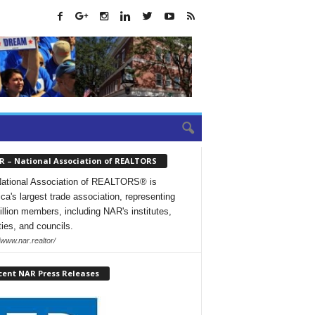
R – National Association of REALTORS
ational Association of REALTORS® is
ca's largest trade association, representing
illion members, including NAR's institutes,
ties, and councils.
/www.nar.realtor/
cent NAR Press Releases