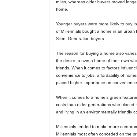
miles, whereas older buyers moved longer 
home.
Younger buyers were more likely to buy in
of Millennials bought a home in an urban
Silent Generation buyers.
The reason for buying a home also varies
the desire to own a home of their own whe
friends. When it comes to factors influen
convenience to jobs, affordability of homes
placed higher importance on convenience to
When it comes to a home’s green feature
costs than older generations who placed h
and living in an environmentally friendly 
Millennials tended to make more comprom
Millennials most often conceded on the pri