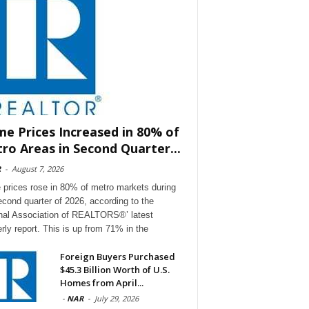
e Prices Increased in 80% of
ro Areas in Second Quarter...
R
-
August 7, 2026
prices rose in 80% of metro markets during
econd quarter of 2026, according to the
nal Association of REALTORS®’ latest
erly report. This is up from 71% in the
Foreign Buyers Purchased
$45.3 Billion Worth of U.S.
Homes from April...
-
NAR
-
July 29, 2026