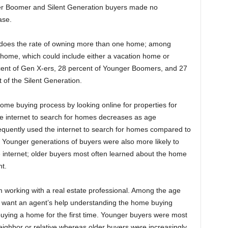
der Boomer and Silent Generation buyers made no
ase.
o does the rate of owning more than one home; among
 home, which could include either a vacation home or
cent of Gen X-ers, 28 percent of Younger Boomers, and 27
of the Silent Generation.
ome buying process by looking online for properties for
he internet to search for homes decreases as age
frequently used the internet to search for homes compared to
. Younger generations of buyers were also more likely to
 internet; older buyers most often learned about the home
t.
m working with a real estate professional. Among the age
o want an agent’s help understanding the home buying
ying a home for the first time. Younger buyers were most
 neighbor or relative whereas older buyers were increasingly