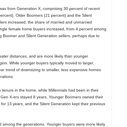
 was from Generation X, comprising 30 percent of recent
ercent), Older Boomers (21 percent) and the Silent
llers increased, the share of married and unmarried
single female home buyers increased, from 4 percent among
g Boomer and Silent Generation sellers, perhaps due to
reater distances, and are more likely than younger
gion. While younger buyers typically moved to larger,
ar trend of downsizing to smaller, less expensive homes
rations.
he tenure in the home, while Millennials had been in their
, Gen X-ers stayed 8 years, Younger Boomers owned their
or 13 years, and the Silent Generation kept their previous
ed among the generations. Younger buyers were more likely