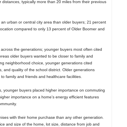
distances, typically more than 20 miles from their previous
 an urban or central city area than older buyers; 21 percent
 location compared to only 13 percent of Older Boomer and
 across the generations; younger buyers most often cited
reas older buyers wanted to be closer to family and
cing neighborhood choice, younger generations cited
, and quality of the school district. Older generations
 family and friends and healthcare facilities.
s, younger buyers placed higher importance on commuting
igher importance on a home’s energy efficient features
community.
ises with their home purchase than any other generation.
ce and size of the home, lot size, distance from job and