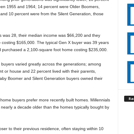
en 1955 and 1964; 14 percent were Older Boomers,
nd 10 percent were from the Silent Generation, those
s was 28, their median income was $66,200 and they
e costing $165,000. The typical Gen X buyer was 39 years
d purchased a 2,100-square foot home costing $235,000.
t buyers varied greatly across the generations; among
t or house and 22 percent lived with their parents,
ll Baby Boomer and Silent Generation buyers owned their
Ra
 home buyers prefer more recently built homes. Millennials
 nearly a decade older than the homes typically bought by
er to their previous residence, often staying within 10