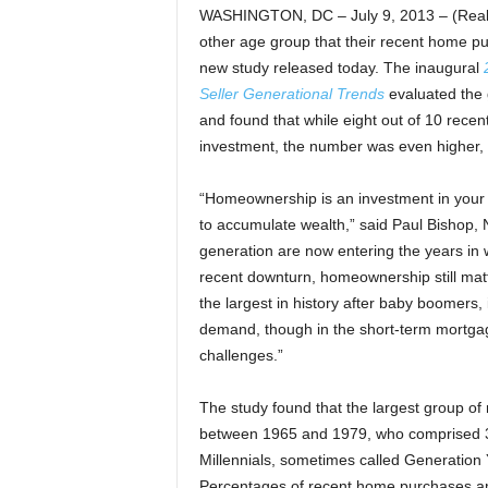
WASHINGTON, DC – July 9, 2013 – (RealE
other age group that their recent home pu
new study released today. The inaugural
Seller Generational Trends
evaluated the 
and found that while eight out of 10 rece
investment, the number was even higher, 
“Homeownership is an investment in your 
to accumulate wealth,” said Paul Bishop, N
generation are now entering the years in w
recent downturn, homeownership still matt
the largest in history after baby boomers,
demand, though in the short-term mortgag
challenges.”
The study found that the largest group o
between 1965 and 1979, who comprised 31
Millennials, sometimes called Generation
Percentages of recent home purchases amo