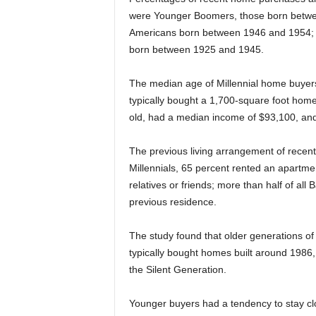
were Younger Boomers, those born betwe
Americans born between 1946 and 1954; a
born between 1925 and 1945.
The median age of Millennial home buyer
typically bought a 1,700-square foot hom
old, had a median income of $93,100, an
The previous living arrangement of recen
Millennials, 65 percent rented an apartmen
relatives or friends; more than half of a
previous residence.
The study found that older generations of
typically bought homes built around 1986,
the Silent Generation.
Younger buyers had a tendency to stay clos