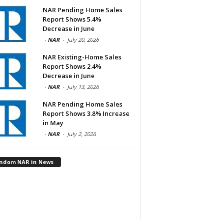
NAR Pending Home Sales
Report Shows 5.4%
Decrease in June
-
NAR
-
July 20, 2026
NAR Existing-Home Sales
Report Shows 2.4%
Decrease in June
-
NAR
-
July 13, 2026
NAR Pending Home Sales
Report Shows 3.8% Increase
in May
-
NAR
-
July 2, 2026
ndom NAR in News