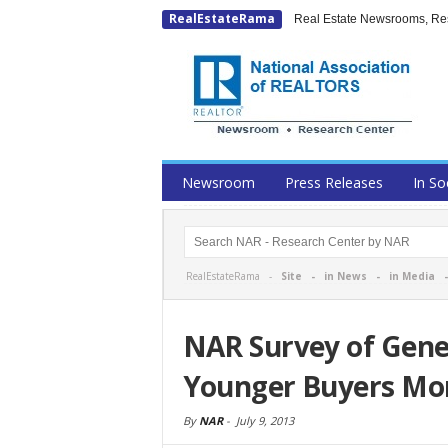
RealEstateRama
Real Estate Newsrooms, Rese
Newsroom
Press Releases
In So
RealEstateRama -
Site
-
in News
-
in Media
NAR Survey of Gene
Younger Buyers Mor
By
NAR
-
July 9, 2013