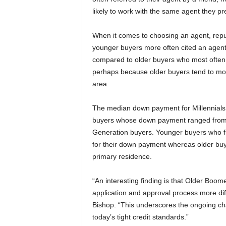
likely to work with the same agent they pr
When it comes to choosing an agent, reput
younger buyers more often cited an agent’
compared to older buyers who most often 
perhaps because older buyers tend to move
area.
The median down payment for Millennials 
buyers whose down payment ranged from 8
Generation buyers. Younger buyers who f
for their down payment whereas older buy
primary residence.
“An interesting finding is that Older Boo
application and approval process more dif
Bishop. “This underscores the ongoing ch
today’s tight credit standards.”