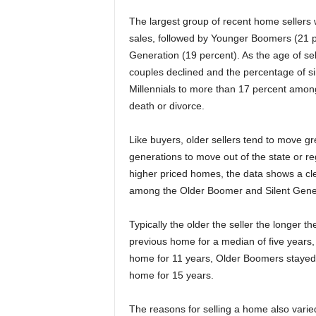
The largest group of recent home sellers
sales, followed by Younger Boomers (21 p
Generation (19 percent). As the age of se
couples declined and the percentage of 
Millennials to more than 17 percent amon
death or divorce.
Like buyers, older sellers tend to move g
generations to move out of the state or re
higher priced homes, the data shows a cle
among the Older Boomer and Silent Gene
Typically the older the seller the longer t
previous home for a median of five years
home for 11 years, Older Boomers stayed f
home for 15 years.
The reasons for selling a home also vari