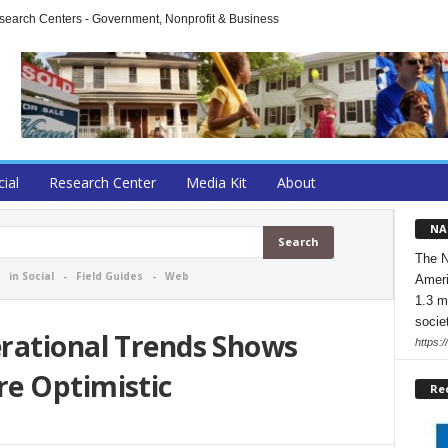
arch Centers - Government, Nonprofit & Business
cial
Research Center
Media Kit
About
NA
The N
-
in Social
-
Field Guides
-
Web
Ameri
1.3 m
socie
rational Trends Shows
https:/
e Optimistic
Re