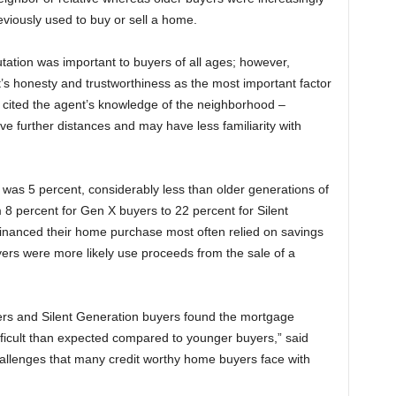
eviously used to buy or sell a home.
ation was important to buyers of all ages; however,
s honesty and trustworthiness as the most important factor
cited the agent’s knowledge of the neighborhood –
 further distances and may have less familiarity with
was 5 percent, considerably less than older generations of
 percent for Gen X buyers to 22 percent for Silent
inanced their home purchase most often relied on savings
ers were more likely use proceeds from the sale of a
mers and Silent Generation buyers found the mortgage
ficult than expected compared to younger buyers,” said
allenges that many credit worthy home buyers face with