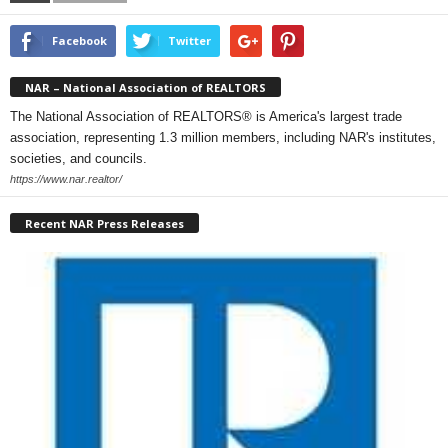
Facebook
Twitter
NAR – National Association of REALTORS
The National Association of REALTORS® is America's largest trade
association, representing 1.3 million members, including NAR's institutes,
societies, and councils.
https://www.nar.realtor/
Recent NAR Press Releases