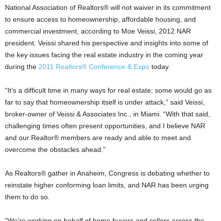
National Association of Realtors® will not waiver in its commitment
to ensure access to homeownership, affordable housing, and
commercial investment, according to Moe Veissi, 2012 NAR
president. Veissi shared his perspective and insights into some of
the key issues facing the real estate industry in the coming year
during the
2011 Realtors® Conference & Expo
today.
“It’s a difficult time in many ways for real estate; some would go as
far to say that homeownership itself is under attack,” said Veissi,
broker-owner of Veissi & Associates Inc., in Miami. “With that said,
challenging times often present opportunities, and I believe NAR
and our Realtor® members are ready and able to meet and
overcome the obstacles ahead.”
As Realtors® gather in Anaheim, Congress is debating whether to
reinstate higher conforming loan limits, and NAR has been urging
them to do so.
“We’re working on behalf of home buyers and sellers across the