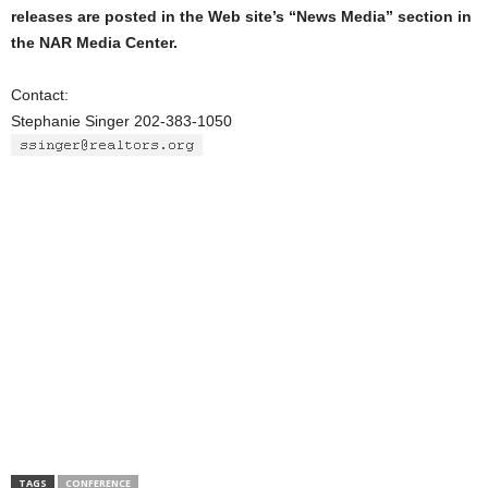
releases are posted in the Web site’s “News Media” section in
the NAR Media Center.
Contact:
Stephanie Singer 202-383-1050
TAGS
CONFERENCE