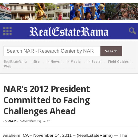
RealEstateRama -
Site
-
in News
-
in Media
-
in Social
-
Field Guides
-
Web
NAR’s 2012 President
Committed to Facing
Challenges Ahead
By
NAR
-
November 14, 2011
Anaheim, CA – November 14, 2011 – (RealEstateRama) — The