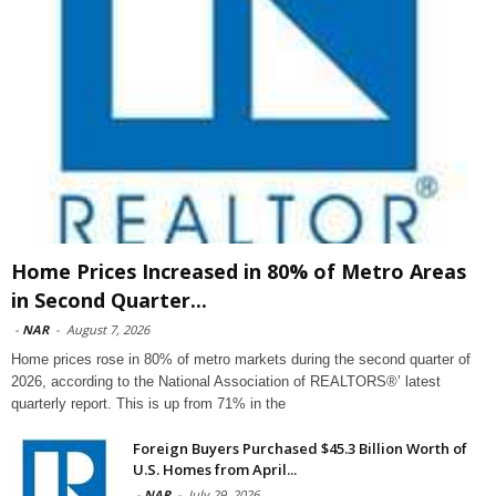
Home Prices Increased in 80% of Metro Areas
in Second Quarter...
-
NAR
-
August 7, 2026
Home prices rose in 80% of metro markets during the second quarter of
2026, according to the National Association of REALTORS®’ latest
quarterly report. This is up from 71% in the
Foreign Buyers Purchased $45.3 Billion Worth of
U.S. Homes from April...
-
NAR
-
July 29, 2026