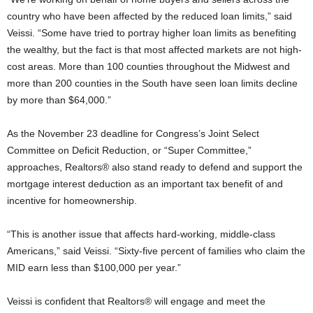
country who have been affected by the reduced loan limits,” said
Veissi. “Some have tried to portray higher loan limits as benefiting
the wealthy, but the fact is that most affected markets are not high-
cost areas. More than 100 counties throughout the Midwest and
more than 200 counties in the South have seen loan limits decline
by more than $64,000.”
As the November 23 deadline for Congress’s Joint Select
Committee on Deficit Reduction, or “Super Committee,”
approaches, Realtors® also stand ready to defend and support the
mortgage interest deduction as an important tax benefit of and
incentive for homeownership.
“This is another issue that affects hard-working, middle-class
Americans,” said Veissi. “Sixty-five percent of families who claim the
MID earn less than $100,000 per year.”
Veissi is confident that Realtors® will engage and meet the