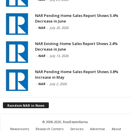
NAR Pending Home Sales Report Shows 5.4%
Decrease in June
-
NAR
-
July 20, 2026
NAR Existing-Home Sales Report Shows 2.4%
Decrease in June
-
NAR
-
July 13, 2026
NAR Pending Home Sales Report Shows 3.8%
Increase in May
-
NAR
-
July 2, 2026
Random NAR in News
© 2008-2020, RealEstateRama.
Newsrooms
Research Centers
Services
Advertise
About