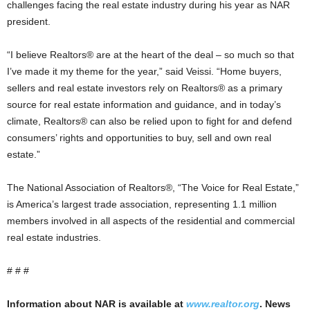
challenges facing the real estate industry during his year as NAR
president.
“I believe Realtors® are at the heart of the deal – so much so that
I’ve made it my theme for the year,” said Veissi. “Home buyers,
sellers and real estate investors rely on Realtors® as a primary
source for real estate information and guidance, and in today’s
climate, Realtors® can also be relied upon to fight for and defend
consumers’ rights and opportunities to buy, sell and own real
estate.”
The National Association of Realtors®, “The Voice for Real Estate,”
is America’s largest trade association, representing 1.1 million
members involved in all aspects of the residential and commercial
real estate industries.
# # #
Information about NAR is available at
www.realtor.org
. News