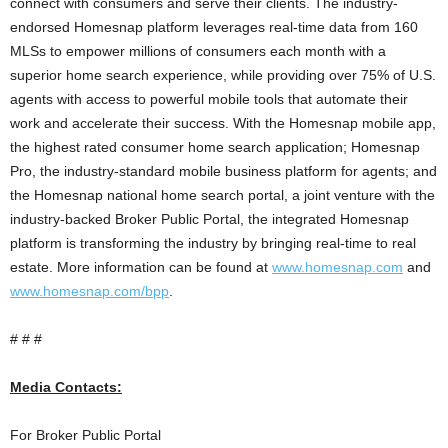
connect with consumers and serve their clients. The industry-
endorsed Homesnap platform leverages real-time data from 160
MLSs to empower millions of consumers each month with a
superior home search experience, while providing over 75% of U.S.
agents with access to powerful mobile tools that automate their
work and accelerate their success. With the Homesnap mobile app,
the highest rated consumer home search application; Homesnap
Pro, the industry-standard mobile business platform for agents; and
the Homesnap national home search portal, a joint venture with the
industry-backed Broker Public Portal, the integrated Homesnap
platform is transforming the industry by bringing real-time to real
estate. More information can be found at
www.homesnap.com
and
www.homesnap.com/bpp
.
# # #
Media Contacts:
For Broker Public Portal