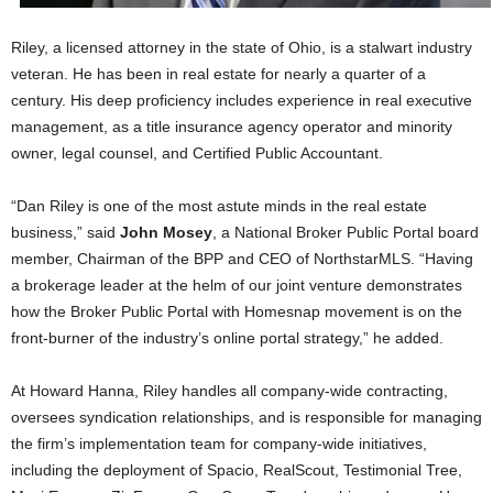
Riley, a licensed attorney in the state of Ohio, is a stalwart industry
veteran. He has been in real estate for nearly a quarter of a
century. His deep proficiency includes experience in real executive
management, as a title insurance agency operator and minority
owner, legal counsel, and Certified Public Accountant.
“Dan Riley is one of the most astute minds in the real estate
business,” said
John Mosey
, a National Broker Public Portal board
member, Chairman of the BPP and CEO of NorthstarMLS. “Having
a brokerage leader at the helm of our joint venture demonstrates
how the Broker Public Portal with Homesnap movement is on the
front-burner of the industry’s online portal strategy,” he added.
At Howard Hanna, Riley handles all company-wide contracting,
oversees syndication relationships, and is responsible for managing
the firm’s implementation team for company-wide initiatives,
including the deployment of Spacio, RealScout, Testimonial Tree,