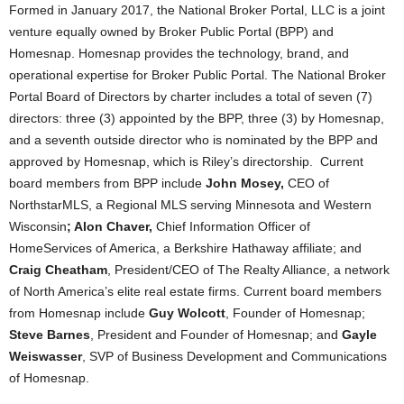
Formed in January 2017, the National Broker Portal, LLC is a joint
venture equally owned by Broker Public Portal (BPP) and
Homesnap. Homesnap provides the technology, brand, and
operational expertise for Broker Public Portal. The National Broker
Portal Board of Directors by charter includes a total of seven (7)
directors: three (3) appointed by the BPP, three (3) by Homesnap,
and a seventh outside director who is nominated by the BPP and
approved by Homesnap, which is Riley’s directorship. Current
board members from BPP include
John Mosey,
CEO of
NorthstarMLS, a Regional MLS serving Minnesota and Western
Wisconsin
; Alon Chaver,
Chief Information Officer of
HomeServices of America, a Berkshire Hathaway affiliate; and
Craig Cheatham
, President/CEO of The Realty Alliance, a network
of North America’s elite real estate firms. Current board members
from Homesnap include
Guy Wolcott
, Founder of Homesnap;
Steve Barnes
, President and Founder of Homesnap; and
Gayle
Weiswasser
, SVP of Business Development and Communications
of Homesnap.