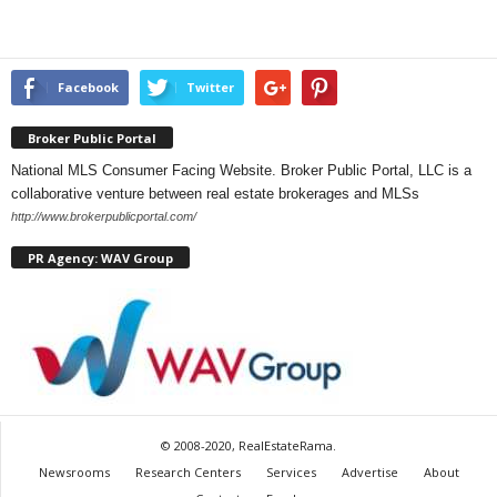
Facebook
Twitter
Broker Public Portal
National MLS Consumer Facing Website. Broker Public Portal, LLC is a
collaborative venture between real estate brokerages and MLSs
http://www.brokerpublicportal.com/
PR Agency: WAV Group
© 2008-2020, RealEstateRama.
Newsrooms
Research Centers
Services
Advertise
About