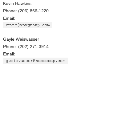
Kevin Hawkins
Phone: (206) 866-1220
Email:
Gayle Weiswasser
Phone: (202) 271-3914
Email: