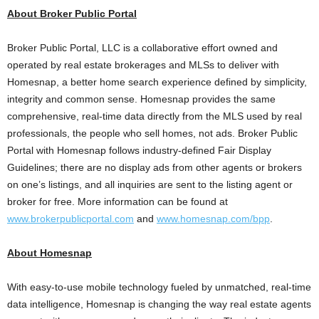
About Broker Public Portal
Broker Public Portal, LLC is a collaborative effort owned and
operated by real estate brokerages and MLSs to deliver with
Homesnap, a better home search experience defined by simplicity,
integrity and common sense. Homesnap provides the same
comprehensive, real-time data directly from the MLS used by real
professionals, the people who sell homes, not ads. Broker Public
Portal with Homesnap follows industry-defined Fair Display
Guidelines; there are no display ads from other agents or brokers
on one’s listings, and all inquiries are sent to the listing agent or
broker for free. More information can be found at
www.brokerpublicportal.com
and
www.homesnap.com/bpp
.
About Homesnap
With easy-to-use mobile technology fueled by unmatched, real-time
data intelligence, Homesnap is changing the way real estate agents