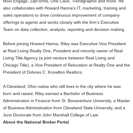
Moxi Engage, ZipForms, One Cavo, Trendgraphix and more. He
also collaborates with Howard Hanna’s IT, marketing, training and
sales operations to drive continuous improvement of company
offerings to agents and works closely with the firm’s Executive
Team on data collection, analysis, reporting and decision making.
Before joining Howard Hanna, Riley was Executive Vice President
at Real Living Realty One, President and minority owner of Real
Living Title Agency (a joint venture between Real Living and
Chicago Title), a Vice President of Relocation at Realty One and the
President of Dolores C. Knowlton Realtors.
A Cleveland, Ohio native who still lives in the city where he was
born and raised, Riley earned a Bachelor of Business
Administration in Finance from St. Bonaventure University, a Master
of Business Administration from Cleveland State University, and a
Juris Doctorate from John Marshall College of Law.
About the National Broker Portal