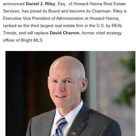
announced
Daniel J. Riley
, Esq., of Howard Hanna Real Estate
Services, has joined its Board and become its Chairman. Riley is
Executive Vice President of Administration at Howard Hanna,
ranked as the third largest real estate firm in the U.S. by REAL
Trends, and will replace
David Charron
, former chief strategy
officer of Bright MLS.