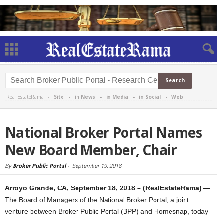
Real EstateRama -
Site
-
in News
-
in Media
-
in Social
-
Web
National Broker Portal Names
New Board Member, Chair
By
Broker Public Portal
-
September 19, 2018
Arroyo Grande, CA, September 18, 2018 – (RealEstateRama) —
The Board of Managers of the National Broker Portal, a joint
venture between Broker Public Portal (BPP) and Homesnap, today