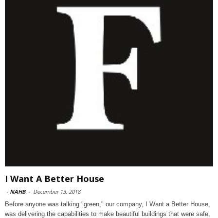
I Want A Better House
-
NAHB
-
December 13, 2018
Before anyone was talking "green," our company, I Want a Better House,
was delivering the capabilities to make beautiful buildings that were safe,