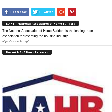
Facebook
Twitter
NAHB – National Association of Home Builders
The National Association of Home Builders is the leading trade
association representing the housing industry.
https://www.nahb.org/
Recent NAHB Press Releases