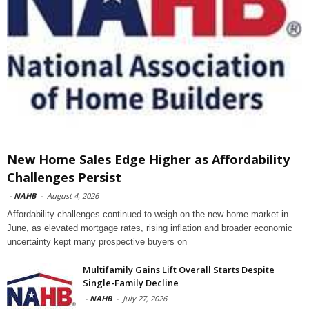
New Home Sales Edge Higher as Affordability
Challenges Persist
-
NAHB
-
August 4, 2026
Affordability challenges continued to weigh on the new-home market in
June, as elevated mortgage rates, rising inflation and broader economic
uncertainty kept many prospective buyers on
Multifamily Gains Lift Overall Starts Despite
Single-Family Decline
-
NAHB
-
July 27, 2026