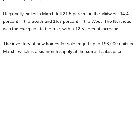
Regionally, sales in March fell 21.5 percent in the Midwest, 14.4
percent in the South and 16.7 percent in the West. The Northeast
was the exception to the rule, with a 12.5 percent increase.
The inventory of new homes for sale edged up to 193,000 units in
March, which is a six-month supply at the current sales pace