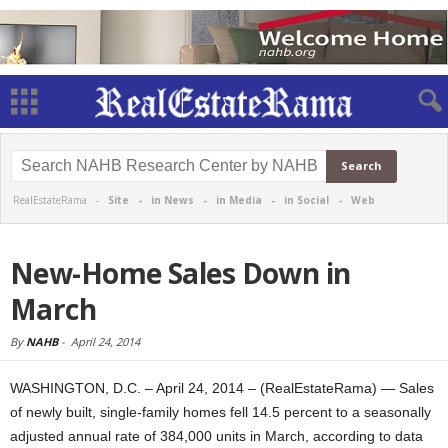
RealEstateRama -
Site
-
in News
-
in Media
-
in Social
-
Web
New-Home Sales Down in
March
By
NAHB
-
April 24, 2014
WASHINGTON, D.C. – April 24, 2014 – (RealEstateRama) — Sales
of newly built, single-family homes fell 14.5 percent to a seasonally
adjusted annual rate of 384,000 units in March, according to data