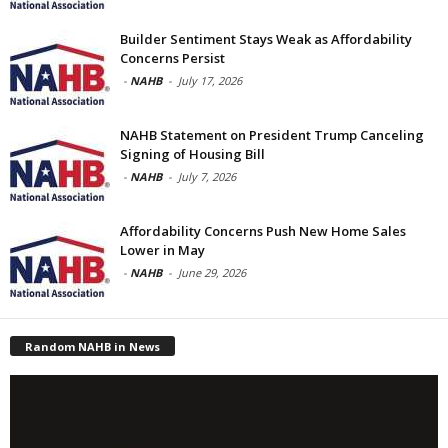
Builder Sentiment Stays Weak as Affordability
Concerns Persist
-
NAHB
-
July 17, 2026
NAHB Statement on President Trump Canceling
Signing of Housing Bill
-
NAHB
-
July 7, 2026
Affordability Concerns Push New Home Sales
Lower in May
-
NAHB
-
June 29, 2026
Random NAHB in News