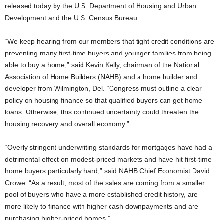
released today by the U.S. Department of Housing and Urban
Development and the U.S. Census Bureau.
“We keep hearing from our members that tight credit conditions are
preventing many first-time buyers and younger families from being
able to buy a home,” said Kevin Kelly, chairman of the National
Association of Home Builders (NAHB) and a home builder and
developer from Wilmington, Del. “Congress must outline a clear
policy on housing finance so that qualified buyers can get home
loans. Otherwise, this continued uncertainty could threaten the
housing recovery and overall economy.”
“Overly stringent underwriting standards for mortgages have had a
detrimental effect on modest-priced markets and have hit first-time
home buyers particularly hard,” said NAHB Chief Economist David
Crowe. “As a result, most of the sales are coming from a smaller
pool of buyers who have a more established credit history, are
more likely to finance with higher cash downpayments and are
purchasing higher-priced homes.”