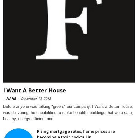
I Want A Better House
-
NAHB
-
December 13, 2018
Before anyone was talking "green," our company, I Want a Better House,
was delivering the capabilities to make beautiful buildings that were safe,
healthy, energy efficient and
Rising mortgage rates, home prices are
becoming a toxic cocktail in...