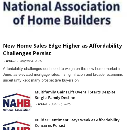
New Home Sales Edge Higher as Affordability
Challenges Persist
-
NAHB
-
August 4, 2026
Affordability challenges continued to weigh on the new-home market in
June, as elevated mortgage rates, rising inflation and broader economic
uncertainty kept many prospective buyers on
Multifamily Gains Lift Overall Starts Despite
Single-Family Decline
-
NAHB
-
July 27, 2026
Builder Sentiment Stays Weak as Affordability
Concerns Persist