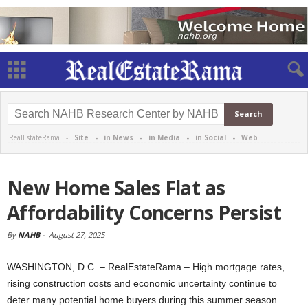
RealEstateRama -
Site
-
in News
-
in Media
-
in Social
-
Web
New Home Sales Flat as
Affordability Concerns Persist
By
NAHB
-
August 27, 2025
WASHINGTON, D.C. – RealEstateRama – High mortgage rates,
rising construction costs and economic uncertainty continue to
deter many potential home buyers during this summer season.