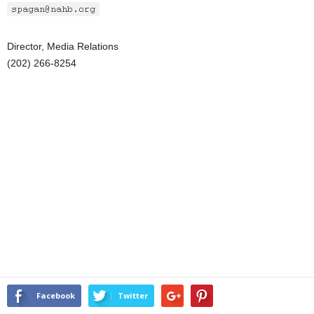
Director, Media Relations
(202) 266-8254
Facebook
Twitter