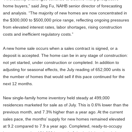
home buyers,” said Jing Fu, NAHB senior director of forecasting
and analysis. “The majority of new homes are now concentrated in
the $300,000 to $500,000 price range, reflecting ongoing pressures
from elevated interest rates, labor shortages, rising construction
costs and inefficient regulatory costs.”
A new home sale occurs when a sales contract is signed, or a
deposit is accepted. The home can be in any stage of construction:
not yet started, under construction or completed. In addition to
adjusting for seasonal effects, the July reading of 652,000 units is
the number of homes that would sell if this pace continued for the
next 12 months.
New single-family home inventory held steady at 499,000
residences marketed for sale as of July. This is 0.6% lower than the
previous month, and 7.3% higher than a year ago. At the current
sales pace, the months’ supply for new homes remained elevated
at 9.2 compared to 7.9 a year ago. Completed, ready-to-occupy