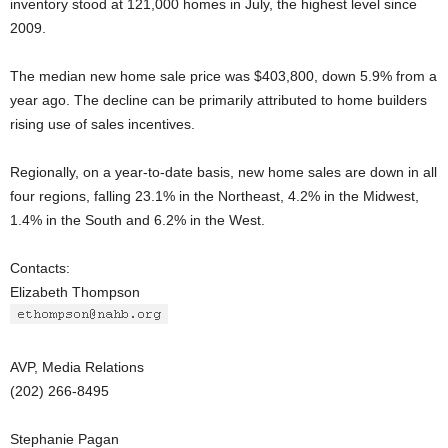
inventory stood at 121,000 homes in July, the highest level since
2009.
The median new home sale price was $403,800, down 5.9% from a
year ago. The decline can be primarily attributed to home builders
rising use of sales incentives.
Regionally, on a year-to-date basis, new home sales are down in all
four regions, falling 23.1% in the Northeast, 4.2% in the Midwest,
1.4% in the South and 6.2% in the West.
Contacts:
Elizabeth Thompson
AVP, Media Relations
(202) 266-8495
Stephanie Pagan