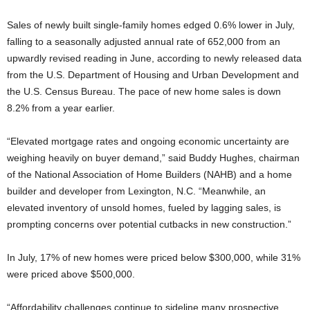
Sales of newly built single-family homes edged 0.6% lower in July,
falling to a seasonally adjusted annual rate of 652,000 from an
upwardly revised reading in June, according to newly released data
from the U.S. Department of Housing and Urban Development and
the U.S. Census Bureau. The pace of new home sales is down
8.2% from a year earlier.
“Elevated mortgage rates and ongoing economic uncertainty are
weighing heavily on buyer demand,” said Buddy Hughes, chairman
of the National Association of Home Builders (NAHB) and a home
builder and developer from Lexington, N.C. “Meanwhile, an
elevated inventory of unsold homes, fueled by lagging sales, is
prompting concerns over potential cutbacks in new construction.”
In July, 17% of new homes were priced below $300,000, while 31%
were priced above $500,000.
“Affordability challenges continue to sideline many prospective