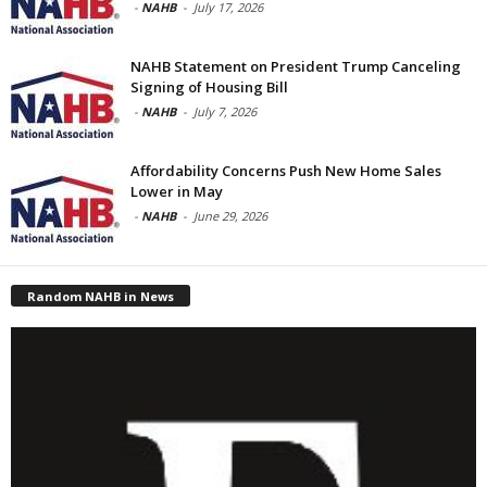
-
NAHB
-
July 17, 2026
NAHB Statement on President Trump Canceling
Signing of Housing Bill
-
NAHB
-
July 7, 2026
Affordability Concerns Push New Home Sales
Lower in May
-
NAHB
-
June 29, 2026
Random NAHB in News