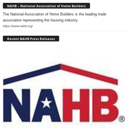
NAHB – National Association of Home Builders
The National Association of Home Builders is the leading trade
association representing the housing industry.
https://www.nahb.org/
Recent NAHB Press Releases