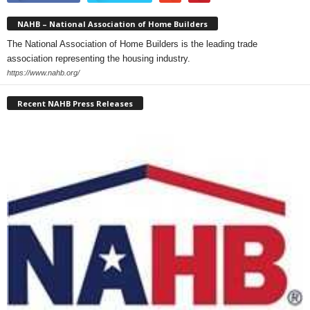
NAHB – National Association of Home Builders
The National Association of Home Builders is the leading trade
association representing the housing industry.
https://www.nahb.org/
Recent NAHB Press Releases