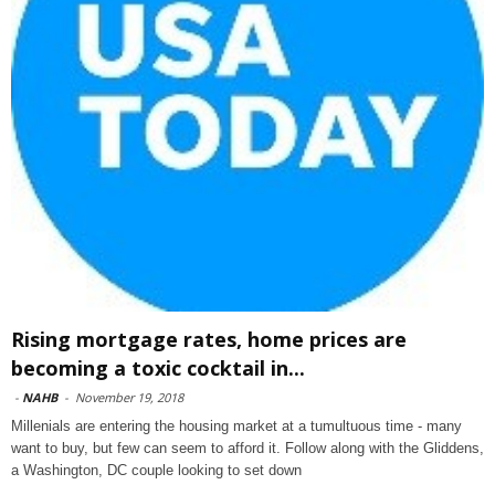
Rising mortgage rates, home prices are
becoming a toxic cocktail in...
-
NAHB
-
November 19, 2018
Millenials are entering the housing market at a tumultuous time - many
want to buy, but few can seem to afford it. Follow along with the Gliddens,
a Washington, DC couple looking to set down