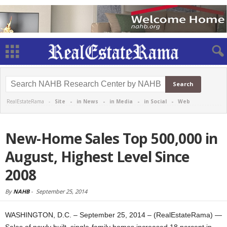
RealEstateRama -
Site
-
in News
-
in Media
-
in Social
-
Web
New-Home Sales Top 500,000 in
August, Highest Level Since
2008
By
NAHB
-
September 25, 2014
WASHINGTON, D.C. – September 25, 2014 – (RealEstateRama) —