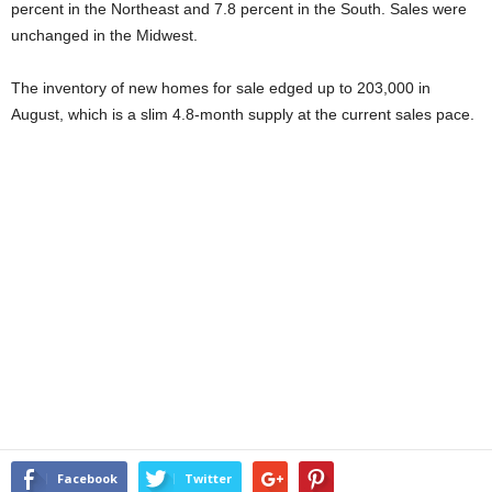
percent in the Northeast and 7.8 percent in the South. Sales were
unchanged in the Midwest.
The inventory of new homes for sale edged up to 203,000 in
August, which is a slim 4.8-month supply at the current sales pace.
Facebook
Twitter