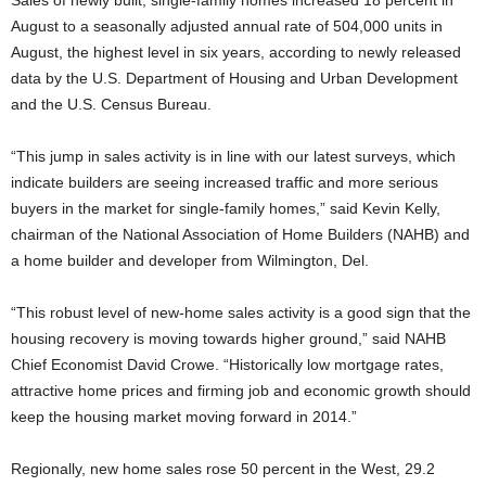
Sales of newly built, single-family homes increased 18 percent in
August to a seasonally adjusted annual rate of 504,000 units in
August, the highest level in six years, according to newly released
data by the U.S. Department of Housing and Urban Development
and the U.S. Census Bureau.
“This jump in sales activity is in line with our latest surveys, which
indicate builders are seeing increased traffic and more serious
buyers in the market for single-family homes,” said Kevin Kelly,
chairman of the National Association of Home Builders (NAHB) and
a home builder and developer from Wilmington, Del.
“This robust level of new-home sales activity is a good sign that the
housing recovery is moving towards higher ground,” said NAHB
Chief Economist David Crowe. “Historically low mortgage rates,
attractive home prices and firming job and economic growth should
keep the housing market moving forward in 2014.”
Regionally, new home sales rose 50 percent in the West, 29.2