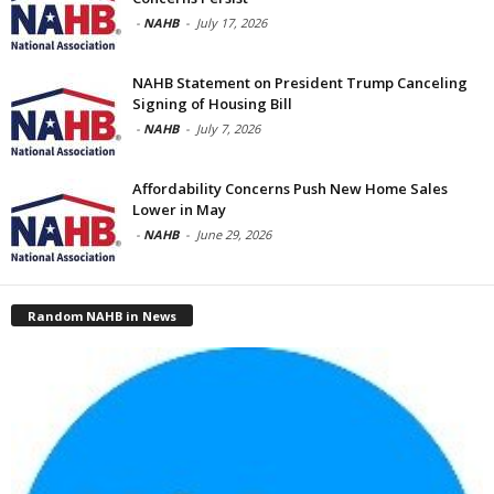
-
NAHB
-
July 17, 2026
NAHB Statement on President Trump Canceling
Signing of Housing Bill
-
NAHB
-
July 7, 2026
Affordability Concerns Push New Home Sales
Lower in May
-
NAHB
-
June 29, 2026
Random NAHB in News