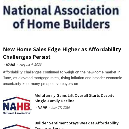
New Home Sales Edge Higher as Affordability
Challenges Persist
-
NAHB
-
August 4, 2026
Affordability challenges continued to weigh on the new-home market in
June, as elevated mortgage rates, rising inflation and broader economic
uncertainty kept many prospective buyers on
Multifamily Gains Lift Overall Starts Despite
Single-Family Decline
-
NAHB
-
July 27, 2026
Builder Sentiment Stays Weak as Affordability
Concerns Persist