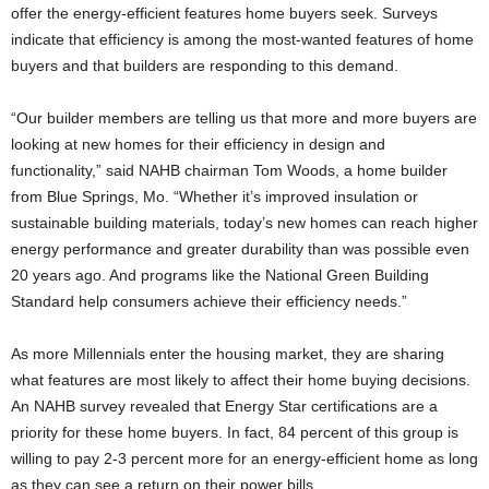
offer the energy-efficient features home buyers seek. Surveys
indicate that efficiency is among the most-wanted features of home
buyers and that builders are responding to this demand.
“Our builder members are telling us that more and more buyers are
looking at new homes for their efficiency in design and
functionality,” said NAHB chairman Tom Woods, a home builder
from Blue Springs, Mo. “Whether it’s improved insulation or
sustainable building materials, today’s new homes can reach higher
energy performance and greater durability than was possible even
20 years ago. And programs like the National Green Building
Standard help consumers achieve their efficiency needs.”
As more Millennials enter the housing market, they are sharing
what features are most likely to affect their home buying decisions.
An NAHB survey revealed that Energy Star certifications are a
priority for these home buyers. In fact, 84 percent of this group is
willing to pay 2-3 percent more for an energy-efficient home as long
as they can see a return on their power bills.