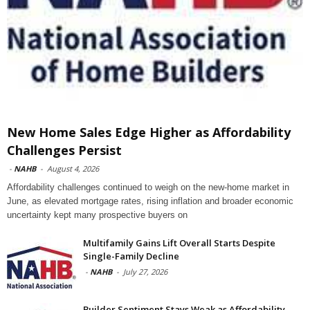
New Home Sales Edge Higher as Affordability
Challenges Persist
-
NAHB
-
August 4, 2026
Affordability challenges continued to weigh on the new-home market in
June, as elevated mortgage rates, rising inflation and broader economic
uncertainty kept many prospective buyers on
Multifamily Gains Lift Overall Starts Despite
Single-Family Decline
-
NAHB
-
July 27, 2026
Builder Sentiment Stays Weak as Affordability