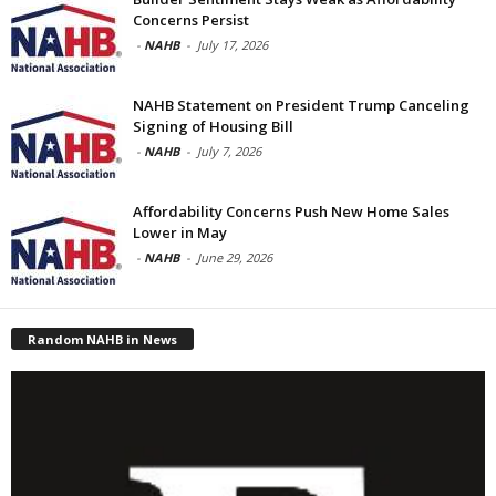
Concerns Persist
-
NAHB
-
July 17, 2026
NAHB Statement on President Trump Canceling
Signing of Housing Bill
-
NAHB
-
July 7, 2026
Affordability Concerns Push New Home Sales
Lower in May
-
NAHB
-
June 29, 2026
Random NAHB in News