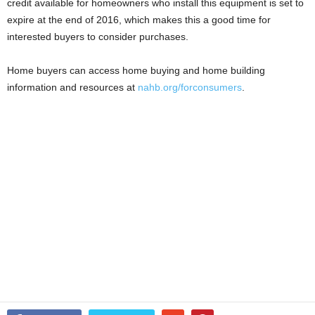
credit available for homeowners who install this equipment is set to
expire at the end of 2016, which makes this a good time for
interested buyers to consider purchases.
Home buyers can access home buying and home building
information and resources at
nahb.org/forconsumers
.