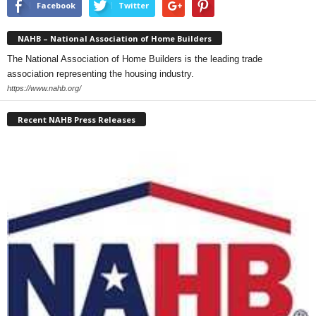
Facebook
Twitter
NAHB – National Association of Home Builders
The National Association of Home Builders is the leading trade
association representing the housing industry.
https://www.nahb.org/
Recent NAHB Press Releases