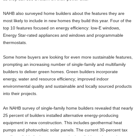
NAHB also surveyed home builders about the features they are
most likely to include in new homes they build this year. Four of the
top 10 features focused on energy efficiency: low-E windows,
Energy Star-rated appliances and windows and programmable
thermostats.
Some home buyers are looking for even more sustainable features,
prompting an increasing number of single-family and multifamily
builders to deliver green homes. Green builders incorporate
energy, water and resource efficiency; improved indoor
environmental quality and sustainable and locally sourced products
into their projects.
An NAHB survey of single-family home builders revealed that nearly
25 percent of builders installed alternative energy-producing
equipment in new construction. This includes geothermal heat
pumps and photovoltaic solar panels. The current 30-percent tax