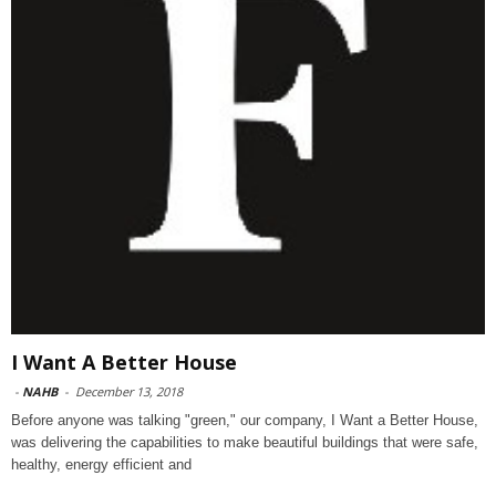
I Want A Better House
-
NAHB
-
December 13, 2018
Before anyone was talking "green," our company, I Want a Better House,
was delivering the capabilities to make beautiful buildings that were safe,
healthy, energy efficient and