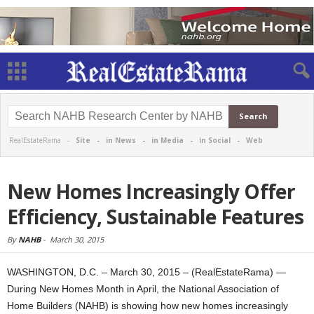
RealEstateRama -
Site
-
in News
-
in Media
-
in Social
-
Web
New Homes Increasingly Offer
Efficiency, Sustainable Features
By
NAHB
-
March 30, 2015
WASHINGTON, D.C. – March 30, 2015 – (RealEstateRama) —
During New Homes Month in April, the National Association of
Home Builders (NAHB) is showing how new homes increasingly