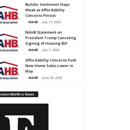
Builder Sentiment Stays
Weak as Affordability
Concerns Persist
-
NAHB
-
July 17, 2026
NAHB Statement on
President Trump Canceling
Signing of Housing Bill
-
NAHB
-
July 7, 2026
Affordability Concerns Push
New Home Sales Lower in
May
-
NAHB
-
June 29, 2026
ndom NAHB in News