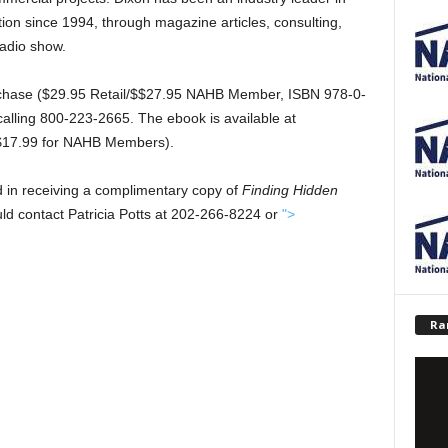
ion since 1994, through magazine articles, consulting,
radio show.
urchase ($29.95 Retail/$$27.95 NAHB Member, ISBN 978-0-
calling 800-223-2665. The ebook is available at
/$17.99 for NAHB Members).
d in receiving a complimentary copy of
Finding Hidden
ould contact Patricia Potts at 202-266-8224 or
">
Ra