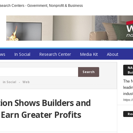
arch Centers - Government, Nonprofit & Business
ews
In Social
Research Center
Media Kit
About
NA
Bui
The N
-
in Social
-
Web
leadi
indust
on Shows Builders and
https:
Earn Greater Profits
Re