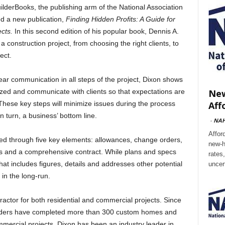
rBooks, the publishing arm of the National Association
d a new publication,
Finding Hidden Profits: A Guide for
ects.
In this second edition of his popular book, Dennis A.
 construction project, from choosing the right clients, to
ect.
ar communication in all steps of the project, Dixon shows
New
zed and communicate with clients so that expectations are
Aff
 These key steps will minimize issues during the process
 turn, a business’ bottom line.
-
NA
Affor
sed through five key elements: allowances, change orders,
new-h
ns and a comprehensive contract. While plans and specs
rates
that includes figures, details and addresses other potential
uncer
 in the long-run.
ractor for both residential and commercial projects. Since
ilders have completed more than 300 custom homes and
ercial projects. Dixon has been an industry leader in