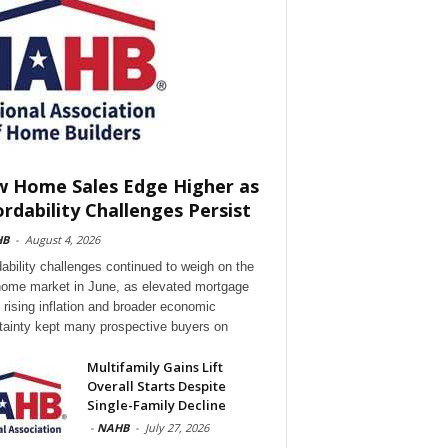
 Home Sales Edge Higher as
ordability Challenges Persist
HB
-
August 4, 2026
dability challenges continued to weigh on the
ome market in June, as elevated mortgage
, rising inflation and broader economic
tainty kept many prospective buyers on
Multifamily Gains Lift
Overall Starts Despite
Single-Family Decline
-
NAHB
-
July 27, 2026