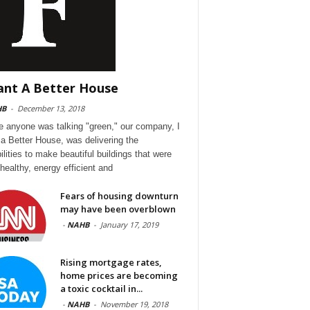
ant A Better House
HB
-
December 13, 2018
e anyone was talking "green," our company, I
a Better House, was delivering the
ilities to make beautiful buildings that were
 healthy, energy efficient and
Fears of housing downturn
may have been overblown
-
NAHB
-
January 17, 2019
Rising mortgage rates,
home prices are becoming
a toxic cocktail in...
-
NAHB
-
November 19, 2018