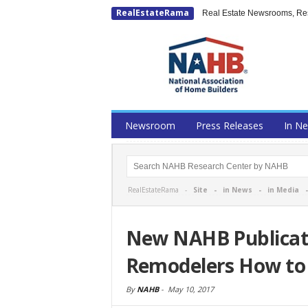
RealEstateRama
Real Estate Newsrooms, Rese
Newsroom
Press Releases
In N
RealEstateRama -
Site
-
in News
-
in Media
New NAHB Publicati
Remodelers How to 
By
NAHB
-
May 10, 2017