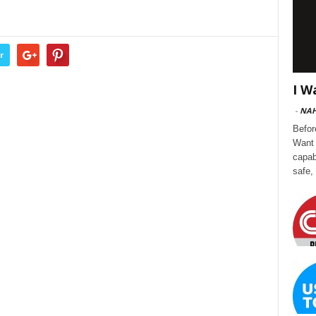
r
I W
-
NA
Befor
Want 
capab
safe,