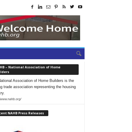
HB – National Association of Home
lders
ational Association of Home Builders is the
ng trade association representing the housing
ry.
//www.nahb.org/
cent NAHB Press Releases