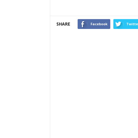
SHARE
Facebook
Twitte