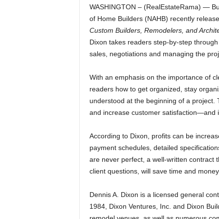
WASHINGTON – (RealEstateRama) — Builde
of Home Builders (NAHB) recently release
Custom Builders, Remodelers, and Archit
Dixon takes readers step-by-step through a
sales, negotiations and managing the proj
With an emphasis on the importance of cle
readers how to get organized, stay organi
understood at the beginning of a project.
and increase customer satisfaction—and in
According to Dixon, profits can be increa
payment schedules, detailed specificatio
are never perfect, a well-written contract 
client questions, will save time and money
Dennis A. Dixon is a licensed general cont
1984, Dixon Ventures, Inc. and Dixon Bu
remodel venues, as well as numerous comm