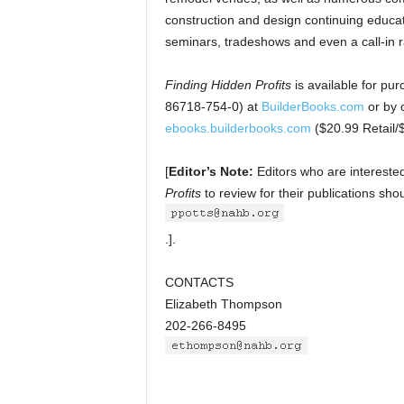
construction and design continuing educat
seminars, tradeshows and even a call-in 
Finding Hidden Profits
is available for p
86718-754-0) at
BuilderBooks.com
or by 
ebooks.builderbooks.com
($20.99 Retail
[
Editor’s Note:
Editors who are intereste
Profits
to review for their publications sh
.].
CONTACTS
Elizabeth Thompson
202-266-8495