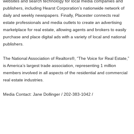
websites and search technology for local media companies and
publishers, including Hearst Corporation’s nationwide network of
daily and weekly newspapers. Finally, Placester connects real
estate professionals and media outlets to create an advertising
marketplace for real estate, allowing agents and brokers to easily
purchase and place digital ads with a variety of local and national
publishers.
The National Association of Realtors®, “The Voice for Real Estate,”
is America’s largest trade association, representing 1 million
members involved in all aspects of the residential and commercial
real estate industries.
Media Contact: Jane Dollinger / 202-383-1042 /