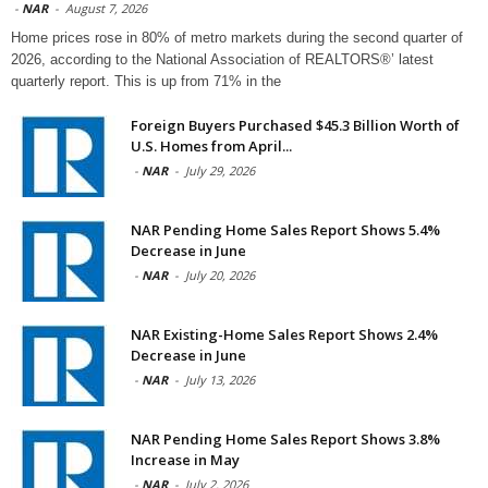
-
NAR
-
August 7, 2026
Home prices rose in 80% of metro markets during the second quarter of
2026, according to the National Association of REALTORS®’ latest
quarterly report. This is up from 71% in the
Foreign Buyers Purchased $45.3 Billion Worth of
U.S. Homes from April...
-
NAR
-
July 29, 2026
NAR Pending Home Sales Report Shows 5.4%
Decrease in June
-
NAR
-
July 20, 2026
NAR Existing-Home Sales Report Shows 2.4%
Decrease in June
-
NAR
-
July 13, 2026
NAR Pending Home Sales Report Shows 3.8%
Increase in May
-
NAR
-
July 2, 2026