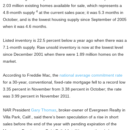
2.03 million existing homes available for sale, which represents a
4
4.8-month supply
at the current sales pace; it was 5.3 months in
October, and is the lowest housing supply since September of 2005
when it was 4.6 months.
Listed inventory is 22.5 percent below a year ago when there was a
7.1-month supply. Raw unsold inventory is now at the lowest level
since December 2001 when there were 1.89 million homes on the
market.
According to Freddie Mac, the
national average commitment rate
for a 30-year, conventional, fixed-rate mortgage fell to a record low
3.35 percent in November from 3.38 percent in October; the rate
was 3.99 percent in November 2011.
NAR President
Gary Thomas
, broker-owner of Evergreen Realty in
Villa Park, Calif., said there’s been speculation of a rise in short
sales before the end of the year with pending expiration of the