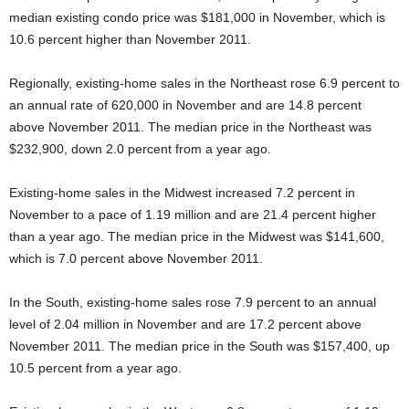
median existing condo price was $181,000 in November, which is
10.6 percent higher than November 2011.
Regionally, existing-home sales in the Northeast rose 6.9 percent to
an annual rate of 620,000 in November and are 14.8 percent
above November 2011. The median price in the Northeast was
$232,900, down 2.0 percent from a year ago.
Existing-home sales in the Midwest increased 7.2 percent in
November to a pace of 1.19 million and are 21.4 percent higher
than a year ago. The median price in the Midwest was $141,600,
which is 7.0 percent above November 2011.
In the South, existing-home sales rose 7.9 percent to an annual
level of 2.04 million in November and are 17.2 percent above
November 2011. The median price in the South was $157,400, up
10.5 percent from a year ago.