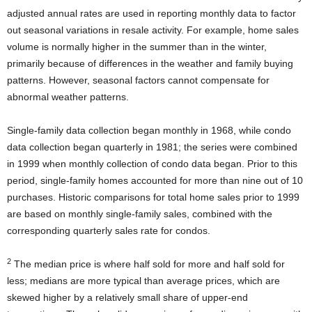
adjusted annual rates are used in reporting monthly data to factor
out seasonal variations in resale activity. For example, home sales
volume is normally higher in the summer than in the winter,
primarily because of differences in the weather and family buying
patterns. However, seasonal factors cannot compensate for
abnormal weather patterns.
Single-family data collection began monthly in 1968, while condo
data collection began quarterly in 1981; the series were combined
in 1999 when monthly collection of condo data began. Prior to this
period, single-family homes accounted for more than nine out of 10
purchases. Historic comparisons for total home sales prior to 1999
are based on monthly single-family sales, combined with the
corresponding quarterly sales rate for condos.
2
The median price is where half sold for more and half sold for
less; medians are more typical than average prices, which are
skewed higher by a relatively small share of upper-end