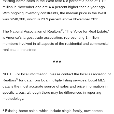
Existing-home sales in the West rose 0.8 percent a pace of 1.19
million in November and are 4.4 percent higher than a year ago.
With ongoing inventory constraints, the median price in the West
was $248,300, which is 23.9 percent above November 2011.
®
The National Association of Realtors
, “The Voice for Real Estate,”
is America’s largest trade association, representing 1 million
members involved in all aspects of the residential and commercial
real estate industries.
# # #
NOTE: For local information, please contact the local association of
®
Realtors
for data from local multiple listing services. Local MLS
data is the most accurate source of sales and price information in
specific areas, although there may be differences in reporting
methodology.
1
Existing-home sales, which include single-family, townhomes,