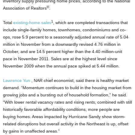
inventory supply pressuring home prices, according to the National
®
Association of Realtors
.
1
Total
existing-home
sales
, which are completed transactions that
include single-family homes, townhomes, condominiums and co-
ops, rose 5.9 percent to a seasonally adjusted annual rate of 5.04
million in November from a downwardly revised 4.76 million in
October, and are 14.5 percent higher than the 4.40 million-unit
pace in November 2011. Sales are at the highest level since
November 2009 when the annual pace spiked at 5.44 million.
Lawrence Yun
, NAR chief economist, said there is healthy market
demand. “Momentum continues to build in the housing market from
growing jobs and a bursting out of household formation,” he said.
“With lower rental vacancy rates and rising rents, combined with still
historically favorable affordability conditions, more people are
buying homes. Areas impacted by Hurricane Sandy show storm-
related disruptions but overall activity in the Northeast is up, offset
by gains in unaffected areas.”