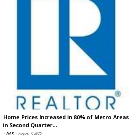
Home Prices Increased in 80% of Metro Areas
in Second Quarter...
-
NAR
-
August 7, 2026