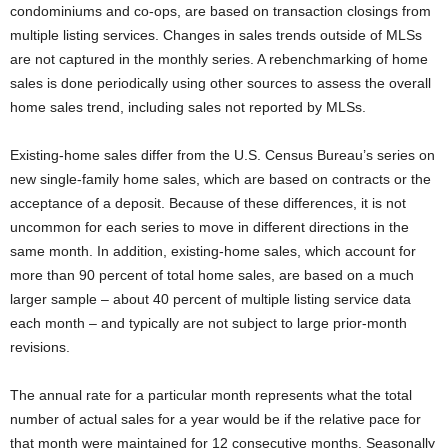
condominiums and co-ops, are based on transaction closings from
multiple listing services. Changes in sales trends outside of MLSs
are not captured in the monthly series. A rebenchmarking of home
sales is done periodically using other sources to assess the overall
home sales trend, including sales not reported by MLSs.
Existing-home sales differ from the U.S. Census Bureau’s series on
new single-family home sales, which are based on contracts or the
acceptance of a deposit. Because of these differences, it is not
uncommon for each series to move in different directions in the
same month. In addition, existing-home sales, which account for
more than 90 percent of total home sales, are based on a much
larger sample – about 40 percent of multiple listing service data
each month – and typically are not subject to large prior-month
revisions.
The annual rate for a particular month represents what the total
number of actual sales for a year would be if the relative pace for
that month were maintained for 12 consecutive months. Seasonally