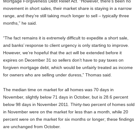
Mortgage Forgiveness Debt Relief Act. “However, there’s been no
movement in short sales, their market share is staying in a narrow
range, and they’re still taking much longer to sell – typically three
months,” he said.
“The fact remains it is extremely difficult to expedite a short sale,
and banks’ response to client urgency is only starting to improve.
However, we’re hopeful that the act will be extended before it
expires on December 31 so sellers don’t have to pay taxes on
forgiven mortgage debt, which would be unfairly treated as income
for owners who are selling under duress,” Thomas said.
The median time on market for all homes was 70 days in
November, slightly below 71 days in October, but is 28.6 percent
below 98 days in November 2011. Thirty-two percent of homes sold
in November were on the market for less than a month, while 20
percent were on the market for six months or longer; these findings
are unchanged from October.