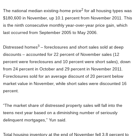
2
The national median existing-home price
for all housing types was
$180,600 in November, up 10.1 percent from November 2011. This
is the ninth consecutive monthly year-over-year price gain, which
last occurred from September 2005 to May 2006.
3
Distressed homes
– foreclosures and short sales sold at deep
discounts – accounted for 22 percent of November sales (12
percent were foreclosures and 10 percent were short sales), down
from 24 percent in October and 29 percent in November 2011.
Foreclosures sold for an average discount of 20 percent below
market value in November, while short sales were discounted 16
percent.
“The market share of distressed property sales will fall into the
teens next year based on a diminishing number of seriously
delinquent mortgages,” Yun said.
Total housing inventory at the end of November fell 3.8 percent to