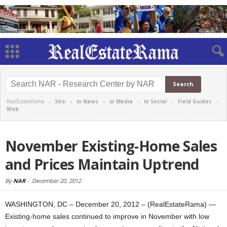
RealEstateRama -
Site
-
in News
-
in Media
-
in Social
-
Field Guides
-
Web
November Existing-Home Sales
and Prices Maintain Uptrend
By
NAR
-
December 20, 2012
WASHINGTON, DC – December 20, 2012 – (RealEstateRama) —
Existing-home sales continued to improve in November with low