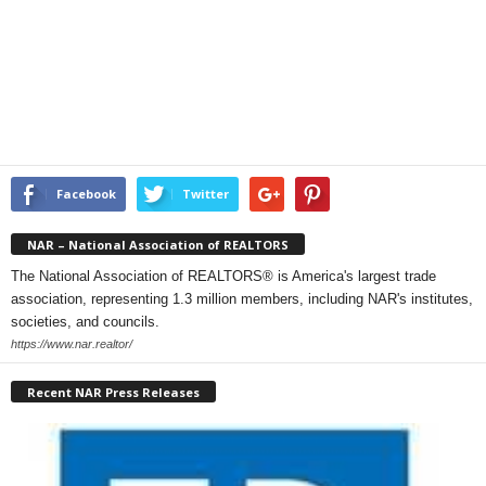
Facebook
Twitter
NAR – National Association of REALTORS
The National Association of REALTORS® is America's largest trade
association, representing 1.3 million members, including NAR's institutes,
societies, and councils.
https://www.nar.realtor/
Recent NAR Press Releases