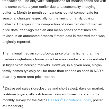
transactions. The only valid comparisons for median prices are with
the same period a year earlier due to a seasonality in buying
patterns. Month-to-month comparisons do not compensate for
seasonal changes, especially for the timing of family buying
patterns. Changes in the composition of sales can distort median
price data. Year-ago median and mean prices sometimes are
revised in an automated process if more data is received than was
originally reported.
The national median condo/co-op price often is higher than the
median single-family home price because condos are concentrated
in higher-cost housing markets. However, in a given area, single-
family homes typically sell for more than condos as seen in NAR’s
quarterly metro area price reports.
3
Distressed sales (foreclosures and short sales), days on market,
first-time buyers, all-cash transactions and investors are from a
®
monthly survey for the NAR’s
Realtors
Confidence Index
, posted
at Realtor.org.