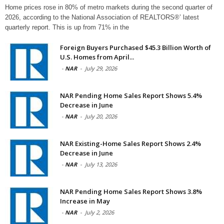
Home prices rose in 80% of metro markets during the second quarter of
2026, according to the National Association of REALTORS®’ latest
quarterly report. This is up from 71% in the
Foreign Buyers Purchased $45.3 Billion Worth of
U.S. Homes from April...
-
NAR
-
July 29, 2026
NAR Pending Home Sales Report Shows 5.4%
Decrease in June
-
NAR
-
July 20, 2026
NAR Existing-Home Sales Report Shows 2.4%
Decrease in June
-
NAR
-
July 13, 2026
NAR Pending Home Sales Report Shows 3.8%
Increase in May
-
NAR
-
July 2, 2026