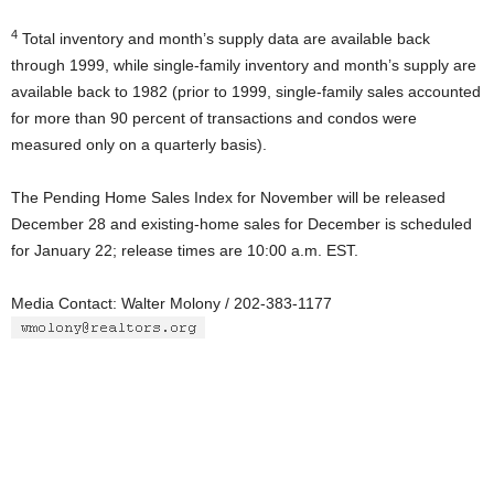
4
Total inventory and month’s supply data are available back
through 1999, while single-family inventory and month’s supply are
available back to 1982 (prior to 1999, single-family sales accounted
for more than 90 percent of transactions and condos were
measured only on a quarterly basis).
The Pending Home Sales Index for November will be released
December 28 and existing-home sales for December is scheduled
for January 22; release times are 10:00 a.m. EST.
Media Contact: Walter Molony / 202-383-1177