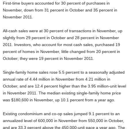
First-time buyers accounted for 30 percent of purchases in
November, down from 31 percent in October and 35 percent in
November 2011.
All-cash sales were at 30 percent of transactions in November, up
slightly from 29 percent in October and 28 percent in November
2011. Investors, who account for most cash sales, purchased 19
percent of homes in November, little changed from 20 percent in
October; they were 19 percent in November 2011.
Single-family home sales rose 5.5 percent to a seasonally adjusted
annual rate of 4.44 million in November from 4.21 million in
October, and are 12.4 percent higher than the 3.95 million-unit level
in November 2011. The median existing single-family home price
was $180,600 in November, up 10.1 percent from a year ago.
Existing condominium and co-op sales jumped 9.1 percent to an
annualized level of 600,000 in November from 550,000 in October,
and are 33.3 percent above the 450,000-unit pace a year ago. The