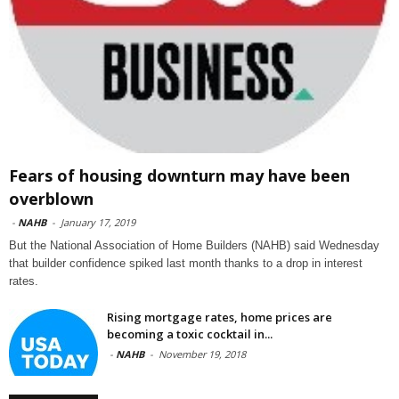
Fears of housing downturn may have been
overblown
-
NAHB
-
January 17, 2019
But the National Association of Home Builders (NAHB) said Wednesday
that builder confidence spiked last month thanks to a drop in interest
rates.
Rising mortgage rates, home prices are
becoming a toxic cocktail in...
-
NAHB
-
November 19, 2018