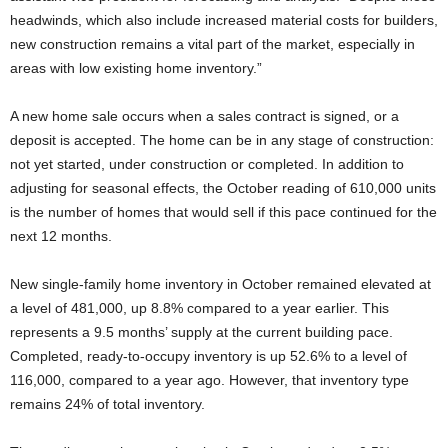
headwinds, which also include increased material costs for builders,
new construction remains a vital part of the market, especially in
areas with low existing home inventory.”
A new home sale occurs when a sales contract is signed, or a
deposit is accepted. The home can be in any stage of construction:
not yet started, under construction or completed. In addition to
adjusting for seasonal effects, the October reading of 610,000 units
is the number of homes that would sell if this pace continued for the
next 12 months.
New single-family home inventory in October remained elevated at
a level of 481,000, up 8.8% compared to a year earlier. This
represents a 9.5 months’ supply at the current building pace.
Completed, ready-to-occupy inventory is up 52.6% to a level of
116,000, compared to a year ago. However, that inventory type
remains 24% of total inventory.