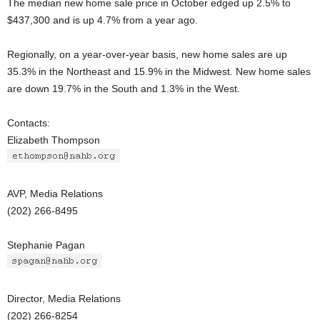
The median new home sale price in October edged up 2.5% to
$437,300 and is up 4.7% from a year ago.
Regionally, on a year-over-year basis, new home sales are up
35.3% in the Northeast and 15.9% in the Midwest. New home sales
are down 19.7% in the South and 1.3% in the West.
Contacts:
Elizabeth Thompson
AVP, Media Relations
(202) 266-8495
Stephanie Pagan
Director, Media Relations
(202) 266-8254