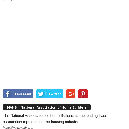
Facebook
Twitter
NAHB – National Association of Home Builders
The National Association of Home Builders is the leading trade
association representing the housing industry.
https://www.nahb.org/