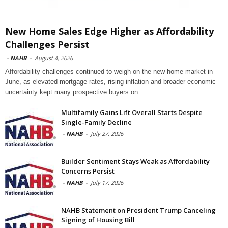
New Home Sales Edge Higher as Affordability
Challenges Persist
-
NAHB
-
August 4, 2026
Affordability challenges continued to weigh on the new-home market in
June, as elevated mortgage rates, rising inflation and broader economic
uncertainty kept many prospective buyers on
Multifamily Gains Lift Overall Starts Despite
Single-Family Decline
-
NAHB
-
July 27, 2026
Builder Sentiment Stays Weak as Affordability
Concerns Persist
-
NAHB
-
July 17, 2026
NAHB Statement on President Trump Canceling
Signing of Housing Bill