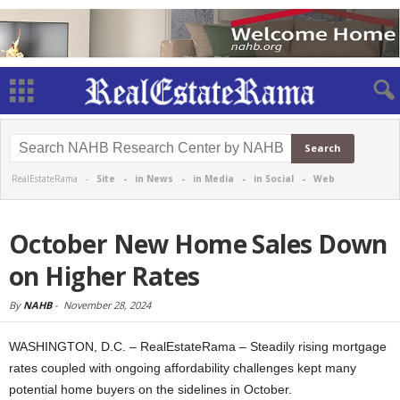
RealEstateRama -
Site
-
in News
-
in Media
-
in Social
-
Web
October New Home Sales Down
on Higher Rates
By
NAHB
-
November 28, 2024
WASHINGTON, D.C. – RealEstateRama – Steadily rising mortgage
rates coupled with ongoing affordability challenges kept many
potential home buyers on the sidelines in October.