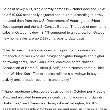
Sales of newly built, single-family homes in October declined 17.3%
to a 610,000 seasonally adjusted annual rate, according to newly
released data from the U.S. Department of Housing and Urban
Development and the U.S. Census Bureau. The pace of new home
sales in October is down 9.4% compared to a year earlier. October
new home sales are up 2.1% on a year-to-date basis.
“The decline in new home sales highlights the pressures on
prospective buyers who are navigating tighter budgets and higher
borrowing costs,” said Carl Harris, chairman of the National
Association of Home Builders (NAHB) and a custom home builder
from Wichita, Kan. “The drop also reflects a slowdown in buyer
activity amid broader economic uncertainty.”
“Higher mortgage rates, up 60 basis points in October per Freddie
Mac, and elevated home prices continued to worsen affordability
challenges,” said Danushka Nanayakkara-Skillington, NAHB’s
assistant vice president for forecasting and analysis. “Despite these