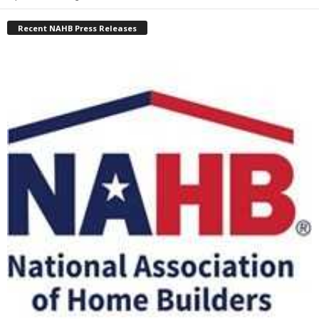
Recent NAHB Press Releases