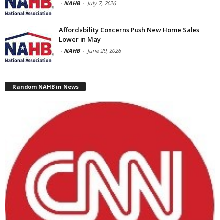
-
NAHB
-
July 7, 2026
Affordability Concerns Push New Home Sales
Lower in May
-
NAHB
-
June 29, 2026
Random NAHB in News