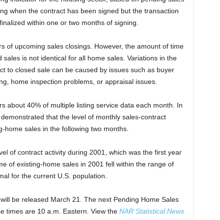
ding when the contract has been signed but the transaction
finalized within one or two months of signing.
rs of upcoming sales closings. However, the amount of time
les is not identical for all home sales. Variations in the
ct to closed sale can be caused by issues such as buyer
cing, home inspection problems, or appraisal issues.
s about 40% of multiple listing service data each month. In
 demonstrated that the level of monthly sales-contract
ting-home sales in the following two months.
el of contract activity during 2001, which was the first year
 of existing-home sales in 2001 fell within the range of
mal for the current U.S. population.
 will be released March 21. The next Pending Home Sales
ase times are 10 a.m. Eastern. View the
NAR Statistical News