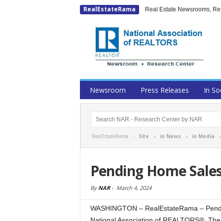
RealEstateRama
Real Estate Newsrooms, Rese
Newsroom
Press Releases
In So
RealEstateRama -
Site
-
in News
-
in Media
Pending Home Sales
By
NAR
-
March 4, 2024
WASHINGTON – RealEstateRama – Pending
National Association of REALTORS®. The 