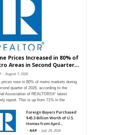
e Prices Increased in 80% of
ro Areas in Second Quarter...
R
-
August 7, 2026
prices rose in 80% of metro markets during
econd quarter of 2026, according to the
nal Association of REALTORS®’ latest
erly report. This is up from 71% in the
Foreign Buyers Purchased
$45.3 Billion Worth of U.S.
Homes from April...
-
NAR
-
July 29, 2026