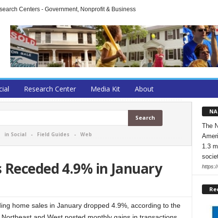
arch Centers - Government, Nonprofit & Business
cial
Research Center
Media Kit
About
NA
The N
-
in Social
-
Field Guides
-
Web
Ameri
1.3 m
socie
 Receded 4.9% in January
https:/
Re
 home sales in January dropped 4.9%, according to the
Northeast and West posted monthly gains in transactions