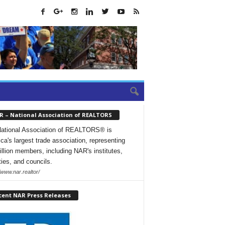
R – National Association of REALTORS
ational Association of REALTORS® is
ca's largest trade association, representing
illion members, including NAR's institutes,
ties, and councils.
/www.nar.realtor/
cent NAR Press Releases