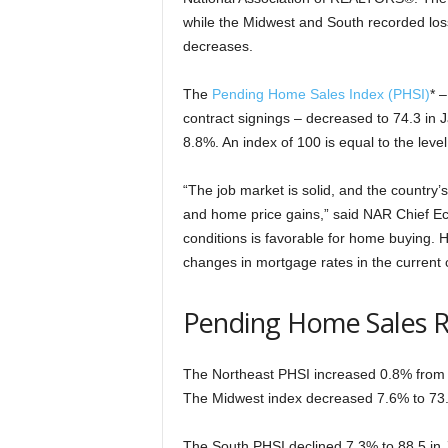
while the Midwest and South recorded loss
decreases.
The
Pending Home Sales Index (PHSI)
* 
contract signings – decreased to 74.3 in 
8.8%. An index of 100 is equal to the level 
“The job market is solid, and the country’
and home price gains,” said NAR Chief E
conditions is favorable for home buying. 
changes in mortgage rates in the current 
Pending Home Sales 
The Northeast PHSI increased 0.8% from l
The Midwest index decreased 7.6% to 73.
The South PHSI declined 7.3% to 88.5 in J