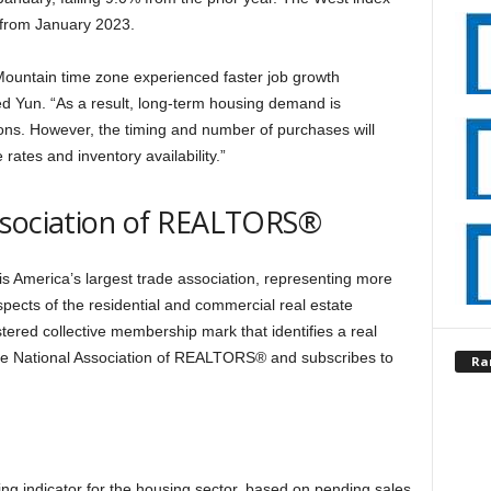
 from January 2023.
Mountain time zone experienced faster job growth
ed Yun. “As a result, long-term housing demand is
gions. However, the timing and number of purchases will
rates and inventory availability.”
ssociation of REALTORS®
 America’s largest trade association, representing more
spects of the residential and commercial real estate
ered collective membership mark that identifies a real
the National Association of REALTORS® and subscribes to
Ra
g indicator for the housing sector, based on pending sales