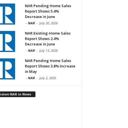
NAR Pending Home Sales
Report Shows 5.4%
Decrease in June
-
NAR
-
July 20, 2026
NAR Existing-Home Sales
Report Shows 2.4%
Decrease in June
-
NAR
-
July 13, 2026
NAR Pending Home Sales
Report Shows 3.8% Increase
in May
-
NAR
-
July 2, 2026
ndom NAR in News