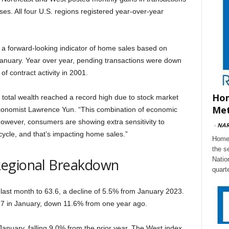
es. All four U.S. regions registered year-over-year
– a forward-looking indicator of home sales based on
January. Year over year, pending transactions were down
of contract activity in 2001.
Hom
s total wealth reached a record high due to stock market
Met
conomist Lawrence Yun. “This combination of economic
However, consumers are showing extra sensitivity to
-
NA
cycle, and that’s impacting home sales.”
Home 
the s
Regional Breakdown
Natio
quart
ast month to 63.6, a decline of 5.5% from January 2023.
7 in January, down 11.6% from one year ago.
anuary, falling 9.0% from the prior year. The West index