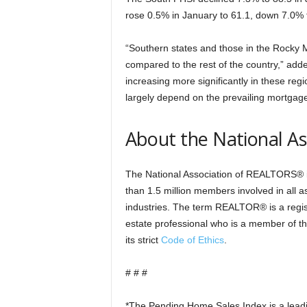
rose 0.5% in January to 61.1, down 7.0%
“Southern states and those in the Rocky 
compared to the rest of the country,” add
increasing more significantly in these re
largely depend on the prevailing mortgage 
About the National A
The National Association of REALTORS® is
than 1.5 million members involved in all a
industries. The term REALTOR® is a regist
estate professional who is a member of 
its strict
Code of Ethics
.
# # #
*The Pending Home Sales Index is a leadin