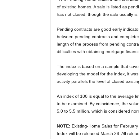
of existing homes. A sale is listed as pen
has not closed, though the sale usually is 
Pending contracts are good early indicato
between pending contracts and completed sa
length of the process from pending contra
difficulties with obtaining mortgage finan
The index is based on a sample that cover
developing the model for the index, it was
activity parallels the level of closed exis
An index of 100 is equal to the average lev
to be examined. By coincidence, the volume
5.0 to 5.5 million, which is considered nor
NOTE:
Existing-Home Sales for February
Index will be released March 28. All rele