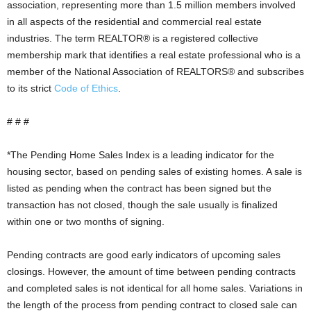
association, representing more than 1.5 million members involved
in all aspects of the residential and commercial real estate
industries. The term REALTOR® is a registered collective
membership mark that identifies a real estate professional who is a
member of the National Association of REALTORS® and subscribes
to its strict
Code of Ethics
.
# # #
*The Pending Home Sales Index is a leading indicator for the
housing sector, based on pending sales of existing homes. A sale is
listed as pending when the contract has been signed but the
transaction has not closed, though the sale usually is finalized
within one or two months of signing.
Pending contracts are good early indicators of upcoming sales
closings. However, the amount of time between pending contracts
and completed sales is not identical for all home sales. Variations in
the length of the process from pending contract to closed sale can