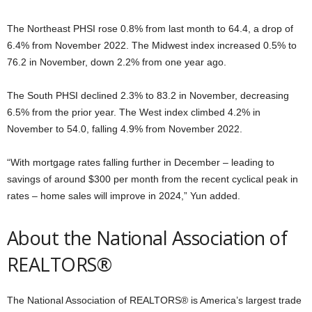
The Northeast PHSI rose 0.8% from last month to 64.4, a drop of
6.4% from November 2022. The Midwest index increased 0.5% to
76.2 in November, down 2.2% from one year ago.
The South PHSI declined 2.3% to 83.2 in November, decreasing
6.5% from the prior year. The West index climbed 4.2% in
November to 54.0, falling 4.9% from November 2022.
“With mortgage rates falling further in December – leading to
savings of around $300 per month from the recent cyclical peak in
rates – home sales will improve in 2024,” Yun added.
About the National Association of
REALTORS®
The National Association of REALTORS® is America’s largest trade