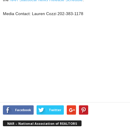
Media Contact: Lauren Cozzi 202-383-1178
Facebook
Twitter
NAR – National Association of REALTORS