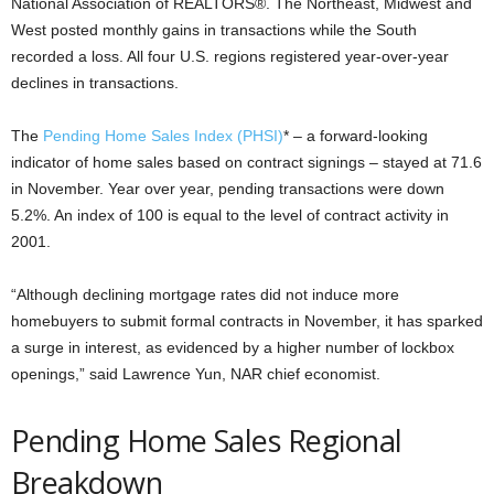
National Association of REALTORS®. The Northeast, Midwest and
West posted monthly gains in transactions while the South
recorded a loss. All four U.S. regions registered year-over-year
declines in transactions.
The
Pending Home Sales Index (PHSI)
* – a forward-looking
indicator of home sales based on contract signings – stayed at 71.6
in November. Year over year, pending transactions were down
5.2%. An index of 100 is equal to the level of contract activity in
2001.
“Although declining mortgage rates did not induce more
homebuyers to submit formal contracts in November, it has sparked
a surge in interest, as evidenced by a higher number of lockbox
openings,” said Lawrence Yun, NAR chief economist.
Pending Home Sales Regional
Breakdown