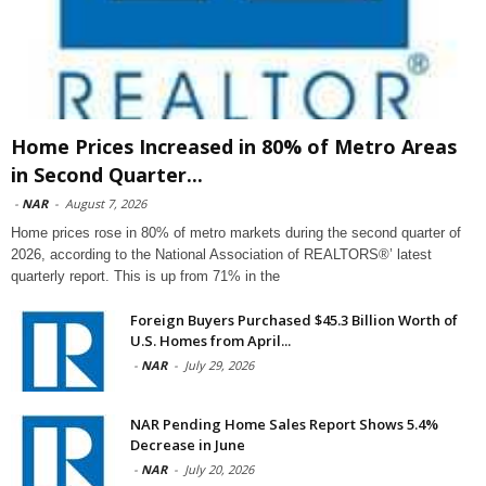
Home Prices Increased in 80% of Metro Areas
in Second Quarter...
-
NAR
-
August 7, 2026
Home prices rose in 80% of metro markets during the second quarter of
2026, according to the National Association of REALTORS®’ latest
quarterly report. This is up from 71% in the
Foreign Buyers Purchased $45.3 Billion Worth of
U.S. Homes from April...
-
NAR
-
July 29, 2026
NAR Pending Home Sales Report Shows 5.4%
Decrease in June
-
NAR
-
July 20, 2026