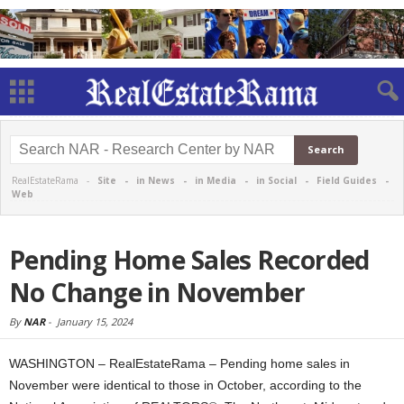
RealEstateRama -
Site
-
in News
-
in Media
-
in Social
-
Field Guides
-
Web
Pending Home Sales Recorded
No Change in November
By
NAR
-
January 15, 2024
WASHINGTON – RealEstateRama – Pending home sales in
November were identical to those in October, according to the