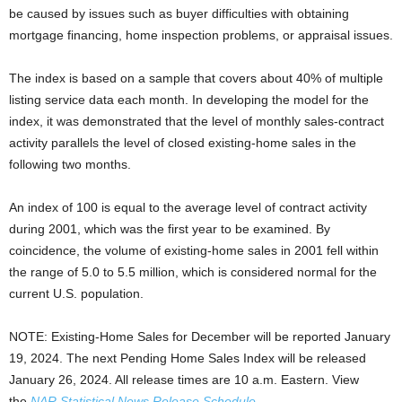
be caused by issues such as buyer difficulties with obtaining
mortgage financing, home inspection problems, or appraisal issues.
The index is based on a sample that covers about 40% of multiple
listing service data each month. In developing the model for the
index, it was demonstrated that the level of monthly sales-contract
activity parallels the level of closed existing-home sales in the
following two months.
An index of 100 is equal to the average level of contract activity
during 2001, which was the first year to be examined. By
coincidence, the volume of existing-home sales in 2001 fell within
the range of 5.0 to 5.5 million, which is considered normal for the
current U.S. population.
NOTE: Existing-Home Sales for December will be reported January
19, 2024. The next Pending Home Sales Index will be released
January 26, 2024. All release times are 10 a.m. Eastern. View
the
NAR Statistical News Release Schedule
.