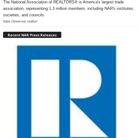
The National Association of REALTORS® is America's largest trade
association, representing 1.3 million members, including NAR's institutes,
societies, and councils.
https://www.nar.realtor/
Recent NAR Press Releases