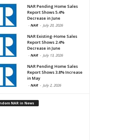
NAR Pending Home Sales
Report Shows 5.4%
Decrease in June
-
NAR
-
July 20, 2026
NAR Existing-Home Sales
Report Shows 2.4%
Decrease in June
-
NAR
-
July 13, 2026
NAR Pending Home Sales
Report Shows 3.8% Increase
in May
-
NAR
-
July 2, 2026
ndom NAR in News