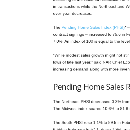
in transactions while the Northeast and We
over-year decreases.
The
Pending Home Sales Index (PHSI)
* 
contract signings – increased to 75.6 in 
7.0%. An index of 100 is equal to the level 
“While modest sales growth might not stir
lows of late last year,” said NAR Chief E
increasing demand along with more invent
Pending Home Sales 
The Northeast PHSI decreased 0.3% from l
The Midwest index soared 10.6% to 81.6 
The South PHSI rose 1.1% to 89.5 in Februa
6.5% in February to 57.1, down 7.9% fro