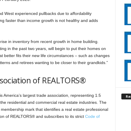
nd West experienced pullbacks due to affordability
ng faster than income growth is not healthy and adds
 rise in inventory from recent growth in home building.
ting in the past two years, will begin to put their homes on
t better fits their new life circumstances – such as changes
terns and retirees wanting to be closer to their grandkids.”
ssociation of REALTORS®
 America’s largest trade association, representing 1.5
Ra
 the residential and commercial real estate industries. The
membership mark that identifies a real estate professional
ion of REALTORS® and subscribes to its strict
Code of