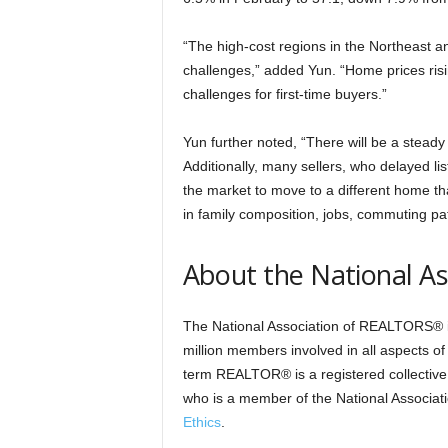
“The high-cost regions in the Northeast a
challenges,” added Yun. “Home prices risi
challenges for first-time buyers.”
Yun further noted, “There will be a steady
Additionally, many sellers, who delayed lis
the market to move to a different home tha
in family composition, jobs, commuting pat
About the National A
The National Association of REALTORS® is
million members involved in all aspects of
term REALTOR® is a registered collective 
who is a member of the National Associat
Ethics
.