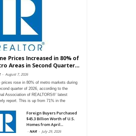
e Prices Increased in 80% of
ro Areas in Second Quarter...
R
-
August 7, 2026
prices rose in 80% of metro markets during
econd quarter of 2026, according to the
nal Association of REALTORS®’ latest
erly report. This is up from 71% in the
Foreign Buyers Purchased
$45.3 Billion Worth of U.S.
Homes from April...
-
NAR
-
July 29, 2026