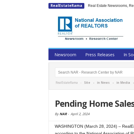
RealEstateRama
Real Estate Newsrooms, Rese
Newsroom
Press Releases
In So
RealEstateRama -
Site
-
in News
-
in Media
Pending Home Sales
By
NAR
-
April 2, 2024
WASHINGTON (March 28, 2024) – RealEst
according to the National Association o