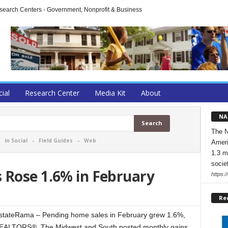
arch Centers - Government, Nonprofit & Business
cial
Research Center
Media Kit
About
NA
The N
-
in Social
-
Field Guides
-
Web
Ameri
1.3 m
socie
 Rose 1.6% in February
https:/
Re
ateRama – Pending home sales in February grew 1.6%,
f REALTORS®. The Midwest and South posted monthly gains