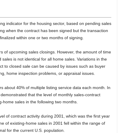
g indicator for the housing sector, based on pending sales
ding when the contract has been signed but the transaction
finalized within one or two months of signing.
rs of upcoming sales closings. However, the amount of time
les is not identical for all home sales. Variations in the
ct to closed sale can be caused by issues such as buyer
cing, home inspection problems, or appraisal issues.
s about 40% of multiple listing service data each month. In
 demonstrated that the level of monthly sales-contract
ting-home sales in the following two months.
el of contract activity during 2001, which was the first year
 of existing-home sales in 2001 fell within the range of
mal for the current U.S. population.