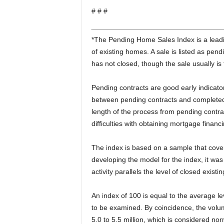
# # #
*The Pending Home Sales Index is a leadin
of existing homes. A sale is listed as pen
has not closed, though the sale usually is 
Pending contracts are good early indicato
between pending contracts and completed sa
length of the process from pending contra
difficulties with obtaining mortgage finan
The index is based on a sample that cover
developing the model for the index, it was
activity parallels the level of closed exis
An index of 100 is equal to the average lev
to be examined. By coincidence, the volume
5.0 to 5.5 million, which is considered nor