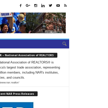
R – National Association of REALTORS
ational Association of REALTORS® is
ca's largest trade association, representing
illion members, including NAR's institutes,
ties, and councils.
/www.nar.realtor/
cent NAR Press Releases