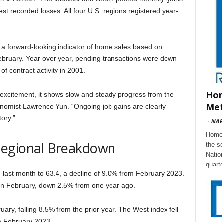
st recorded losses. All four U.S. regions registered year-
– a forward-looking indicator of home sales based on
February. Year over year, pending transactions were down
of contract activity in 2001.
Hom
 excitement, it shows slow and steady progress from the
Met
conomist Lawrence Yun. “Ongoing job gains are clearly
ory.”
-
NA
Home 
Regional Breakdown
the s
Natio
quart
ast month to 63.4, a decline of 9.0% from February 2023.
in February, down 2.5% from one year ago.
ry, falling 8.5% from the prior year. The West index fell
m February 2023.