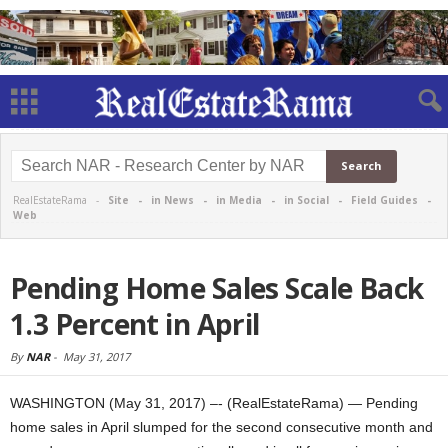
RealEstateRama -
Site
-
in News
-
in Media
-
in Social
-
Field Guides
-
Web
Pending Home Sales Scale Back
1.3 Percent in April
By
NAR
-
May 31, 2017
WASHINGTON (May 31, 2017) –- (RealEstateRama) — Pending
home sales in April slumped for the second consecutive month and