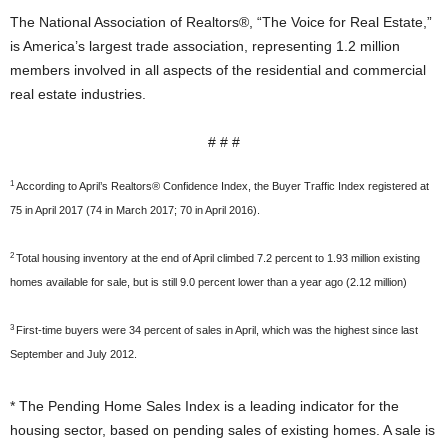
The National Association of Realtors®, “The Voice for Real Estate,”
is America’s largest trade association, representing 1.2 million
members involved in all aspects of the residential and commercial
real estate industries.
# # #
1
According to April’s Realtors® Confidence Index, the Buyer Traffic Index registered at
75 in April 2017 (74 in March 2017; 70 in April 2016).
2
Total housing inventory at the end of April climbed 7.2 percent to 1.93 million existing
homes available for sale, but is still 9.0 percent lower than a year ago (2.12 million)
3
First-time buyers were 34 percent of sales in April, which was the highest since last
September and July 2012.
* The Pending Home Sales Index is a leading indicator for the
housing sector, based on pending sales of existing homes. A sale is