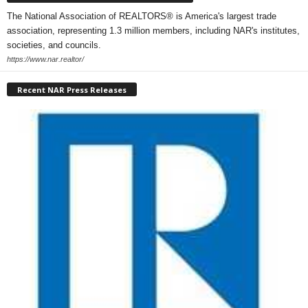
The National Association of REALTORS® is America's largest trade
association, representing 1.3 million members, including NAR's institutes,
societies, and councils.
https://www.nar.realtor/
Recent NAR Press Releases