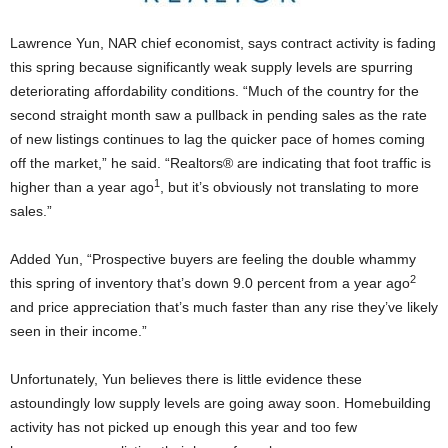
Lawrence Yun, NAR chief economist, says contract activity is fading
this spring because significantly weak supply levels are spurring
deteriorating affordability conditions. “Much of the country for the
second straight month saw a pullback in pending sales as the rate
of new listings continues to lag the quicker pace of homes coming
off the market,” he said. “Realtors® are indicating that foot traffic is
1
higher than a year ago
, but it’s obviously not translating to more
sales.”
Added Yun, “Prospective buyers are feeling the double whammy
2
this spring of inventory that’s down 9.0 percent from a year ago
and price appreciation that’s much faster than any rise they’ve likely
seen in their income.”
Unfortunately, Yun believes there is little evidence these
astoundingly low supply levels are going away soon. Homebuilding
activity has not picked up enough this year and too few