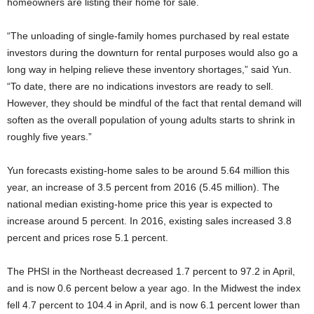
homeowners are listing their home for sale.
“The unloading of single-family homes purchased by real estate
investors during the downturn for rental purposes would also go a
long way in helping relieve these inventory shortages,” said Yun.
“To date, there are no indications investors are ready to sell.
However, they should be mindful of the fact that rental demand will
soften as the overall population of young adults starts to shrink in
roughly five years.”
Yun forecasts existing-home sales to be around 5.64 million this
year, an increase of 3.5 percent from 2016 (5.45 million). The
national median existing-home price this year is expected to
increase around 5 percent. In 2016, existing sales increased 3.8
percent and prices rose 5.1 percent.
The PHSI in the Northeast decreased 1.7 percent to 97.2 in April,
and is now 0.6 percent below a year ago. In the Midwest the index
fell 4.7 percent to 104.4 in April, and is now 6.1 percent lower than