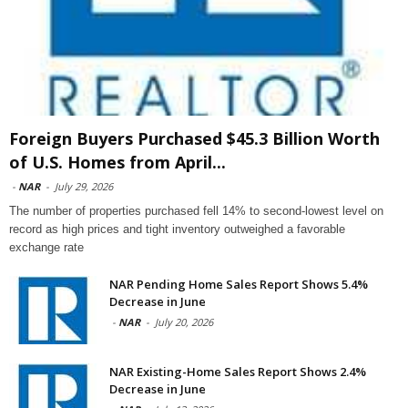
Foreign Buyers Purchased $45.3 Billion Worth
of U.S. Homes from April...
-
NAR
-
July 29, 2026
The number of properties purchased fell 14% to second-lowest level on
record as high prices and tight inventory outweighed a favorable
exchange rate
NAR Pending Home Sales Report Shows 5.4%
Decrease in June
-
NAR
-
July 20, 2026
NAR Existing-Home Sales Report Shows 2.4%
Decrease in June