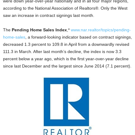
were down year-over-year nationally and in all four major regions,
according to the National Association of Realtors®. Only the West
saw an increase in contract signings last month.
The
Pending Home Sales Index
,*
www.nar.realtor/topics/pending-
home-sales
, a forward-looking indicator based on contract signings,
decreased 1.3 percent to 109.8 in April from a downwardly revised
111.3 in March. After last month’s decline, the index is now 3.3
percent below a year ago, which is the first year-over-year decline
since last December and the largest since June 2014 (7.1 percent).