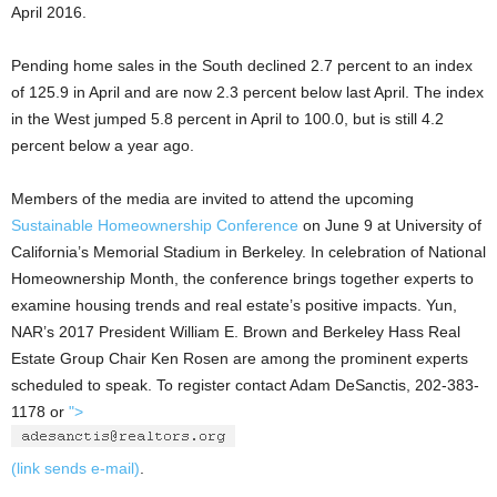
April 2016.
Pending home sales in the South declined 2.7 percent to an index
of 125.9 in April and are now 2.3 percent below last April. The index
in the West jumped 5.8 percent in April to 100.0, but is still 4.2
percent below a year ago.
Members of the media are invited to attend the upcoming
Sustainable Homeownership Conference
on June 9 at University of
California’s Memorial Stadium in Berkeley. In celebration of National
Homeownership Month, the conference brings together experts to
examine housing trends and real estate’s positive impacts. Yun,
NAR’s 2017 President William E. Brown and Berkeley Hass Real
Estate Group Chair Ken Rosen are among the prominent experts
scheduled to speak. To register contact Adam DeSanctis, 202-383-
1178 or
">
(link sends e-mail)
.