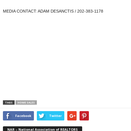
MEDIA CONTACT: ADAM DESANCTIS / 202-383-1178
TAGS
HOME SALES
Facebook
Twitter
NAR – National Association of REALTORS