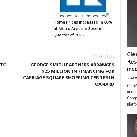
Home Prices Increased in 80%
of Metro Areas in Second
Quarter of 2026
Cle
Next article
Res
 TO
GEORGE SMITH PARTNERS ARRANGES
int
$25 MILLION IN FINANCING FOR
CARRIAGE SQUARE SHOPPING CENTER IN
-
Rest
OXNARD
Clear
annou
Compl
platf