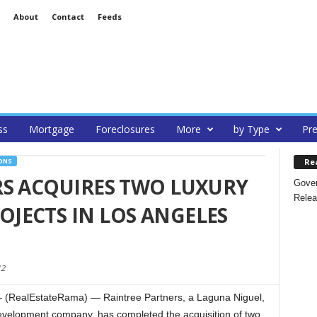
About
Contact
Feeds
ss
Mortgage
Foreclosures
More
by Type
Pre
Re
ONS
RS ACQUIRES TWO LUXURY
Gover
Relea
JECTS IN LOS ANGELES
12
(RealEstateRama) — Raintree Partners, a Laguna Niguel,
development company, has completed the acquisition of two