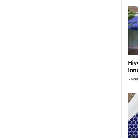
Hiv
Inn
-
WAV