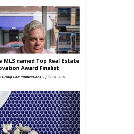
e MLS named Top Real Estate
ovation Award Finalist
 Group Communications
-
July 28, 2026