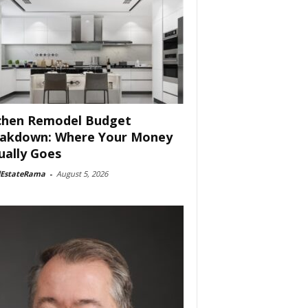
chen Remodel Budget
akdown: Where Your Money
ually Goes
lEstateRama
-
August 5, 2026