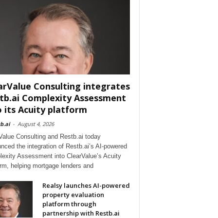
arValue Consulting integrates
tb.ai Complexity Assessment
o its Acuity platform
b.ai
-
August 4, 2026
Value Consulting and Restb.ai today
nced the integration of Restb.ai’s AI-powered
exity Assessment into ClearValue’s Acuity
orm, helping mortgage lenders and
Realsy launches AI-powered
property evaluation
platform through
partnership with Restb.ai