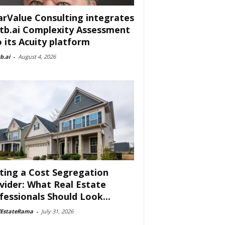
arValue Consulting integrates
tb.ai Complexity Assessment
o its Acuity platform
b.ai
-
August 4, 2026
ting a Cost Segregation
vider: What Real Estate
fessionals Should Look...
lEstateRama
-
July 31, 2026