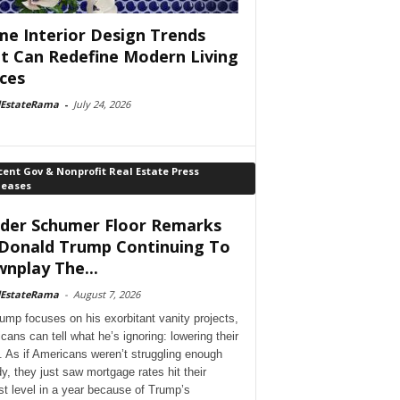
e Interior Design Trends
t Can Redefine Modern Living
ces
lEstateRama
-
July 24, 2026
ent Gov & Nonprofit Real Estate Press
leases
der Schumer Floor Remarks
Donald Trump Continuing To
nplay The...
lEstateRama
-
August 7, 2026
ump focuses on his exorbitant vanity projects,
cans can tell what he’s ignoring: lowering their
. As if Americans weren’t struggling enough
dy, they just saw mortgage rates hit their
st level in a year because of Trump’s