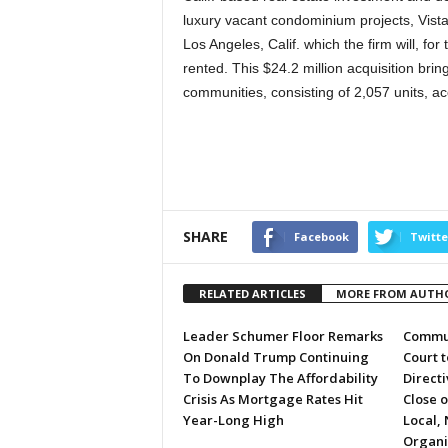
luxury vacant condominium projects, Vista P
Los Angeles, Calif. which the firm will, f
rented. This $24.2 million acquisition bring
communities, consisting of 2,057 units, ac
SHARE
Facebook
Twitte
RELATED ARTICLES
MORE FROM AUTH
Leader Schumer Floor Remarks
Commun
On Donald Trump Continuing
Court 
To Downplay The Affordability
Directi
Crisis As Mortgage Rates Hit
Close 
Year-Long High
Local, 
Organi