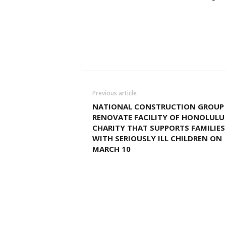
Previous article
NATIONAL CONSTRUCTION GROUP
RENOVATE FACILITY OF HONOLULU
CHARITY THAT SUPPORTS FAMILIES
WITH SERIOUSLY ILL CHILDREN ON
MARCH 10