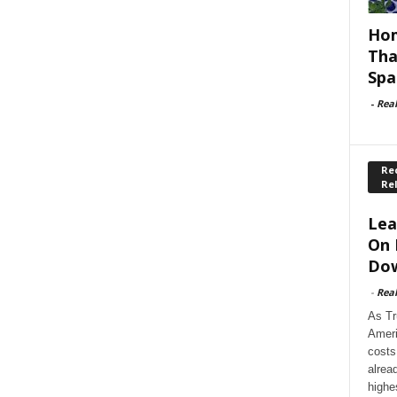
Hom
Tha
Spa
-
Rea
Rec
Re
Lea
On 
Dow
-
Rea
As Tr
Ameri
costs
alrea
highe