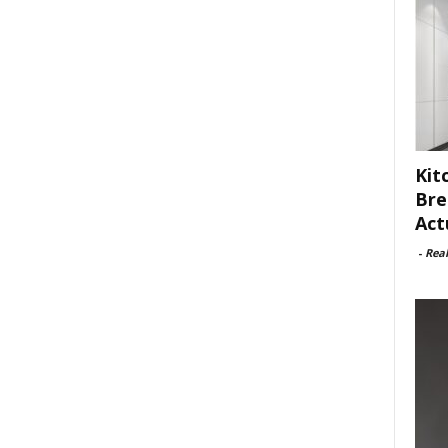
Kit
Bre
Act
-
Rea