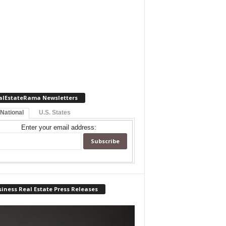
alEstateRama Newsletters
 National
U.S. States
Enter your email address:
iness Real Estate Press Releases