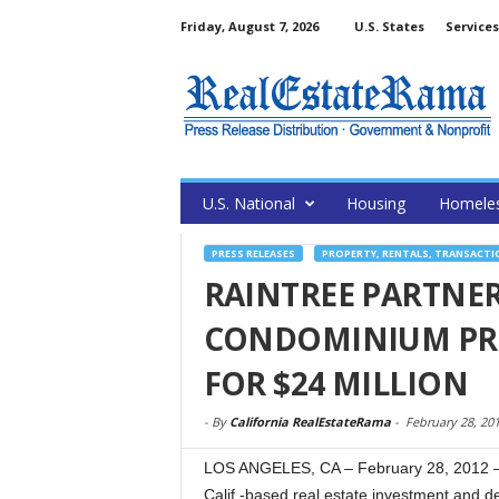
Friday, August 7, 2026
U.S. States
Services
U.S. National
Housing
Homele
PRESS RELEASES
PROPERTY, RENTALS, TRANSACTI
RAINTREE PARTNE
CONDOMINIUM PRO
FOR $24 MILLION
-
By
California RealEstateRama
-
February 28, 20
LOS ANGELES, CA – February 28, 2012 – 
Calif.-based real estate investment and 