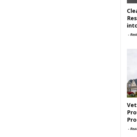
Cle
Res
int
-
Rest
Vet
Pro
Pro
-
Rea