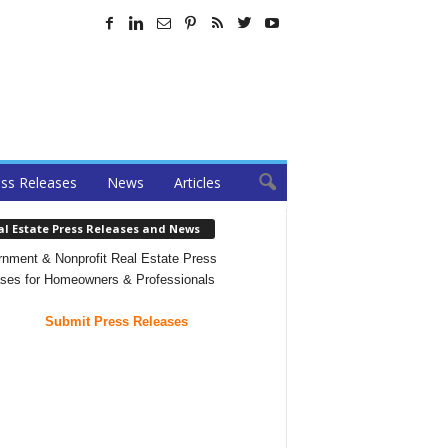
ss Releases
News
Articles
al Estate Press Releases and News
nment & Nonprofit Real Estate Press
ses for Homeowners & Professionals
Submit Press Releases