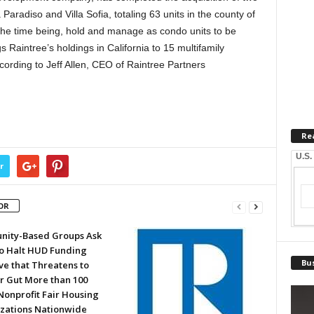
aradiso and Villa Sofia, totaling 63 units in the county of
or the time being, hold and manage as condo units to be
s Raintree’s holdings in California to 15 multifamily
cording to Jeff Allen, CEO of Raintree Partners
Re
U.S.
r
OR
ity-Based Groups Ask
to Halt HUD Funding
Bus
ve that Threatens to
or Gut More than 100
Nonprofit Fair Housing
zations Nationwide