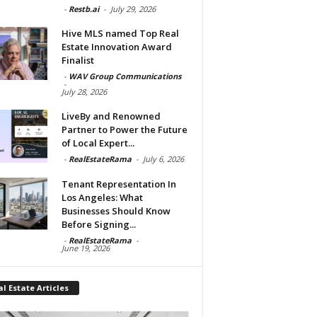
-
Restb.ai
-
July 29, 2026
Hive MLS named Top Real
Estate Innovation Award
Finalist
-
WAV Group Communications
-
July 28, 2026
LiveBy and Renowned
Partner to Power the Future
of Local Expert...
-
RealEstateRama
-
July 6, 2026
Tenant Representation In
Los Angeles: What
Businesses Should Know
Before Signing...
-
RealEstateRama
-
June 19, 2026
l Estate Articles