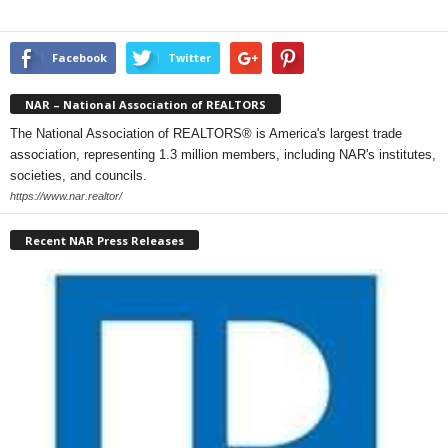
Facebook
Twitter
NAR – National Association of REALTORS
The National Association of REALTORS® is America's largest trade
association, representing 1.3 million members, including NAR's institutes,
societies, and councils.
https://www.nar.realtor/
Recent NAR Press Releases