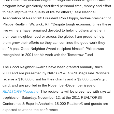
program have graciously sacrificed personal time, money and effort
to help improve the quality of life for others,” said National
Association of Realtors® President Ron Phipps, broker-president of
Phipps Realty in Warwick, R.I. “Despite tough economic times these
five winners have remained devoted to helping others whether in
their own neighborhood or across the globe. I am proud to help
them grow their efforts so they can continue the good work they
do.” A past Good Neighbor Award recipient himself, Phipps was
recognized in 2001 for his work with the Tomorrow Fund.
The Good Neighbor Awards have been granted annually since
2000 and are presented by NAR’s
REALTOR
®
Magazine
. Winners
receive a $10,000 grant for their charity and a $2,000 Lowe’s gift
card, and are profiled in the November-December issue of
REALTOR® Magazine
. The recipients will be presented with crystal
trophies on Saturday, November 12, at the 2011 REALTORS®
Conference & Expo in Anaheim; 18,000 Realtors® and guests are
expected to attend the conference.