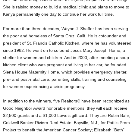
She is raising money to build a medical clinic and plans to move to
Kenya permanently one day to continue her work full time.
For more than three decades, Wayne J. Shaffer has been serving
the poor and homeless of Santa Cruz, Calif. He is cofounder and
president of St. Francis Catholic Kitchen, where he has volunteered
since 1982. He went on to cofound Jesus Mary Joseph Home, a
shelter for women and children. And in 2000, after meeting a soup
kitchen client who was pregnant and living in her car, he founded
Siena House Maternity Home, which provides emergency shelter,
pre- and post-natal care, parenting skills, training and counseling
for women experiencing a crisis pregnancy.
In addition to the winners, five Realtors® have been recognized as
Good Neighbor Award honorable mentions; they will each receive
$2,500 grants and a $1,000 Lowe’s gift card. They are Robin Bahr,
Coldwell Banker Riviera Real Estate, Bayville, N.J., for Patti’s Prom
Project to benefit the American Cancer Society; Elizabeth “Beth”