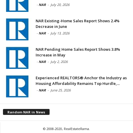
-
NAR
-
July 20, 2026
NAR Existing-Home Sales Report Shows 2.4%
Decrease in June
-
NAR
-
July 13, 2026
NAR Pending Home Sales Report Shows 3.8%
Increase in May
-
NAR
-
July 2, 2026
Experienced REALTORS® Anchor the Industry as
Housing Affordability Remains Top Hurdle,...
-
NAR
-
June 25, 2026
Random NAR in News
© 2008-2020, RealEstateRama.