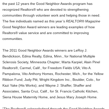
the past 12 years the Good Neighbor Awards program has
recognized Realtors® who are devoted to strengthening
communities through volunteer work and helping those in need.
The five individuals named as this year’s
REALTOR® Magazine
Good Neighbor Award winners are leading examples of how
Realtors® value service and are committed to improving
communities.
The 2011 Good Neighbor Awards winners are LeRoy J.
Bendickson, Edina Realty, Edina, Minn., for National Multiple
Sclerosis Society, Minnesota Chapter; Marta Karpiel, Alain Pinel
Realtors®, Carmel, Calif., for Freedom Fields USA; Vito A.
Pampalona, Vito Anthony Homes, Rochester, Mich., for the Yellow
Ribbon Fund; Judy Pitt, Wright Kingdom Inc., Boulder, Colo., for
Kazi Yake (His Works); and Wayne J. Shaffer, Shaffer and
Associates, Santa Cruz, Calif., for St. Francis Catholic Kitchen,
Siena House Maternity Home, and Jesus Mary Joseph Home.
“The Realtors® acknowledged through the Good Neighbor Awards