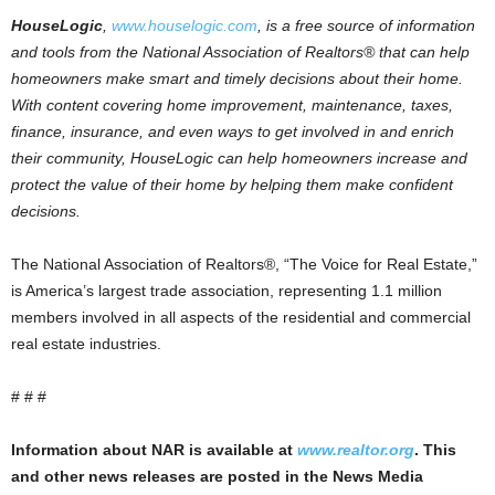
HouseLogic
,
www.houselogic.com
, is a free source of information
and tools from the National Association of Realtors® that can help
homeowners make smart and timely decisions about their home.
With content covering home improvement, maintenance, taxes,
finance, insurance, and even ways to get involved in and enrich
their community, HouseLogic can help homeowners increase and
protect the value of their home by helping them make confident
decisions.
The National Association of Realtors®, “The Voice for Real Estate,”
is America’s largest trade association, representing 1.1 million
members involved in all aspects of the residential and commercial
real estate industries.
# # #
Information about NAR is available at
www.realtor.org
. This
and other news releases are posted in the News Media