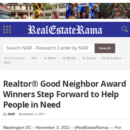
RealEstateRama -
Site
-
in News
-
in Media
-
in Social
-
Field Guides
-
Web
Realtor® Good Neighbor Award
Winners Step Forward to Help
People in Need
By
NAR
-
November 3, 2011
Washington DC – November 3, 2011 – (RealEstateRama) — For