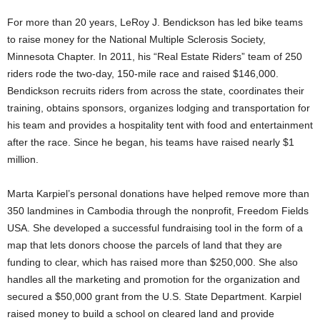
For more than 20 years, LeRoy J. Bendickson has led bike teams
to raise money for the National Multiple Sclerosis Society,
Minnesota Chapter. In 2011, his “Real Estate Riders” team of 250
riders rode the two-day, 150-mile race and raised $146,000.
Bendickson recruits riders from across the state, coordinates their
training, obtains sponsors, organizes lodging and transportation for
his team and provides a hospitality tent with food and entertainment
after the race. Since he began, his teams have raised nearly $1
million.
Marta Karpiel’s personal donations have helped remove more than
350 landmines in Cambodia through the nonprofit, Freedom Fields
USA. She developed a successful fundraising tool in the form of a
map that lets donors choose the parcels of land that they are
funding to clear, which has raised more than $250,000. She also
handles all the marketing and promotion for the organization and
secured a $50,000 grant from the U.S. State Department. Karpiel
raised money to build a school on cleared land and provide