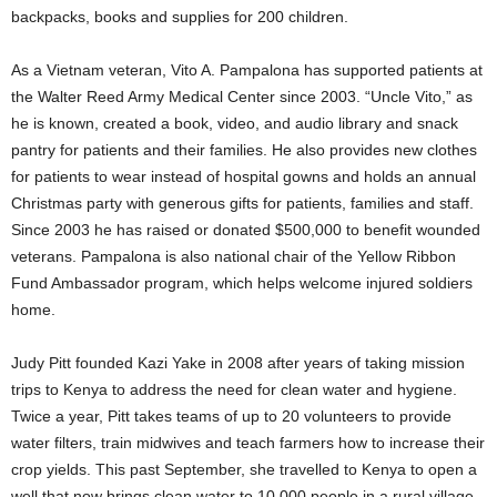
backpacks, books and supplies for 200 children.
As a Vietnam veteran, Vito A. Pampalona has supported patients at
the Walter Reed Army Medical Center since 2003. “Uncle Vito,” as
he is known, created a book, video, and audio library and snack
pantry for patients and their families. He also provides new clothes
for patients to wear instead of hospital gowns and holds an annual
Christmas party with generous gifts for patients, families and staff.
Since 2003 he has raised or donated $500,000 to benefit wounded
veterans. Pampalona is also national chair of the Yellow Ribbon
Fund Ambassador program, which helps welcome injured soldiers
home.
Judy Pitt founded Kazi Yake in 2008 after years of taking mission
trips to Kenya to address the need for clean water and hygiene.
Twice a year, Pitt takes teams of up to 20 volunteers to provide
water filters, train midwives and teach farmers how to increase their
crop yields. This past September, she travelled to Kenya to open a
well that now brings clean water to 10,000 people in a rural village.