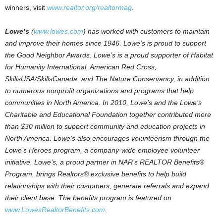
winners, visit
www.realtor.org/realtormag
.
Lowe’s
(
www.lowes.com
) has worked with customers to maintain
and improve their homes since 1946. Lowe’s is proud to support
the Good Neighbor Awards. Lowe’s is a proud supporter of Habitat
for Humanity International, American Red Cross,
SkillsUSA/SkillsCanada, and The Nature Conservancy, in addition
to numerous nonprofit organizations and programs that help
communities in North America. In 2010, Lowe’s and the Lowe’s
Charitable and Educational Foundation together contributed more
than $30 million to support community and education projects in
North America. Lowe’s also encourages volunteerism through the
Lowe’s Heroes program, a company-wide employee volunteer
initiative. Lowe’s, a proud partner in NAR’s REALTOR Benefits®
Program, brings Realtors® exclusive benefits to help build
relationships with their customers, generate referrals and expand
their client base. The benefits program is featured on
www.LowesRealtorBenefits.com
.