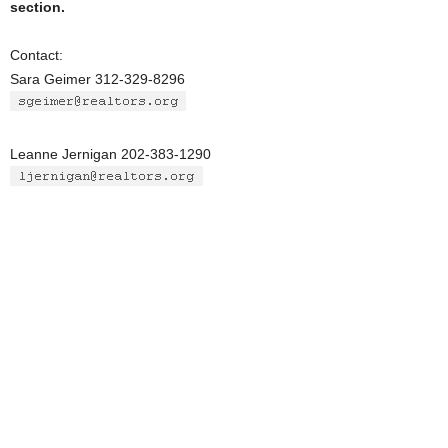
section.
Contact:
Sara Geimer 312-329-8296
Leanne Jernigan 202-383-1290