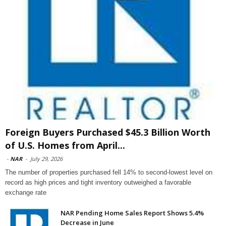
Foreign Buyers Purchased $45.3 Billion Worth
of U.S. Homes from April...
-
NAR
-
July 29, 2026
The number of properties purchased fell 14% to second-lowest level on
record as high prices and tight inventory outweighed a favorable
exchange rate
NAR Pending Home Sales Report Shows 5.4%
Decrease in June