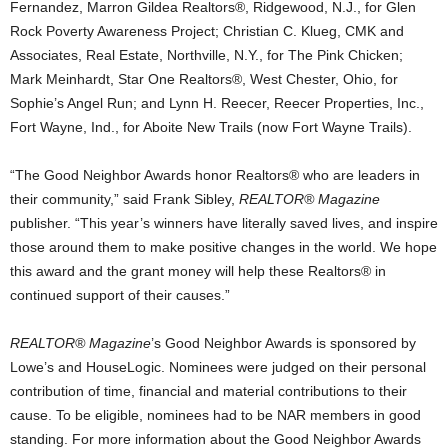
Fernandez, Marron Gildea Realtors®, Ridgewood, N.J., for Glen
Rock Poverty Awareness Project; Christian C. Klueg, CMK and
Associates, Real Estate, Northville, N.Y., for The Pink Chicken;
Mark Meinhardt, Star One Realtors®, West Chester, Ohio, for
Sophie’s Angel Run; and Lynn H. Reecer, Reecer Properties, Inc.,
Fort Wayne, Ind., for Aboite New Trails (now Fort Wayne Trails).
“The Good Neighbor Awards honor Realtors® who are leaders in
their community,” said Frank Sibley,
REALTOR® Magazine
publisher. “This year’s winners have literally saved lives, and inspire
those around them to make positive changes in the world. We hope
this award and the grant money will help these Realtors® in
continued support of their causes.”
REALTOR® Magazine
’s Good Neighbor Awards is sponsored by
Lowe’s and HouseLogic. Nominees were judged on their personal
contribution of time, financial and material contributions to their
cause. To be eligible, nominees had to be NAR members in good
standing. For more information about the Good Neighbor Awards