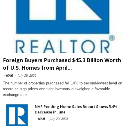
Foreign Buyers Purchased $45.3 Billion Worth
of U.S. Homes from April...
-
NAR
-
July 29, 2026
The number of properties purchased fell 14% to second-lowest level on
record as high prices and tight inventory outweighed a favorable
exchange rate
NAR Pending Home Sales Report Shows 5.4%
Decrease in June
-
NAR
-
July 20, 2026