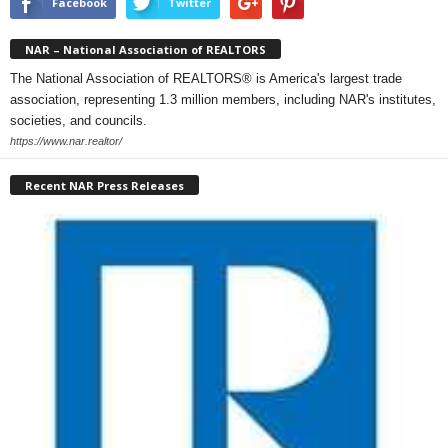
Facebook
Twitter
NAR – National Association of REALTORS
The National Association of REALTORS® is America's largest trade
association, representing 1.3 million members, including NAR's institutes,
societies, and councils.
https://www.nar.realtor/
Recent NAR Press Releases