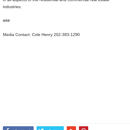
industries.
###
Media Contact: Cole Henry 202-383-1290