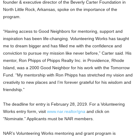
founder & executive director of the Beverly Carter Foundation in
North Little Rock, Arkansas, spoke on the importance of the
program.
“Having access to Good Neighbors for mentoring, support and
inspiration has been life-changing. Volunteering Works has taught
me to dream bigger and has filled me with the confidence and
conviction to pursue my mission like never before,” Carter said. His
mentor, Ron Phipps of Phipps Realty Inc. in Providence, Rhode
Island, was a 2000 Good Neighbor for his work with the Tomorrow
Fund. “My mentorship with Ron Phipps has stretched my vision and
creativity to new places and I’m forever grateful for his wisdom and
friendship.”
The deadline for entry is February 28, 2019. For a Volunteering
Works entry form, visit
www.nar.realtor/gna
and click on
“Nominate.” Applicants must be NAR members.
NAR’s Volunteering Works mentoring and grant program is