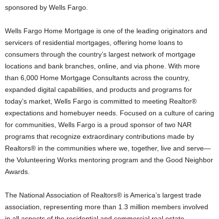
sponsored by Wells Fargo.
Wells Fargo Home Mortgage is one of the leading originators and
servicers of residential mortgages, offering home loans to
consumers through the country’s largest network of mortgage
locations and bank branches, online, and via phone. With more
than 6,000 Home Mortgage Consultants across the country,
expanded digital capabilities, and products and programs for
today’s market, Wells Fargo is committed to meeting Realtor®
expectations and homebuyer needs. Focused on a culture of caring
for communities, Wells Fargo is a proud sponsor of two NAR
programs that recognize extraordinary contributions made by
Realtors® in the communities where we, together, live and serve—
the Volunteering Works mentoring program and the Good Neighbor
Awards.
The National Association of Realtors® is America’s largest trade
association, representing more than 1.3 million members involved
in all aspects of the residential and commercial real estate