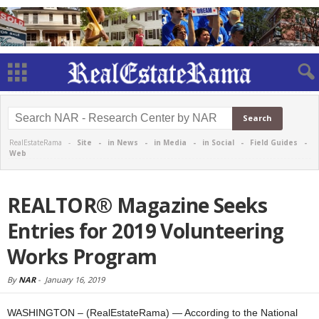
RealEstateRama -
Site
-
in News
-
in Media
-
in Social
-
Field Guides
-
Web
REALTOR® Magazine Seeks
Entries for 2019 Volunteering
Works Program
By
NAR
-
January 16, 2019
WASHINGTON – (RealEstateRama) — According to the National