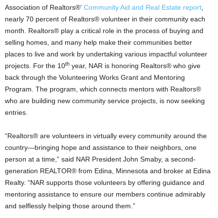
Association of Realtors®’
Community Aid and Real Estate report
,
nearly 70 percent of Realtors® volunteer in their community each
month. Realtors® play a critical role in the process of buying and
selling homes, and many help make their communities better
places to live and work by undertaking various impactful volunteer
th
projects. For the 10
year, NAR is honoring Realtors® who give
back through the Volunteering Works Grant and Mentoring
Program. The program, which connects mentors with Realtors®
who are building new community service projects, is now seeking
entries.
“Realtors® are volunteers in virtually every community around the
country—bringing hope and assistance to their neighbors, one
person at a time,” said NAR President John Smaby, a second-
generation REALTOR® from Edina, Minnesota and broker at Edina
Realty. “NAR supports those volunteers by offering guidance and
mentoring assistance to ensure our members continue admirably
and selflessly helping those around them.”