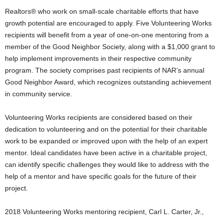
Realtors® who work on small-scale charitable efforts that have
growth potential are encouraged to apply. Five Volunteering Works
recipients will benefit from a year of one-on-one mentoring from a
member of the Good Neighbor Society, along with a $1,000 grant to
help implement improvements in their respective community
program. The society comprises past recipients of NAR’s annual
Good Neighbor Award, which recognizes outstanding achievement
in community service.
Volunteering Works recipients are considered based on their
dedication to volunteering and on the potential for their charitable
work to be expanded or improved upon with the help of an expert
mentor. Ideal candidates have been active in a charitable project,
can identify specific challenges they would like to address with the
help of a mentor and have specific goals for the future of their
project.
2018 Volunteering Works mentoring recipient, Carl L. Carter, Jr.,