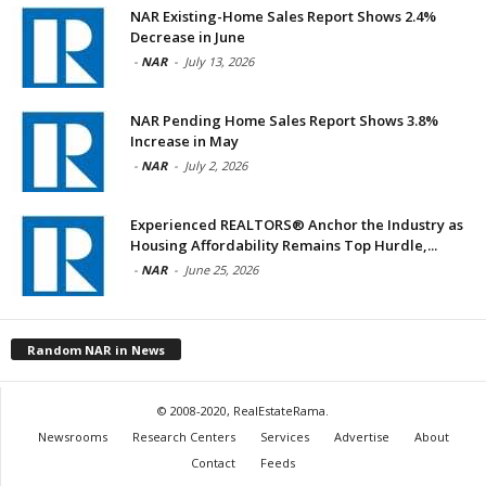
NAR Existing-Home Sales Report Shows 2.4%
Decrease in June
-
NAR
-
July 13, 2026
NAR Pending Home Sales Report Shows 3.8%
Increase in May
-
NAR
-
July 2, 2026
Experienced REALTORS® Anchor the Industry as
Housing Affordability Remains Top Hurdle,...
-
NAR
-
June 25, 2026
Random NAR in News
© 2008-2020, RealEstateRama.
Newsrooms
Research Centers
Services
Advertise
About
Contact
Feeds