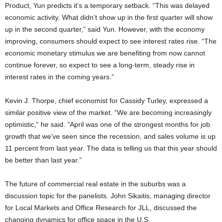
Product, Yun predicts it’s a temporary setback. “This was delayed
economic activity. What didn’t show up in the first quarter will show
up in the second quarter,” said Yun. However, with the economy
improving, consumers should expect to see interest rates rise. “The
economic monetary stimulus we are benefiting from now cannot
continue forever, so expect to see a long-term, steady rise in
interest rates in the coming years.”
Kevin J. Thorpe, chief economist for Cassidy Turley, expressed a
similar positive view of the market. “We are becoming increasingly
optimistic,” he said. “April was one of the strongest months for job
growth that we’ve seen since the recession, and sales volume is up
11 percent from last year. The data is telling us that this year should
be better than last year.”
The future of commercial real estate in the suburbs was a
discussion topic for the panelists. John Sikaitis, managing director
for Local Markets and Office Research for JLL, discussed the
changing dynamics for office space in the U.S.