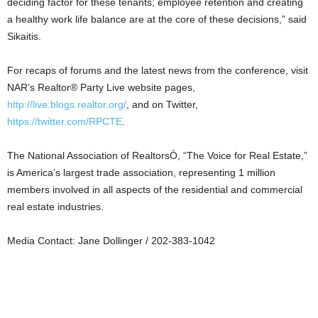
deciding factor for these tenants; employee retention and creating
a healthy work life balance are at the core of these decisions,” said
Sikaitis.
For recaps of forums and the latest news from the conference, visit
NAR’s Realtor® Party Live website pages,
http://live.blogs.realtor.org/
, and on Twitter,
https://twitter.com/RPCTE
.
The National Association of RealtorsÒ, “The Voice for Real Estate,”
is America’s largest trade association, representing 1 million
members involved in all aspects of the residential and commercial
real estate industries.
Media Contact: Jane Dollinger / 202-383-1042