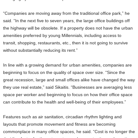
“Companies are moving away from the traditional office park,” he
said. “In the next five to seven years, the large office buildings off
the highway will be obsolete. If a property does not have the urban
amenities preferred by young Millennials, including access to
transit, shopping, restaurants, etc., then it is not going to survive
without substantially reducing its rent.”
In line with a growing demand for urban amenities, companies are
beginning to focus on the quality of space over size. “Since the
great recession, large and small offices alike have changed the way
they use real estate,” said Sikaitis. “Businesses are averaging less
space per worker and beginning to focus on how their office space
can contribute to the health and well-being of their employees.”
Features such as air sanitation, circadian rhythm lighting and
layouts that promote movement and fitness are becoming
commonplace in many office spaces, he said. “Cost is no longer the