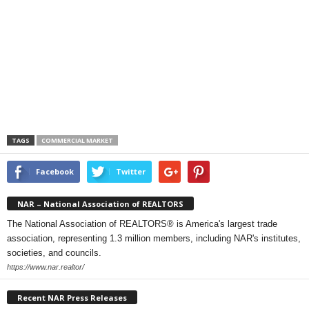
TAGS
COMMERCIAL MARKET
Facebook
Twitter
NAR – National Association of REALTORS
The National Association of REALTORS® is America's largest trade
association, representing 1.3 million members, including NAR's institutes,
societies, and councils.
https://www.nar.realtor/
Recent NAR Press Releases