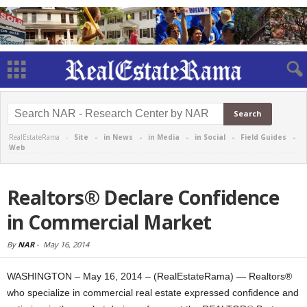
RealEstateRama -
Site
-
in News
-
in Media
-
in Social
-
Field Guides
-
Web
Realtors® Declare Confidence
in Commercial Market
By
NAR
-
May 16, 2014
WASHINGTON – May 16, 2014 – (RealEstateRama) — Realtors®
who specialize in commercial real estate expressed confidence and