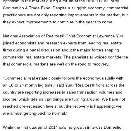
optimism in the market during a forum at the REALTOR® Party
Convention & Trade Expo. Despite a sluggish economy, commercial
practitioners are not only reporting improvements in the market, but
they expect improvements to continue in the years to come.
National Association of Realtors® Chief Economist Lawrence Yun
joined economists and research experts from leading real estate
firms during a panel discussion about the major forces shaping
commercial real estate markets. The panelists all voiced confidence
that commercial markets are well on the road to recovery.
“Commercial real estate closely follows the economy, usually with
an 18 to 24 month lag time,” said Yun. “Realtors® from across the
country are reporting increases in sales transaction volumes and
income, which tells us that things are turning around. We have not
reached pre-recession levels, but the recovery is happening; we
are almost getting back to normal.”
While the first quarter of 2014 saw no growth in Gross Domestic