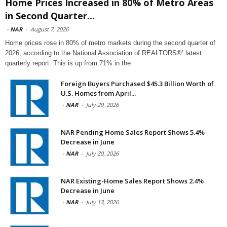
Home Prices Increased in 80% of Metro Areas
in Second Quarter...
-
NAR
-
August 7, 2026
Home prices rose in 80% of metro markets during the second quarter of
2026, according to the National Association of REALTORS®’ latest
quarterly report. This is up from 71% in the
Foreign Buyers Purchased $45.3 Billion Worth of
U.S. Homes from April...
-
NAR
-
July 29, 2026
NAR Pending Home Sales Report Shows 5.4%
Decrease in June
-
NAR
-
July 20, 2026
NAR Existing-Home Sales Report Shows 2.4%
Decrease in June
-
NAR
-
July 13, 2026