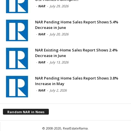
-
NAR
-
July 29, 2026
NAR Pending Home Sales Report Shows 5.4%
Decrease in June
-
NAR
-
July 20, 2026
NAR Existing-Home Sales Report Shows 2.4%
Decrease in June
-
NAR
-
July 13, 2026
NAR Pending Home Sales Report Shows 3.8%
Increase in May
-
NAR
-
July 2, 2026
Random NAR in News
© 2008-2020, RealEstateRama.