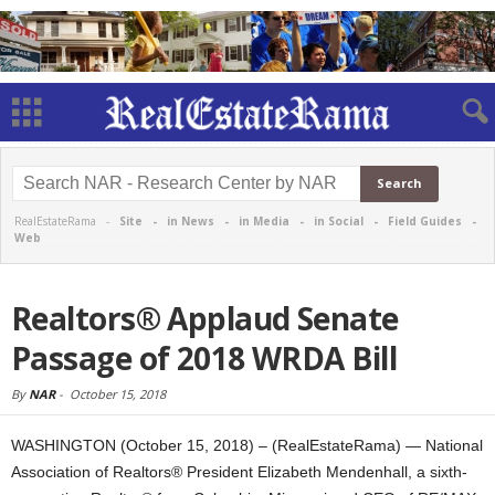
RealEstateRama -
Site
-
in News
-
in Media
-
in Social
-
Field Guides
-
Web
Realtors® Applaud Senate
Passage of 2018 WRDA Bill
By
NAR
-
October 15, 2018
WASHINGTON (October 15, 2018) – (RealEstateRama) — National
Association of Realtors® President Elizabeth Mendenhall, a sixth-