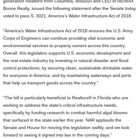
generation Realtor® from Columbia, Missouri and CEO of RE/MAX
Boone Realty, issued the following statement after the Senate today
voted to pass S. 3021, America’s Water Infrastructure Act of 2018.
“America’s Water Infrastructure Act of 2018 ensures the U.S. Army
Corps of Engineers can continue providing vital economic and
environmental services to property owners across this country.
Overall, this legislation supports U.S. economic development and
the real estate industry by investing in natural disaster and flood
control protections; by securing clean, sustainable drinkable water
for everyone in America; and by maintaining waterways and ports
that help us transport goods across the country.”
“The bill is particularly beneficial to Realtors® in Florida who are
working to address the state’s critical infrastructure needs,
specifically by funding research to combat harmful algal blooms
that surfaced in the state earlier this year. NAR applauds the
Senate and House for moving this legislation swiftly, and we look
forward to seeing it signed into law in the coming days.”