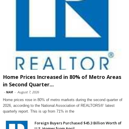
Home Prices Increased in 80% of Metro Areas
in Second Quarter...
-
NAR
-
August 7, 2026
Home prices rose in 80% of metro markets during the second quarter of
2026, according to the National Association of REALTORS®’ latest
quarterly report. This is up from 71% in the
Foreign Buyers Purchased $45.3 Billion Worth of
U.S. Homes from April...