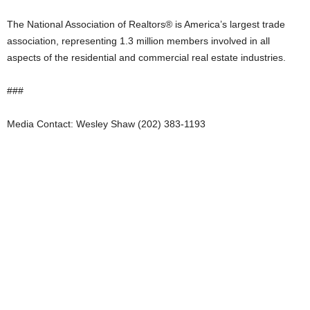
The National Association of Realtors® is America’s largest trade
association, representing 1.3 million members involved in all
aspects of the residential and commercial real estate industries.
###
Media Contact: Wesley Shaw (202) 383-1193