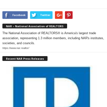
Facebook
Twitter
NAR – National Association of REALTORS
The National Association of REALTORS® is America's largest trade
association, representing 1.3 million members, including NAR's institutes,
societies, and councils.
https://www.nar.realtor/
Recent NAR Press Releases