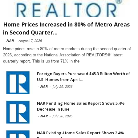
Home Prices Increased in 80% of Metro Areas
in Second Quarter...
-
NAR
-
August 7, 2026
Home prices rose in 80% of metro markets during the second quarter of
2026, according to the National Association of REALTORS®’ latest
quarterly report. This is up from 71% in the
Foreign Buyers Purchased $45.3 Billion Worth of
U.S. Homes from April...
-
NAR
-
July 29, 2026
NAR Pending Home Sales Report Shows 5.4%
Decrease in June
-
NAR
-
July 20, 2026
NAR Existing-Home Sales Report Shows 2.4%