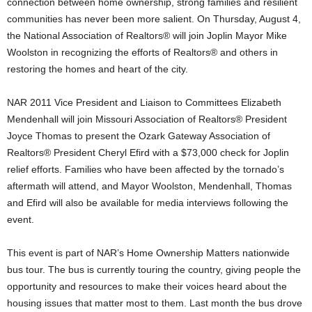
connection between home ownership, strong families and resilient
communities has never been more salient. On Thursday, August 4,
the National Association of Realtors® will join Joplin Mayor Mike
Woolston in recognizing the efforts of Realtors® and others in
restoring the homes and heart of the city.
NAR 2011 Vice President and Liaison to Committees Elizabeth
Mendenhall will join Missouri Association of Realtors® President
Joyce Thomas to present the Ozark Gateway Association of
Realtors® President Cheryl Efird with a $73,000 check for Joplin
relief efforts. Families who have been affected by the tornado’s
aftermath will attend, and Mayor Woolston, Mendenhall, Thomas
and Efird will also be available for media interviews following the
event.
This event is part of NAR’s Home Ownership Matters nationwide
bus tour. The bus is currently touring the country, giving people the
opportunity and resources to make their voices heard about the
housing issues that matter most to them. Last month the bus drove