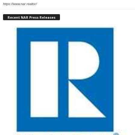
https://www.nar.realtor/
Recent NAR Press Releases