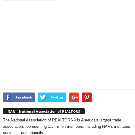
Facebook
Twitter
NAR – National Association of REALTORS
The National Association of REALTORS® is America's largest trade
association, representing 1.3 million members, including NAR's institutes,
societies, and councils.