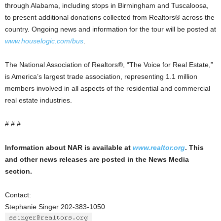
through Alabama, including stops in Birmingham and Tuscaloosa,
to present additional donations collected from Realtors® across the
country. Ongoing news and information for the tour will be posted at
www.houselogic.com/bus
.
The National Association of Realtors®, “The Voice for Real Estate,”
is America’s largest trade association, representing 1.1 million
members involved in all aspects of the residential and commercial
real estate industries.
# # #
Information about NAR is available at
www.realtor.org
. This
and other news releases are posted in the News Media
section.
Contact:
Stephanie Singer 202-383-1050