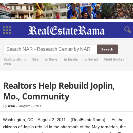
RealEstateRama -
Site
-
in News
-
in Media
-
in Social
-
Field Guides
-
Web
Realtors Help Rebuild Joplin,
Mo., Community
By
NAR
-
August 2, 2011
Washington, DC – August 2, 2011 – (RealEstateRama) — As the
citizens of Joplin rebuild in the aftermath of the May tornados, the