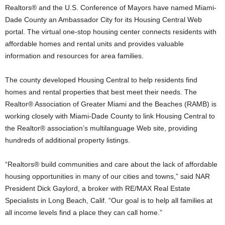
Realtors® and the U.S. Conference of Mayors have named Miami-
Dade County an Ambassador City for its Housing Central Web
portal. The virtual one-stop housing center connects residents with
affordable homes and rental units and provides valuable
information and resources for area families.
The county developed Housing Central to help residents find
homes and rental properties that best meet their needs. The
Realtor® Association of Greater Miami and the Beaches (RAMB) is
working closely with Miami-Dade County to link Housing Central to
the Realtor® association’s multilanguage Web site, providing
hundreds of additional property listings.
“Realtors® build communities and care about the lack of affordable
housing opportunities in many of our cities and towns,” said NAR
President Dick Gaylord, a broker with RE/MAX Real Estate
Specialists in Long Beach, Calif. “Our goal is to help all families at
all income levels find a place they can call home.”