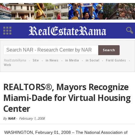
RealEstateRama -
Site
-
in News
-
in Media
-
in Social
-
Field Guides
-
Web
REALTORS®, Mayors Recognize
Miami-Dade for Virtual Housing
Center
By
NAR
-
February 1, 2008
WASHINGTON, February 01, 2008 – The National Association of