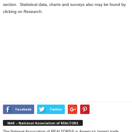
section. Statistical data, charts and surveys also may be found by
clicking on Research.
Facebook
Twitter
NAR – National Association of REALTORS
The National Association of REALTORS® is America's largest trade