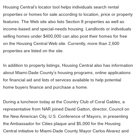
Housing Central’s locator tool helps individuals search rental
properties or homes for sale according to location, price or property
features. The Web site also lists Section 8 properties as well as
income-based and special-needs housing. Landlords or individuals
selling homes under $400,000 can also post their homes for free
on the Housing Central Web site. Currently, more than 2,600
properties are listed on the site.
In addition to property listings, Housing Central also has information
about Miami-Dade County’s housing programs, online applications
for financial aid and lists of services available to help potential
home buyers finance and purchase a home.
During a luncheon today at the Country Club of Coral Gables, a
representative from NAR joined David Gatton, director, Council on
the New American City, U.S. Conference of Mayors, in presenting
the Ambassador for Cities plaque and $5,000 for the Housing
Central initiative to Miami-Dade County Mayor Carlos Alvarez and