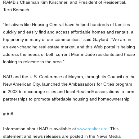
RAMB’s Chairman Kim Kirschner, and President of Residential,
Terri Bersach.
“Initiatives like Housing Central have helped hundreds of families
quickly and easily find and access affordable homes and rentals, a
top priority in many of our communities,” said Gaylord. “We are in
an ever-changing real estate market, and this Web portal is helping
address the needs of both current Miami-Dade residents and those
looking to relocate to the area.”
NAR and the U.S. Conference of Mayors, through its Council on the
New American City, launched the Ambassadors for Cities program
in 2003 to encourage cities and local Realtor® associations to form
partnerships to promote affordable housing and homeownership.
# # #
Information about NAR is available at
www.realtor.org
. This
statement and news releases are posted in the News Media