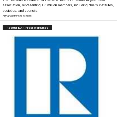
association, representing 1.3 million members, including NAR's institutes,
societies, and councils.
https://www.nar.realtor/
Recent NAR Press Releases