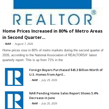
Home Prices Increased in 80% of Metro Areas
in Second Quarter...
-
NAR
-
August 7, 2026
Home prices rose in 80% of metro markets during the second quarter of
2026, according to the National Association of REALTORS®’ latest
quarterly report. This is up from 71% in the
Foreign Buyers Purchased $45.3 Billion Worth of
U.S. Homes from April...
-
NAR
-
July 29, 2026
NAR Pending Home Sales Report Shows 5.4%
Decrease in June
-
NAR
-
July 20, 2026