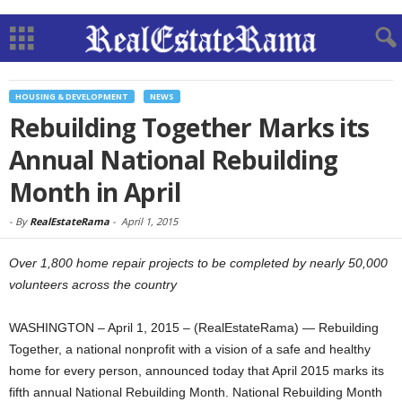
HOUSING & DEVELOPMENT
NEWS
Rebuilding Together Marks its
Annual National Rebuilding
Month in April
-
By
RealEstateRama
-
April 1, 2015
Over 1,800 home repair projects to be completed by nearly 50,000
volunteers across the country
WASHINGTON – April 1, 2015 – (RealEstateRama) — Rebuilding
Together, a national nonprofit with a vision of a safe and healthy
home for every person, announced today that April 2015 marks its
fifth annual National Rebuilding Month. National Rebuilding Month