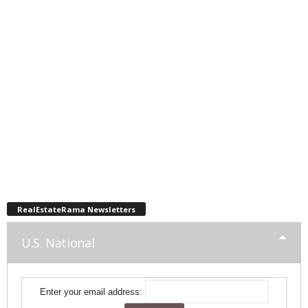
RealEstateRama Newsletters
U.S. National
Enter your email address: