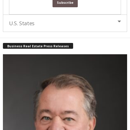
U.S. States
Business Real Estate Press Releases