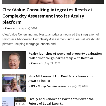
ClearValue Consulting integrates Restb.ai
Complexity Assessment into its Acuity
platform
-
Restb.ai
-
August 4, 2026
ClearValue Consulting and Restb.ai today announced the integration of
Restb.ai’s AI-powered Complexity Assessment into ClearValue’s Acuity
platform, helping mortgage lenders and
Realsy launches AI-powered property evaluation
platform through partnership with Restb.ai
-
Restb.ai
-
July 29, 2026
Hive MLS named Top Real Estate Innovation
Award Finalist
-
WAV Group Communications
-
July 28, 2026
LiveBy and Renowned Partner to Power the
Future of Local Expert...