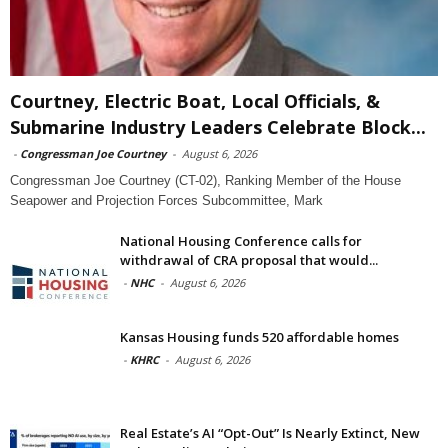
Courtney, Electric Boat, Local Officials, &
Submarine Industry Leaders Celebrate Block...
-
Congressman Joe Courtney
-
August 6, 2026
Congressman Joe Courtney (CT-02), Ranking Member of the House
Seapower and Projection Forces Subcommittee, Mark
National Housing Conference calls for
withdrawal of CRA proposal that would...
-
NHC
-
August 6, 2026
Kansas Housing funds 520 affordable homes
-
KHRC
-
August 6, 2026
Real Estate’s AI “Opt-Out” Is Nearly Extinct, New