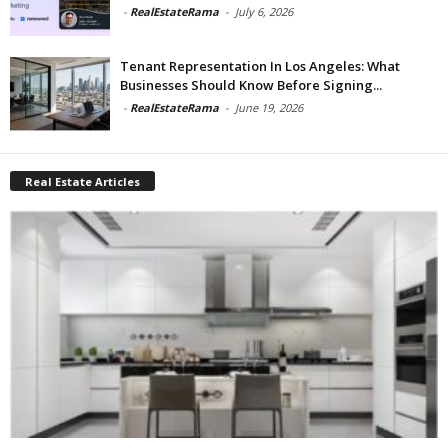
-
RealEstateRama
-
July 6, 2026
Tenant Representation In Los Angeles: What
Businesses Should Know Before Signing...
-
RealEstateRama
-
June 19, 2026
Real Estate Articles