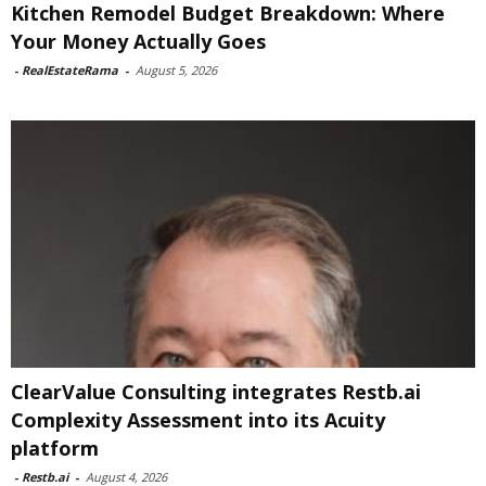
Kitchen Remodel Budget Breakdown: Where
Your Money Actually Goes
-
RealEstateRama
-
August 5, 2026
ClearValue Consulting integrates Restb.ai
Complexity Assessment into its Acuity
platform
-
Restb.ai
-
August 4, 2026