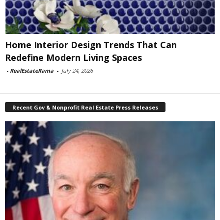
Home Interior Design Trends That Can
Redefine Modern Living Spaces
-
RealEstateRama
-
July 24, 2026
Recent Gov & Nonprofit Real Estate Press Releases