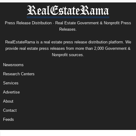
Press Release Distribution · Real Estate Government & Nonprofit Press
Releases.
RealEstateRama is a real estate press release distribution platform. We
provide real estate press releases from more than 2,000 Government &
Nonprofit sources.
Newsrooms
Research Centers
Services
Advertise
About
Contact
Feeds