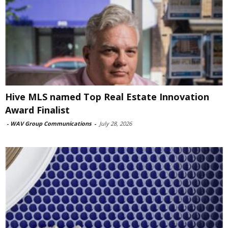
Hive MLS named Top Real Estate Innovation
Award Finalist
-
WAV Group Communications
-
July 28, 2026