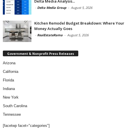
Delta Media Analysis...
-
Delta Media Group
-
August 5, 2026
Kitchen Remodel Budget Breakdown: Where Your
Money Actually Goes
-
RealEstateRama
-
August 5, 2026
Government & Nonprofit Press Releases
Arizona
California
Florida
Indiana
New York
South Carolina
Tennessee
[facetwp facet="categories"]