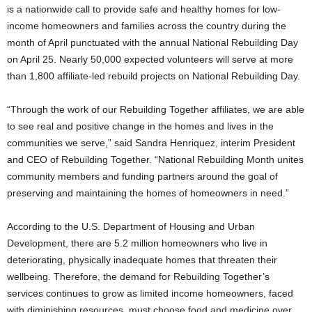
is a nationwide call to provide safe and healthy homes for low-
income homeowners and families across the country during the
month of April punctuated with the annual National Rebuilding Day
on April 25. Nearly 50,000 expected volunteers will serve at more
than 1,800 affiliate-led rebuild projects on National Rebuilding Day.
“Through the work of our Rebuilding Together affiliates, we are able
to see real and positive change in the homes and lives in the
communities we serve,” said Sandra Henriquez, interim President
and CEO of Rebuilding Together. “National Rebuilding Month unites
community members and funding partners around the goal of
preserving and maintaining the homes of homeowners in need.”
According to the U.S. Department of Housing and Urban
Development, there are 5.2 million homeowners who live in
deteriorating, physically inadequate homes that threaten their
wellbeing. Therefore, the demand for Rebuilding Together’s
services continues to grow as limited income homeowners, faced
with diminishing resources, must choose food and medicine over