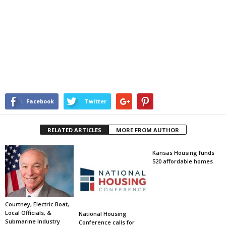
Facebook
Twitter
RELATED ARTICLES
MORE FROM AUTHOR
Kansas Housing funds
520 affordable homes
Courtney, Electric Boat,
Local Officials, &
National Housing
Submarine Industry
Conference calls for