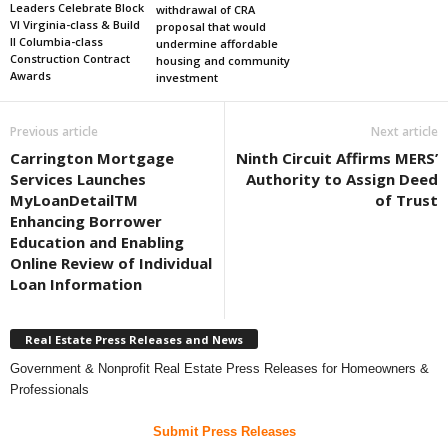
Leaders Celebrate Block
withdrawal of CRA
VI Virginia-class & Build
proposal that would
II Columbia-class
undermine affordable
Construction Contract
housing and community
Awards
investment
Previous article
Next article
Carrington Mortgage
Ninth Circuit Affirms MERS’
Services Launches
Authority to Assign Deed
MyLoanDetailTM
of Trust
Enhancing Borrower
Education and Enabling
Online Review of Individual
Loan Information
Real Estate Press Releases and News
Government & Nonprofit Real Estate Press Releases for Homeowners &
Professionals
Submit Press Releases