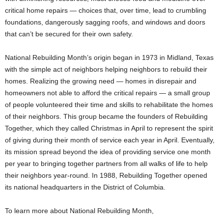
critical home repairs — choices that, over time, lead to crumbling
foundations, dangerously sagging roofs, and windows and doors
that can’t be secured for their own safety.
National Rebuilding Month’s origin began in 1973 in Midland, Texas
with the simple act of neighbors helping neighbors to rebuild their
homes. Realizing the growing need — homes in disrepair and
homeowners not able to afford the critical repairs — a small group
of people volunteered their time and skills to rehabilitate the homes
of their neighbors. This group became the founders of Rebuilding
Together, which they called Christmas in April to represent the spirit
of giving during their month of service each year in April. Eventually,
its mission spread beyond the idea of providing service one month
per year to bringing together partners from all walks of life to help
their neighbors year-round. In 1988, Rebuilding Together opened
its national headquarters in the District of Columbia.
To learn more about National Rebuilding Month,