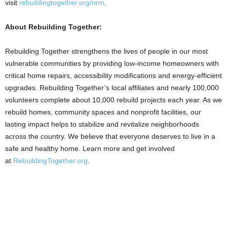
visit
rebuildingtogether.org/nrm
.
About Rebuilding Together:
Rebuilding Together strengthens the lives of people in our most
vulnerable communities by providing low-income homeowners with
critical home repairs, accessibility modifications and energy-efficient
upgrades. Rebuilding Together’s local affiliates and nearly 100,000
volunteers complete about 10,000 rebuild projects each year. As we
rebuild homes, community spaces and nonprofit facilities, our
lasting impact helps to stabilize and revitalize neighborhoods
across the country. We believe that everyone deserves to live in a
safe and healthy home. Learn more and get involved
at
RebuildingTogether.org
.