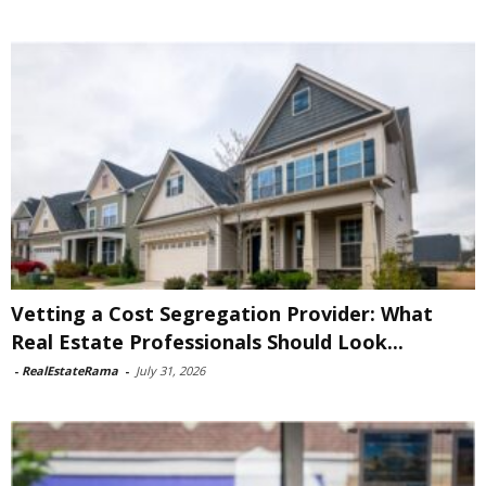
Vetting a Cost Segregation Provider: What
Real Estate Professionals Should Look...
-
RealEstateRama
-
July 31, 2026