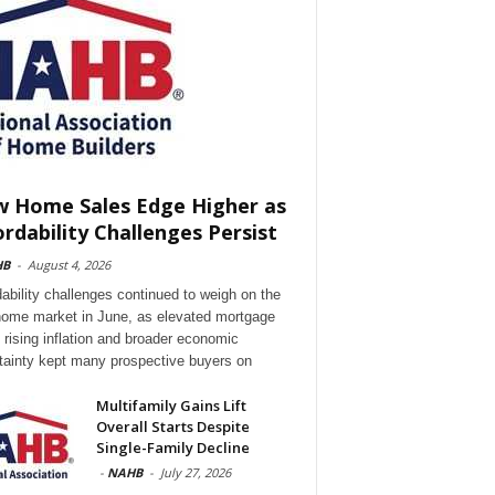
 Home Sales Edge Higher as
ordability Challenges Persist
HB
-
August 4, 2026
dability challenges continued to weigh on the
ome market in June, as elevated mortgage
, rising inflation and broader economic
tainty kept many prospective buyers on
Multifamily Gains Lift
Overall Starts Despite
Single-Family Decline
-
NAHB
-
July 27, 2026