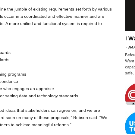
line the jumble of existing requirements set forth by various
sals occur in a coordinated and effective manner and are
s. A more unified and functional system is required to:
I W
-
NA
boards
Befor
ndards
Want 
capab
safe,
ining programs
dependence
one who engages an appraiser
for setting data and technology standards
d ideas that stakeholders can agree on, and we are
ward soon on many of these proposals,” Robson said. “We
tners to achieve meaningful reforms.”