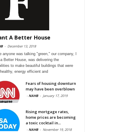
ant A Better House
HB
-
December 13, 2018
e anyone was talking "green," our company, I
a Better House, was delivering the
ilities to make beautiful buildings that were
 healthy, energy efficient and
Fears of housing downturn
may have been overblown
-
NAHB
-
January 17, 2019
Rising mortgage rates,
home prices are becoming
a toxic cocktail in...
-
NAHB
-
November 19, 2018