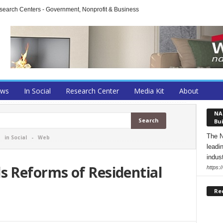
arch Centers - Government, Nonprofit & Business
ews
In Social
Research Center
Media Kit
About
NA
Bui
The N
-
in Social
-
Web
leadi
indust
 Reforms of Residential
https:
Re