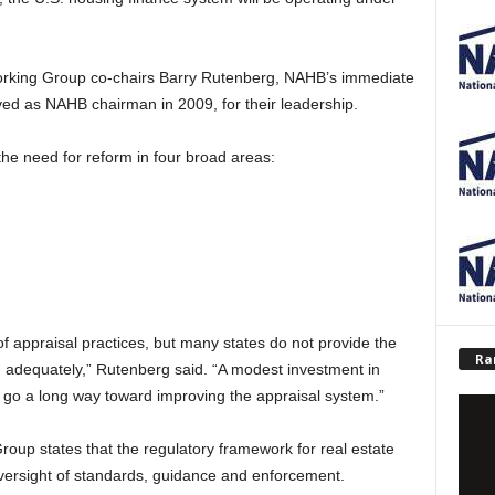
Working Group co-chairs Barry Rutenberg, NAHB’s immediate
d as NAHB chairman in 2009, for their leadership.
e need for reform in four broad areas:
of appraisal practices, but many states do not provide the
Ra
n adequately,” Rutenberg said. “A modest investment in
d go a long way toward improving the appraisal system.”
Group states that the regulatory framework for real estate
oversight of standards, guidance and enforcement.