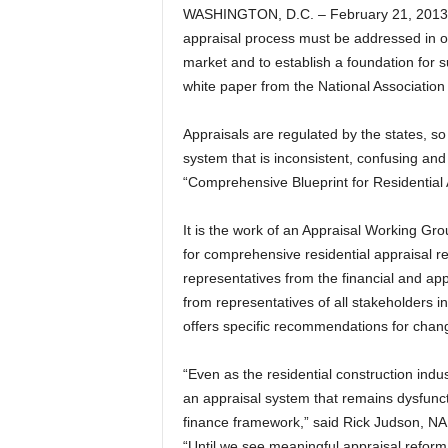
WASHINGTON, D.C. – February 21, 2013 –
appraisal process must be addressed in ord
market and to establish a foundation for 
white paper from the National Associatio
Appraisals are regulated by the states, so
system that is inconsistent, confusing an
“Comprehensive Blueprint for Residential
It is the work of an Appraisal Working G
for comprehensive residential appraisal r
representatives from the financial and ap
from representatives of all stakeholders i
offers specific recommendations for chang
“Even as the residential construction indu
an appraisal system that remains dysfunct
finance framework,” said Rick Judson, NA
“Until we see meaningful appraisal reform