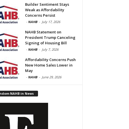
Builder Sentiment Stays
Weak as Affordability
Concerns Persist
-
NAHB
-
July 17, 2026
NAHB Statement on
President Trump Canceling
Signing of Housing Bill
-
NAHB
-
July 7, 2026
Affordability Concerns Push
New Home Sales Lower in
May
-
NAHB
-
June 29, 2026
ndom NAHB in News