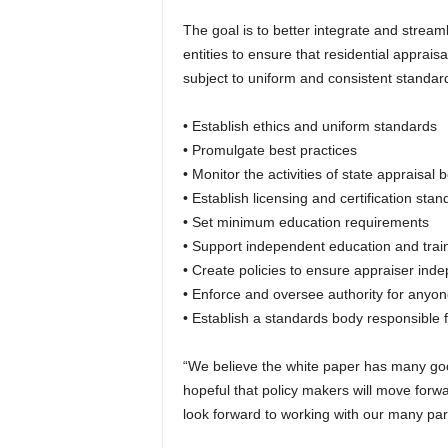
The goal is to better integrate and stream
entities to ensure that residential apprai
subject to uniform and consistent standard
• Establish ethics and uniform standards
• Promulgate best practices
• Monitor the activities of state appraisal 
• Establish licensing and certification sta
• Set minimum education requirements
• Support independent education and tra
• Create policies to ensure appraiser in
• Enforce and oversee authority for any
• Establish a standards body responsible 
“We believe the white paper has many goo
hopeful that policy makers will move for
look forward to working with our many par