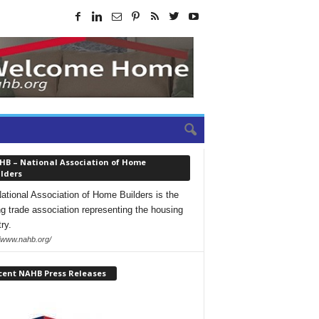
HB – National Association of Home
lders
ational Association of Home Builders is the
ng trade association representing the housing
ry.
//www.nahb.org/
cent NAHB Press Releases