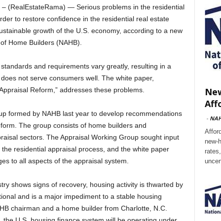
 (RealEstateRama) — Serious problems in the residential
er to restore confidence in the residential real estate
sustainable growth of the U.S. economy, according to a new
n of Home Builders (NAHB).
 standards and requirements vary greatly, resulting in a
d does not serve consumers well. The white paper,
New
 Appraisal Reform,” addresses these problems.
Aff
roup formed by NAHB last year to develop recommendations
-
NA
eform. The group consists of home builders and
Affor
praisal sectors. The Appraisal Working Group sought input
new-h
n the residential appraisal process, and the white paper
rates
es to all aspects of the appraisal system.
uncer
stry shows signs of recovery, housing activity is thwarted by
ional and is a major impediment to a stable housing
HB chairman and a home builder from Charlotte, N.C.
, the U.S. housing finance system will be operating under