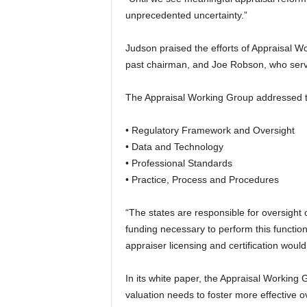
unprecedented uncertainty.”
Judson praised the efforts of Appraisal 
past chairman, and Joe Robson, who serve
The Appraisal Working Group addressed th
• Regulatory Framework and Oversight
• Data and Technology
• Professional Standards
• Practice, Process and Procedures
“The states are responsible for oversight 
funding necessary to perform this functio
appraiser licensing and certification woul
In its white paper, the Appraisal Working 
valuation needs to foster more effective 