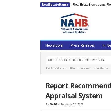
RealEstateRama
Real Estate Newsrooms, Rese
Newsroom
Press Releases
In N
RealEstateRama -
Site
-
in News
-
in Media
Report Recommends
Appraisal System
By
NAHB
-
February 21, 2013