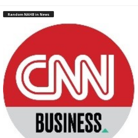
Random NAHB in News