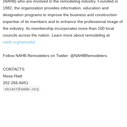
(NAHB) who are involved in the remodeling industry. Founded in
1982, the organization provides information, education and
designation programs to improve the business and construction
expertise of its members and to enhance the professional image of
the industry. Its membership incorporates more than 100 local
councils across the nation. Learn more about remodeling at
nahb.org/remodel
.
Follow NAHB Remodelers on Twitter: @NAHBRemodelers.
CONTACTS
Nissa Hiatt
202-266-8451