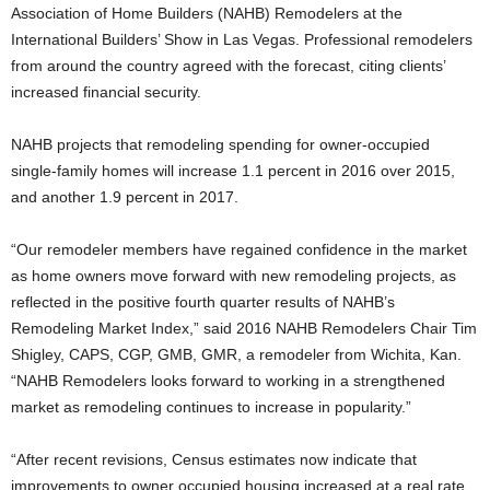
Association of Home Builders (NAHB) Remodelers at the
International Builders’ Show in Las Vegas. Professional remodelers
from around the country agreed with the forecast, citing clients’
increased financial security.
NAHB projects that remodeling spending for owner-occupied
single-family homes will increase 1.1 percent in 2016 over 2015,
and another 1.9 percent in 2017.
“Our remodeler members have regained confidence in the market
as home owners move forward with new remodeling projects, as
reflected in the positive fourth quarter results of NAHB’s
Remodeling Market Index,” said 2016 NAHB Remodelers Chair Tim
Shigley, CAPS, CGP, GMB, GMR, a remodeler from Wichita, Kan.
“NAHB Remodelers looks forward to working in a strengthened
market as remodeling continues to increase in popularity.”
“After recent revisions, Census estimates now indicate that
improvements to owner occupied housing increased at a real rate