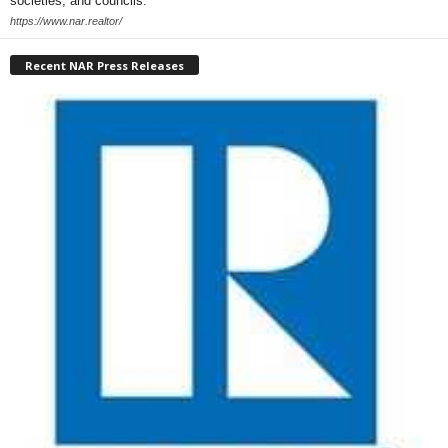
societies, and councils.
https://www.nar.realtor/
Recent NAR Press Releases