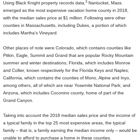
3
Using Black Knight property records data,
Nantucket, Mass.
emerged as the most expensive vacation home county in 2018,
with the median sales price at $1 million. Following were other
counties in Massachusetts, including Dukes, a portion of which
includes Martha’s Vineyard.
Other places of note were Colorado, which contains counties like
Pitkin, Eagle, Summit and Grand that are popular Rocky Mountain
summer and winter destinations; Florida, which includes Monroe
and Collier, known respectively for the Florida Keys and Naples;
California, which contains the counties of Mono, Alpine and Inyo,
among others, all of which are near Yosemite National Park; and
Arizona, which includes Coconino county, home of part of the
Grand Canyon.
Taking into account the 2018 median sales price and the income of
a typical family in the top 25 most expensive areas, the typical
family – that is, a family earning the median income only – would be
unable to afford to purchase a home in these counties.