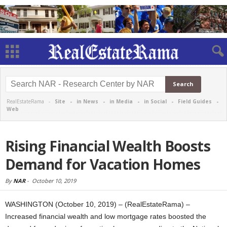
RealEstateRama -
Site
-
in News
-
in Media
-
in Social
-
Field Guides
-
Web
Rising Financial Wealth Boosts
Demand for Vacation Homes
By
NAR
-
October 10, 2019
WASHINGTON (October 10, 2019) – (RealEstateRama) –
Increased financial wealth and low mortgage rates boosted the