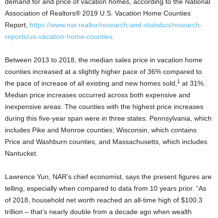
demand for and price of vacation homes, according to the National
Association of Realtors® 2019 U.S. Vacation Home Counties
Report,
https://www.nar.realtor/research-and-statistics/research-
reports/us-vacation-home-counties
.
Between 2013 to 2018, the median sales price in vacation home
counties increased at a slightly higher pace of 36% compared to
1
the pace of increase of all existing and new homes sold,
at 31%.
Median price increases occurred across both expensive and
inexpensive areas. The counties with the highest price increases
during this five-year span were in three states: Pennsylvania, which
includes Pike and Monroe counties; Wisconsin, which contains
Price and Washburn counties; and Massachusetts, which includes
Nantucket.
Lawrence Yun, NAR’s chief economist, says the present figures are
telling, especially when compared to data from 10 years prior. “As
of 2018, household net worth reached an all-time high of $100.3
trillion – that’s nearly double from a decade ago when wealth