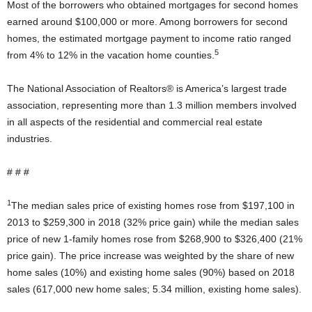
Most of the borrowers who obtained mortgages for second homes
earned around $100,000 or more. Among borrowers for second
homes, the estimated mortgage payment to income ratio ranged
5
from 4% to 12% in the vacation home counties.
The National Association of Realtors® is America’s largest trade
association, representing more than 1.3 million members involved
in all aspects of the residential and commercial real estate
industries.
# # #
1
The median sales price of existing homes rose from $197,100 in
2013 to $259,300 in 2018 (32% price gain) while the median sales
price of new 1-family homes rose from $268,900 to $326,400 (21%
price gain). The price increase was weighted by the share of new
home sales (10%) and existing home sales (90%) based on 2018
sales (617,000 new home sales; 5.34 million, existing home sales).