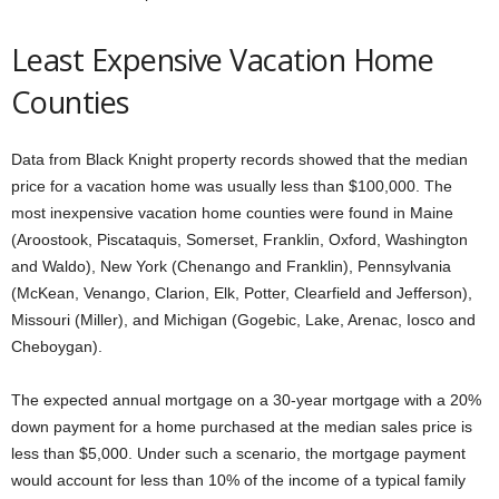
Least Expensive Vacation Home
Counties
Data from Black Knight property records showed that the median
price for a vacation home was usually less than $100,000. The
most inexpensive vacation home counties were found in Maine
(Aroostook, Piscataquis, Somerset, Franklin, Oxford, Washington
and Waldo), New York (Chenango and Franklin), Pennsylvania
(McKean, Venango, Clarion, Elk, Potter, Clearfield and Jefferson),
Missouri (Miller), and Michigan (Gogebic, Lake, Arenac, Iosco and
Cheboygan).
The expected annual mortgage on a 30-year mortgage with a 20%
down payment for a home purchased at the median sales price is
less than $5,000. Under such a scenario, the mortgage payment
would account for less than 10% of the income of a typical family