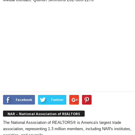
Facebook
Twitter
NAR – National Association of REALTORS
The National Association of REALTORS® is America's largest trade
association, representing 1.3 million members, including NAR's institutes,