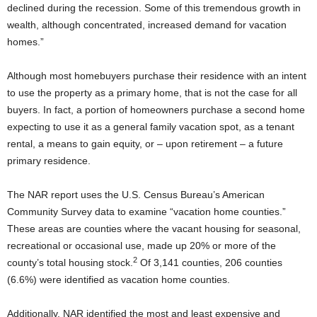
declined during the recession. Some of this tremendous growth in
wealth, although concentrated, increased demand for vacation
homes.”
Although most homebuyers purchase their residence with an intent
to use the property as a primary home, that is not the case for all
buyers. In fact, a portion of homeowners purchase a second home
expecting to use it as a general family vacation spot, as a tenant
rental, a means to gain equity, or – upon retirement – a future
primary residence.
The NAR report uses the U.S. Census Bureau’s American
Community Survey data to examine “vacation home counties.”
These areas are counties where the vacant housing for seasonal,
recreational or occasional use, made up 20% or more of the
2
county’s total housing stock.
Of 3,141 counties, 206 counties
(6.6%) were identified as vacation home counties.
Additionally, NAR identified the most and least expensive and