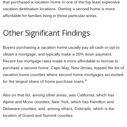
that purchased a vacation home in one of the top least expensive
vacation destination locations. Owning a second home is more
affordable for families living in these particular areas.
Other Significant Findings
Buyers purchasing a vacation home usually pay all-cash or opt to
obtain a mortgage, and typically make a 20% down payment.
Recent low mortgage rates made it more affordable to borrow to
purchase a second home. Cape May, New Jersey, topped the list of
vacation home counties where second home mortgages accounted
4
for the largest share of home purchase loans.
Also on that list, among other areas, was California, which has
Alpine and Mono counties; New York, which has Hamilton and
Delaware counties; and, among others, Colorado, which is the
location of Grand and Summit counties.