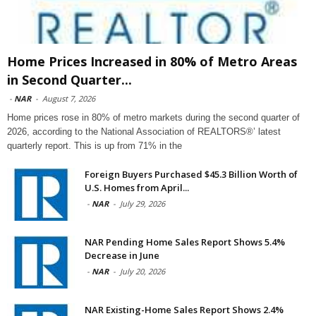
Home Prices Increased in 80% of Metro Areas
in Second Quarter...
-
NAR
-
August 7, 2026
Home prices rose in 80% of metro markets during the second quarter of
2026, according to the National Association of REALTORS®’ latest
quarterly report. This is up from 71% in the
Foreign Buyers Purchased $45.3 Billion Worth of
U.S. Homes from April...
-
NAR
-
July 29, 2026
NAR Pending Home Sales Report Shows 5.4%
Decrease in June
-
NAR
-
July 20, 2026
NAR Existing-Home Sales Report Shows 2.4%