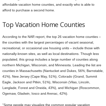
affordable vacation home counties, and exactly who is able to
afford to purchase a second home.
Top Vacation Home Counties
According to the NAR report, the top 26 vacation home counties –
the counties with the largest percentages of vacant seasonal,
recreational, or occasional use housing units – include those with
nationally-known sites, as well as local destinations. Though less
populated, this group includes a large number of counties along
northern Michigan, Wisconsin, and Minnesota. Leading the list are
counties in Massachusetts (Nantucket and Dukes, 56%; Barnstable,
41%), New Jersey (Cape May, 51%), Colorado (Grand, Summit
Eagle, Jackson and Pitkin, 51%), Wisconsin (Vilas, Lincoln,
Langlade, Forest and Oneida, 43%), and Michigan (Roscommon,
Ogemaw, Gladwin, Iosco and Arenac, 42%).
“Some people may visualize the common popular vacation