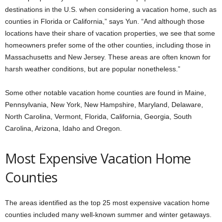
destinations in the U.S. when considering a vacation home, such as
counties in Florida or California,” says Yun. “And although those
locations have their share of vacation properties, we see that some
homeowners prefer some of the other counties, including those in
Massachusetts and New Jersey. These areas are often known for
harsh weather conditions, but are popular nonetheless.”
Some other notable vacation home counties are found in Maine,
Pennsylvania, New York, New Hampshire, Maryland, Delaware,
North Carolina, Vermont, Florida, California, Georgia, South
Carolina, Arizona, Idaho and Oregon.
Most Expensive Vacation Home
Counties
The areas identified as the top 25 most expensive vacation home
counties included many well-known summer and winter getaways.