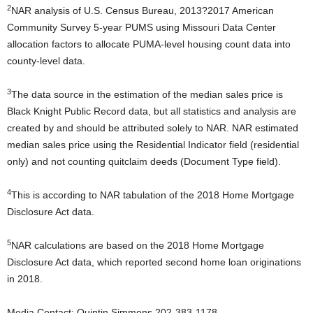
2
NAR analysis of U.S. Census Bureau, 2013?2017 American
Community Survey 5-year PUMS using Missouri Data Center
allocation factors to allocate PUMA-level housing count data into
county-level data.
3
The data source in the estimation of the median sales price is
Black Knight Public Record data, but all statistics and analysis are
created by and should be attributed solely to NAR. NAR estimated
median sales price using the Residential Indicator field (residential
only) and not counting quitclaim deeds (Document Type field).
4
This is according to NAR tabulation of the 2018 Home Mortgage
Disclosure Act data.
5
NAR calculations are based on the 2018 Home Mortgage
Disclosure Act data, which reported second home loan originations
in 2018.
Media Contact: Quintin Simmons 202-383-1178