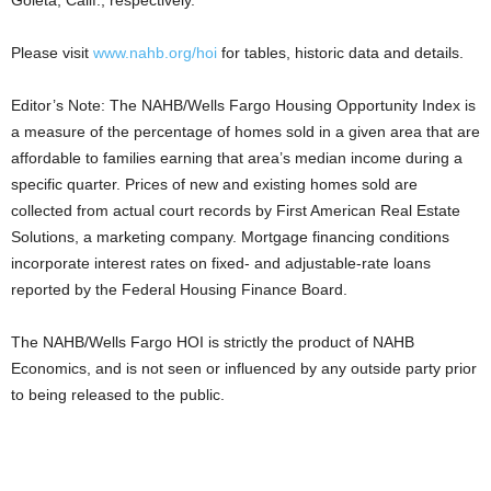
Goleta, Calif., respectively.
Please visit
www.nahb.org/hoi
for tables, historic data and details.
Editor’s Note: The NAHB/Wells Fargo Housing Opportunity Index is
a measure of the percentage of homes sold in a given area that are
affordable to families earning that area’s median income during a
specific quarter. Prices of new and existing homes sold are
collected from actual court records by First American Real Estate
Solutions, a marketing company. Mortgage financing conditions
incorporate interest rates on fixed- and adjustable-rate loans
reported by the Federal Housing Finance Board.
The NAHB/Wells Fargo HOI is strictly the product of NAHB
Economics, and is not seen or influenced by any outside party prior
to being released to the public.