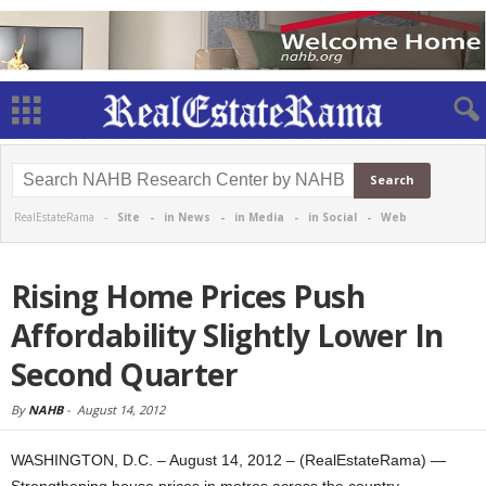
RealEstateRama -
Site
-
in News
-
in Media
-
in Social
-
Web
Rising Home Prices Push
Affordability Slightly Lower In
Second Quarter
By
NAHB
-
August 14, 2012
WASHINGTON, D.C. – August 14, 2012 – (RealEstateRama) —