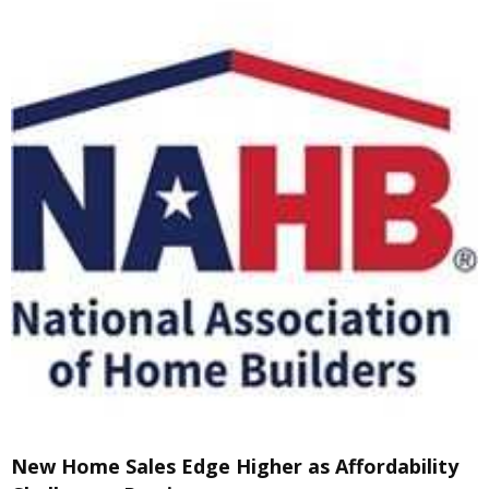
New Home Sales Edge Higher as Affordability