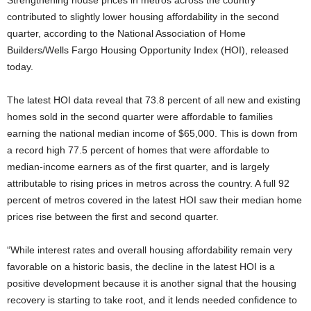
Strengthening house prices in metros across the country
contributed to slightly lower housing affordability in the second
quarter, according to the National Association of Home
Builders/Wells Fargo Housing Opportunity Index (HOI), released
today.
The latest HOI data reveal that 73.8 percent of all new and existing
homes sold in the second quarter were affordable to families
earning the national median income of $65,000. This is down from
a record high 77.5 percent of homes that were affordable to
median-income earners as of the first quarter, and is largely
attributable to rising prices in metros across the country. A full 92
percent of metros covered in the latest HOI saw their median home
prices rise between the first and second quarter.
“While interest rates and overall housing affordability remain very
favorable on a historic basis, the decline in the latest HOI is a
positive development because it is another signal that the housing
recovery is starting to take root, and it lends needed confidence to