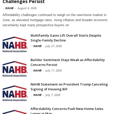
Challenges Persist
-
NAHB
-
August 4, 2026
Affordability challenges continued to weigh on the new-home market in
June, as elevated mortgage rates, rising inflation and broader economic
uncertainty kept many prospective buyers on
Multifamily Gains Lift Overall Starts Despite
Single-Family Decline
-
NAHB
-
July 27, 2026
Builder Sentiment Stays Weak as Affordability
Concerns Persist
-
NAHB
-
July 17, 2026
NAHB Statement on President Trump Canceling
Signing of Housing Bill
-
NAHB
-
July 7, 2026
Affordability Concerns Push New Home Sales
Lower in May