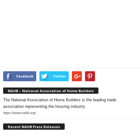
Facebook
Twitter
NAHB – National Association of Home Builders
The National Association of Home Builders is the leading trade
association representing the housing industry.
https://www.nahb.org/
Recent NAHB Press Releases