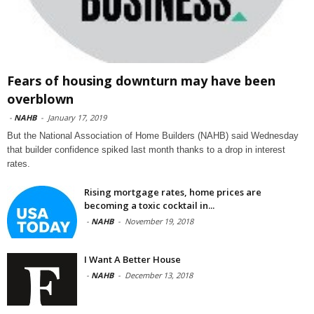
Fears of housing downturn may have been
overblown
-
NAHB
-
January 17, 2019
But the National Association of Home Builders (NAHB) said Wednesday
that builder confidence spiked last month thanks to a drop in interest
rates.
Rising mortgage rates, home prices are
becoming a toxic cocktail in...
-
NAHB
-
November 19, 2018
I Want A Better House
-
NAHB
-
December 13, 2018