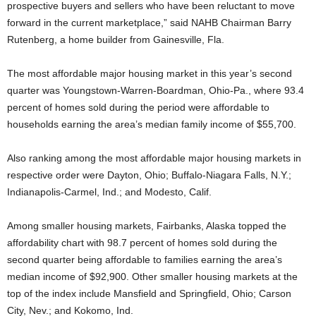
prospective buyers and sellers who have been reluctant to move
forward in the current marketplace,” said NAHB Chairman Barry
Rutenberg, a home builder from Gainesville, Fla.
The most affordable major housing market in this year’s second
quarter was Youngstown-Warren-Boardman, Ohio-Pa., where 93.4
percent of homes sold during the period were affordable to
households earning the area’s median family income of $55,700.
Also ranking among the most affordable major housing markets in
respective order were Dayton, Ohio; Buffalo-Niagara Falls, N.Y.;
Indianapolis-Carmel, Ind.; and Modesto, Calif.
Among smaller housing markets, Fairbanks, Alaska topped the
affordability chart with 98.7 percent of homes sold during the
second quarter being affordable to families earning the area’s
median income of $92,900. Other smaller housing markets at the
top of the index include Mansfield and Springfield, Ohio; Carson
City, Nev.; and Kokomo, Ind.