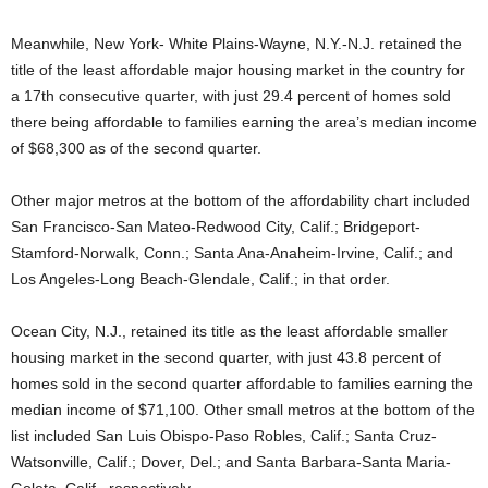
Meanwhile, New York- White Plains-Wayne, N.Y.-N.J. retained the
title of the least affordable major housing market in the country for
a 17th consecutive quarter, with just 29.4 percent of homes sold
there being affordable to families earning the area’s median income
of $68,300 as of the second quarter.
Other major metros at the bottom of the affordability chart included
San Francisco-San Mateo-Redwood City, Calif.; Bridgeport-
Stamford-Norwalk, Conn.; Santa Ana-Anaheim-Irvine, Calif.; and
Los Angeles-Long Beach-Glendale, Calif.; in that order.
Ocean City, N.J., retained its title as the least affordable smaller
housing market in the second quarter, with just 43.8 percent of
homes sold in the second quarter affordable to families earning the
median income of $71,100. Other small metros at the bottom of the
list included San Luis Obispo-Paso Robles, Calif.; Santa Cruz-
Watsonville, Calif.; Dover, Del.; and Santa Barbara-Santa Maria-