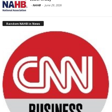
-
NAHB
-
June 29, 2026
Random NAHB in News