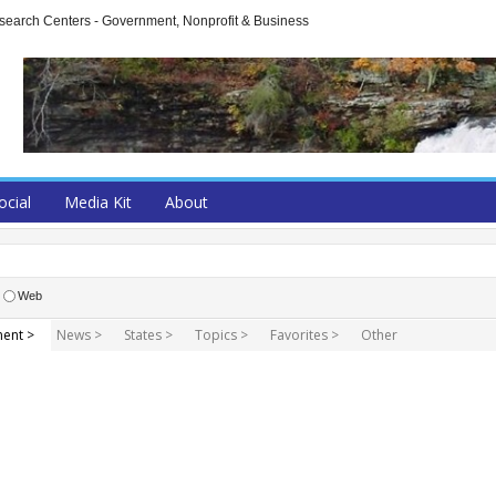
arch Centers - Government, Nonprofit & Business
ocial
Media Kit
About
Web
ent >
News >
States >
Topics >
Favorites >
Other