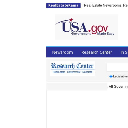
RealEstateRama
Real Estate Newsrooms, Rese
Newsroom
Research Center
In S
Legislative
All Governm