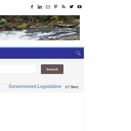
Government Legislative
(17 Sites)