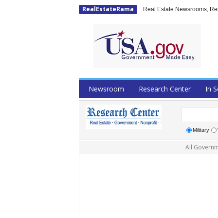
RealEstateRama
Real Estate Newsrooms, Rese
Newsroom
Research Center
In S
Military
All Governm