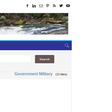
Government Military
(13 Sites)