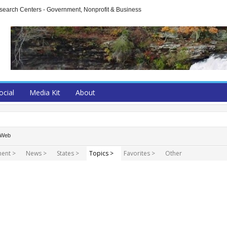
arch Centers - Government, Nonprofit & Business
ocial
Media Kit
About
Web
ent >
News >
States >
Topics >
Favorites >
Other