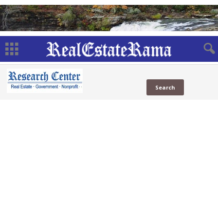
Officials
Web
Government Officials
(9 Sites)