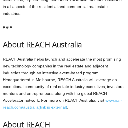
in all aspects of the residential and commercial real estate
industries.
# # #
About REACH Australia
REACH Australia helps launch and accelerate the most promising
new technology companies in the real estate and adjacent
industries through an intensive event-based program.
Headquartered in Melbourne, REACH Australia will leverage an
exceptional community of real estate industry executives, investors,
mentors and entrepreneurs, along with the global REACH
Accelerator network. For more on REACH Australia, visit
www.nar-
reach.com/australia
(link is external)
.
About REACH