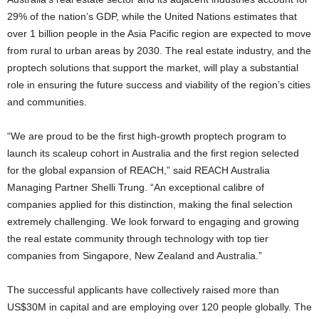
29% of the nation’s GDP, while the United Nations estimates that
over 1 billion people in the Asia Pacific region are expected to move
from rural to urban areas by 2030. The real estate industry, and the
proptech solutions that support the market, will play a substantial
role in ensuring the future success and viability of the region’s cities
and communities.
“We are proud to be the first high-growth proptech program to
launch its scaleup cohort in Australia and the first region selected
for the global expansion of REACH,” said REACH Australia
Managing Partner Shelli Trung. “An exceptional calibre of
companies applied for this distinction, making the final selection
extremely challenging. We look forward to engaging and growing
the real estate community through technology with top tier
companies from Singapore, New Zealand and Australia.”
The successful applicants have collectively raised more than
US$30M in capital and are employing over 120 people globally. The