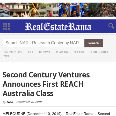
RealEstateRama -
Site
-
in News
-
in Media
-
in Social
-
Field Guides
-
Web
Second Century Ventures
Announces First REACH
Australia Class
By
NAR
-
December 10, 2019
MELBOURNE (December 10, 2019) – RealEstateRama – Second