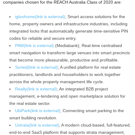
companies chosen for the REACH Australia Class of 2020 are:
igloohome
(link is external)
; Smart access solutions for the
home, property owners and infrastructure industries, including
integrated locks that automatically generate time-sensitive PIN
codes for reliable and secure entry.
PAM
(link is external)
(Mediabank); Real-time centralised
smart navigation to transform large venues into smart precincts
that become more pleasurable, productive and profitable.
Sorted
(link is external)
; A unified platform for real estate
practitioners, landlords and householders to work together
across the whole property management life cycle.
Really
(link is external)
; An integrated B2B project
management, e-tendering and open marketplace solution for
the real estate sector.
UbiPark
(link is external)
; Connecting smart parking to the
smart building revolution.
Uxtrata
(link is external)
; A modern cloud-based, full-featured,
end-to-end SaaS platform that supports strata management,