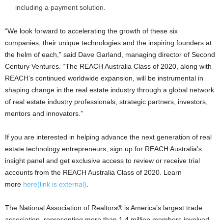
including a payment solution.
“We look forward to accelerating the growth of these six
companies, their unique technologies and the inspiring founders at
the helm of each,” said Dave Garland, managing director of Second
Century Ventures. “The REACH Australia Class of 2020, along with
REACH’s continued worldwide expansion, will be instrumental in
shaping change in the real estate industry through a global network
of real estate industry professionals, strategic partners, investors,
mentors and innovators.”
If you are interested in helping advance the next generation of real
estate technology entrepreneurs, sign up for REACH Australia’s
insight panel and get exclusive access to review or receive trial
accounts from the REACH Australia Class of 2020. Learn
more
here
(link is external)
.
The National Association of Realtors® is America’s largest trade
association, representing more than 1.4 million members involved