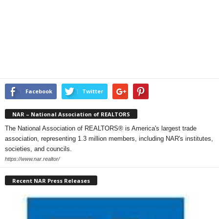
Facebook
Twitter
NAR – National Association of REALTORS
The National Association of REALTORS® is America's largest trade
association, representing 1.3 million members, including NAR's institutes,
societies, and councils.
https://www.nar.realtor/
Recent NAR Press Releases