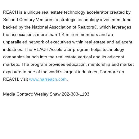
REACH is a unique real estate technology accelerator created by
Second Century Ventures, a strategic technology investment fund
backed by the National Association of Realtors®, which leverages
the association’s more than 1.4 million members and an
unparalleled network of executives within real estate and adjacent
industries. The REACH Accelerator program helps technology
companies launch into the real estate vertical and its adjacent
markets. The program provides education, mentorship and market
exposure to one of the world’s largest industries. For more on
REACH, visit
www.narreach.com
.
Media Contact: Wesley Shaw 202-383-1193