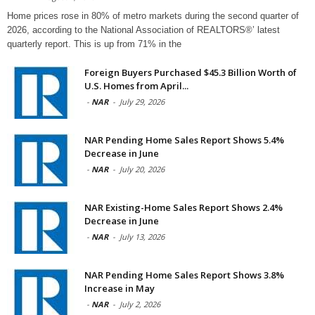
Home prices rose in 80% of metro markets during the second quarter of
2026, according to the National Association of REALTORS®’ latest
quarterly report. This is up from 71% in the
Foreign Buyers Purchased $45.3 Billion Worth of
U.S. Homes from April...
-
NAR
-
July 29, 2026
NAR Pending Home Sales Report Shows 5.4%
Decrease in June
-
NAR
-
July 20, 2026
NAR Existing-Home Sales Report Shows 2.4%
Decrease in June
-
NAR
-
July 13, 2026
NAR Pending Home Sales Report Shows 3.8%
Increase in May
-
NAR
-
July 2, 2026