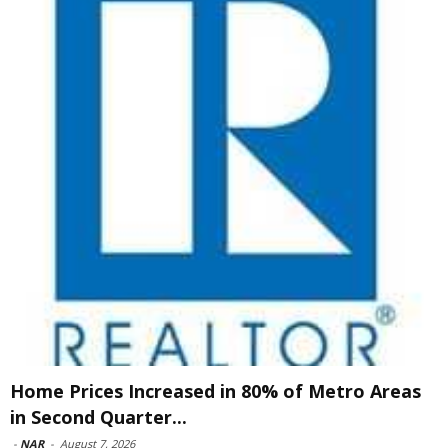
Home Prices Increased in 80% of Metro Areas
in Second Quarter...
-
NAR
-
August 7, 2026