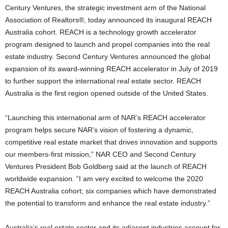
Century Ventures, the strategic investment arm of the National
Association of Realtors®, today announced its inaugural REACH
Australia cohort. REACH is a technology growth accelerator
program designed to launch and propel companies into the real
estate industry. Second Century Ventures announced the global
expansion of its award-winning REACH accelerator in July of 2019
to further support the international real estate sector. REACH
Australia is the first region opened outside of the United States.
“Launching this international arm of NAR’s REACH accelerator
program helps secure NAR’s vision of fostering a dynamic,
competitive real estate market that drives innovation and supports
our members-first mission,” NAR CEO and Second Century
Ventures President Bob Goldberg said at the launch of REACH
worldwide expansion. “I am very excited to welcome the 2020
REACH Australia cohort; six companies which have demonstrated
the potential to transform and enhance the real estate industry.”
Australia’s real estate sector and its adjacent industries account for