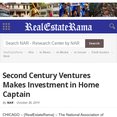
RealEstateRama -
Site
-
in News
-
in Media
-
in Social
-
Field Guides
-
Web
Second Century Ventures
Makes Investment in Home
Captain
By
NAR
-
October 30, 2019
CHICAGO – (RealEstateRama) – The National Association of