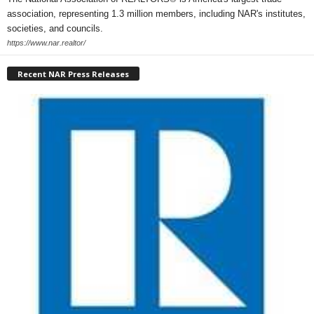
association, representing 1.3 million members, including NAR's institutes,
societies, and councils.
https://www.nar.realtor/
Recent NAR Press Releases