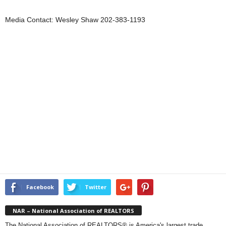
Media Contact: Wesley Shaw 202-383-1193
Facebook
Twitter
NAR – National Association of REALTORS
The National Association of REALTORS® is America's largest trade