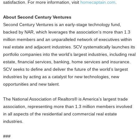
satisfaction. For more information, visit
homecaptain.com
.
About Second Century Ventures
Second Century Ventures is an early-stage technology fund,
backed by NAR, which leverages the association’s more than 1.3
million members and an unparalleled network of executives within
real estate and adjacent industries. SCV systematically launches its
portfolio companies into the world’s largest industries, including real
estate, financial services, banking, home services and insurance.
SCV seeks to define and deliver the future of the world’s largest
industries by acting as a catalyst for new technologies, new
opportunities and new talent.
The National Association of Realtors® is America’s largest trade
association, representing more than 1.3 million members involved
in all aspects of the residential and commercial real estate
industries.
###