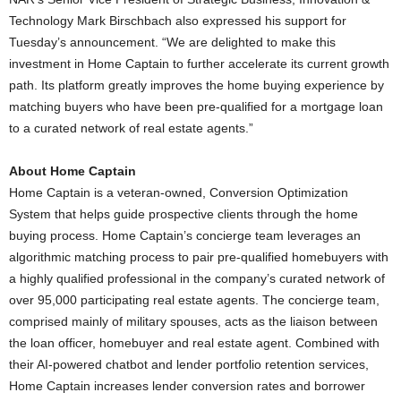
Technology Mark Birschbach also expressed his support for
Tuesday’s announcement. “We are delighted to make this
investment in Home Captain to further accelerate its current growth
path. Its platform greatly improves the home buying experience by
matching buyers who have been pre-qualified for a mortgage loan
to a curated network of real estate agents.”
About Home Captain
Home Captain is a veteran-owned, Conversion Optimization
System that helps guide prospective clients through the home
buying process. Home Captain’s concierge team leverages an
algorithmic matching process to pair pre-qualified homebuyers with
a highly qualified professional in the company’s curated network of
over 95,000 participating real estate agents. The concierge team,
comprised mainly of military spouses, acts as the liaison between
the loan officer, homebuyer and real estate agent. Combined with
their AI-powered chatbot and lender portfolio retention services,
Home Captain increases lender conversion rates and borrower