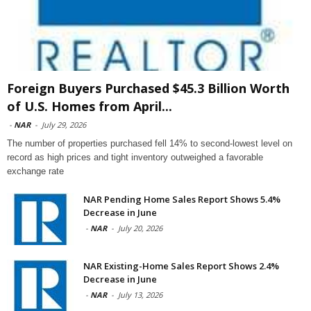
Foreign Buyers Purchased $45.3 Billion Worth
of U.S. Homes from April...
-
NAR
-
July 29, 2026
The number of properties purchased fell 14% to second-lowest level on
record as high prices and tight inventory outweighed a favorable
exchange rate
NAR Pending Home Sales Report Shows 5.4%
Decrease in June
-
NAR
-
July 20, 2026
NAR Existing-Home Sales Report Shows 2.4%
Decrease in June
-
NAR
-
July 13, 2026