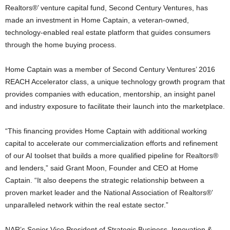
Realtors®’ venture capital fund, Second Century Ventures, has
made an investment in Home Captain, a veteran-owned,
technology-enabled real estate platform that guides consumers
through the home buying process.
Home Captain was a member of Second Century Ventures’ 2016
REACH Accelerator class, a unique technology growth program that
provides companies with education, mentorship, an insight panel
and industry exposure to facilitate their launch into the marketplace.
“This financing provides Home Captain with additional working
capital to accelerate our commercialization efforts and refinement
of our AI toolset that builds a more qualified pipeline for Realtors®
and lenders,” said Grant Moon, Founder and CEO at Home
Captain. “It also deepens the strategic relationship between a
proven market leader and the National Association of Realtors®’
unparalleled network within the real estate sector.”
NAR’s Senior Vice President of Strategic Business, Innovation &