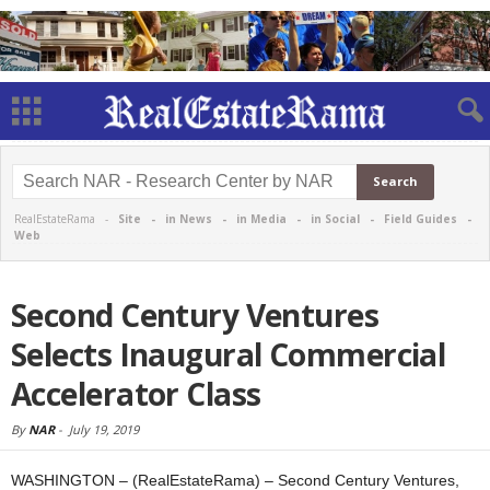
RealEstateRama -
Site
-
in News
-
in Media
-
in Social
-
Field Guides
-
Web
Second Century Ventures
Selects Inaugural Commercial
Accelerator Class
By
NAR
-
July 19, 2019
WASHINGTON – (RealEstateRama) – Second Century Ventures,