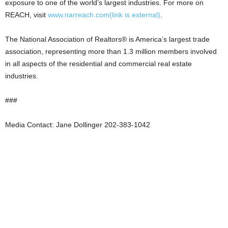
exposure to one of the world’s largest industries. For more on
REACH, visit
www.narreach.com
(link is external)
.
The National Association of Realtors® is America’s largest trade
association, representing more than 1.3 million members involved
in all aspects of the residential and commercial real estate
industries.
###
Media Contact: Jane Dollinger 202-383-1042