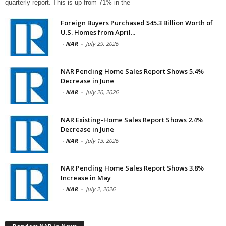
quarterly report. This is up from 71% in the
Foreign Buyers Purchased $45.3 Billion Worth of
U.S. Homes from April...
-
NAR
-
July 29, 2026
NAR Pending Home Sales Report Shows 5.4%
Decrease in June
-
NAR
-
July 20, 2026
NAR Existing-Home Sales Report Shows 2.4%
Decrease in June
-
NAR
-
July 13, 2026
NAR Pending Home Sales Report Shows 3.8%
Increase in May
-
NAR
-
July 2, 2026