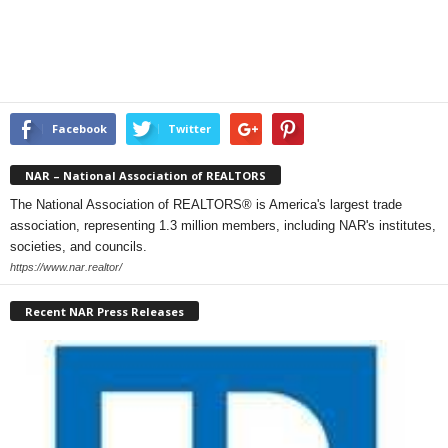
Facebook
Twitter
NAR – National Association of REALTORS
The National Association of REALTORS® is America's largest trade
association, representing 1.3 million members, including NAR's institutes,
societies, and councils.
https://www.nar.realtor/
Recent NAR Press Releases