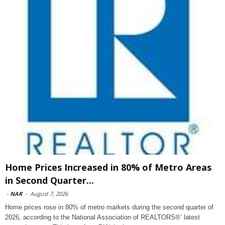
Home Prices Increased in 80% of Metro Areas
in Second Quarter...
-
NAR
-
August 7, 2026
Home prices rose in 80% of metro markets during the second quarter of
2026, according to the National Association of REALTORS®’ latest