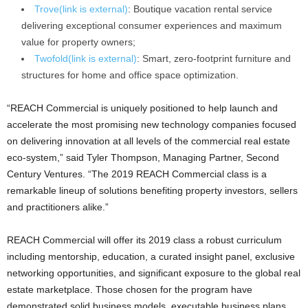
Trove
(link is external)
: Boutique vacation rental service
delivering exceptional consumer experiences and maximum
value for property owners;
Twofold
(link is external)
: Smart, zero-footprint furniture and
structures for home and office space optimization.
“REACH Commercial is uniquely positioned to help launch and
accelerate the most promising new technology companies focused
on delivering innovation at all levels of the commercial real estate
eco-system,” said Tyler Thompson, Managing Partner, Second
Century Ventures. “The 2019 REACH Commercial class is a
remarkable lineup of solutions benefiting property investors, sellers
and practitioners alike.”
REACH Commercial will offer its 2019 class a robust curriculum
including mentorship, education, a curated insight panel, exclusive
networking opportunities, and significant exposure to the global real
estate marketplace. Those chosen for the program have
demonstrated solid business models, executable business plans