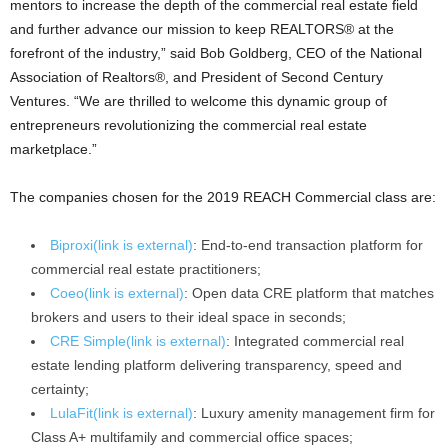
mentors to increase the depth of the commercial real estate field
and further advance our mission to keep REALTORS® at the
forefront of the industry,” said Bob Goldberg, CEO of the National
Association of Realtors®, and President of Second Century
Ventures. “We are thrilled to welcome this dynamic group of
entrepreneurs revolutionizing the commercial real estate
marketplace.”
The companies chosen for the 2019 REACH Commercial class are:
Biproxi
(link is external)
: End-to-end transaction platform for
commercial real estate practitioners;
Coeo
(link is external)
: Open data CRE platform that matches
brokers and users to their ideal space in seconds;
CRE Simple
(link is external)
: Integrated commercial real
estate lending platform delivering transparency, speed and
certainty;
LulaFit
(link is external)
: Luxury amenity management firm for
Class A+ multifamily and commercial office spaces;