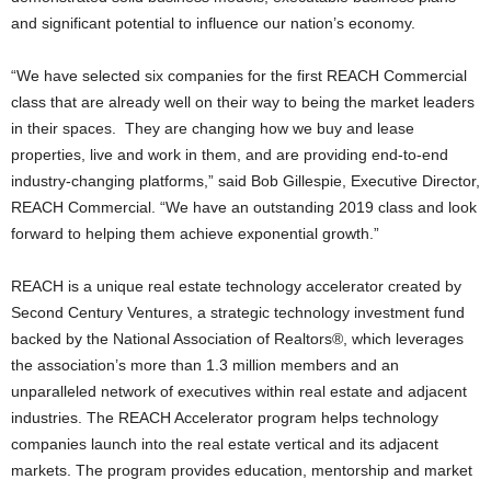
and significant potential to influence our nation’s economy.
“We have selected six companies for the first REACH Commercial
class that are already well on their way to being the market leaders
in their spaces. They are changing how we buy and lease
properties, live and work in them, and are providing end-to-end
industry-changing platforms,” said Bob Gillespie, Executive Director,
REACH Commercial. “We have an outstanding 2019 class and look
forward to helping them achieve exponential growth.”
REACH is a unique real estate technology accelerator created by
Second Century Ventures, a strategic technology investment fund
backed by the National Association of Realtors®, which leverages
the association’s more than 1.3 million members and an
unparalleled network of executives within real estate and adjacent
industries. The REACH Accelerator program helps technology
companies launch into the real estate vertical and its adjacent
markets. The program provides education, mentorship and market