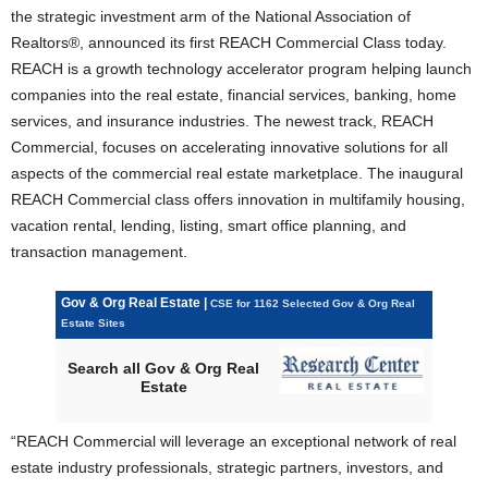
the strategic investment arm of the National Association of
Realtors®, announced its first REACH Commercial Class today.
REACH is a growth technology accelerator program helping launch
companies into the real estate, financial services, banking, home
services, and insurance industries. The newest track, REACH
Commercial, focuses on accelerating innovative solutions for all
aspects of the commercial real estate marketplace. The inaugural
REACH Commercial class offers innovation in multifamily housing,
vacation rental, lending, listing, smart office planning, and
transaction management.
Gov & Org Real Estate |
CSE for 1162 Selected Gov & Org Real
Estate Sites
Search all Gov & Org Real
Estate
“REACH Commercial will leverage an exceptional network of real
estate industry professionals, strategic partners, investors, and