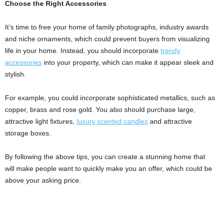
Choose the Right Accessories
It’s time to free your home of family photographs, industry awards
and niche ornaments, which could prevent buyers from visualizing
life in your home. Instead, you should incorporate
trendy
accessories
into your property, which can make it appear sleek and
stylish.
For example, you could incorporate sophisticated metallics, such as
copper, brass and rose gold. You also should purchase large,
attractive light fixtures,
luxury scented candles
and attractive
storage boxes.
By following the above tips, you can create a stunning home that
will make people want to quickly make you an offer, which could be
above your asking price.