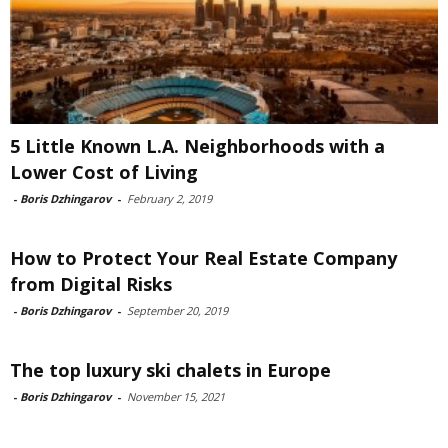
5 Little Known L.A. Neighborhoods with a
Lower Cost of Living
-
Boris Dzhingarov
-
February 2, 2019
How to Protect Your Real Estate Company
from Digital Risks
-
Boris Dzhingarov
-
September 20, 2019
The top luxury ski chalets in Europe
-
Boris Dzhingarov
-
November 15, 2021