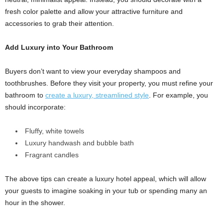
fresh color palette and allow your attractive furniture and
accessories to grab their attention.
Add Luxury into Your Bathroom
Buyers don’t want to view your everyday shampoos and
toothbrushes. Before they visit your property, you must refine your
bathroom to
create a luxury, streamlined style
. For example, you
should incorporate:
Fluffy, white towels
Luxury handwash and bubble bath
Fragrant candles
The above tips can create a luxury hotel appeal, which will allow
your guests to imagine soaking in your tub or spending many an
hour in the shower.