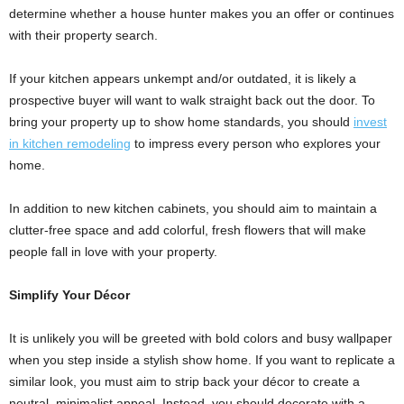
determine whether a house hunter makes you an offer or continues
with their property search.
If your kitchen appears unkempt and/or outdated, it is likely a
prospective buyer will want to walk straight back out the door. To
bring your property up to show home standards, you should
invest
in kitchen remodeling
to impress every person who explores your
home.
In addition to new kitchen cabinets, you should aim to maintain a
clutter-free space and add colorful, fresh flowers that will make
people fall in love with your property.
Simplify Your Décor
It is unlikely you will be greeted with bold colors and busy wallpaper
when you step inside a stylish show home. If you want to replicate a
similar look, you must aim to strip back your décor to create a
neutral, minimalist appeal. Instead, you should decorate with a