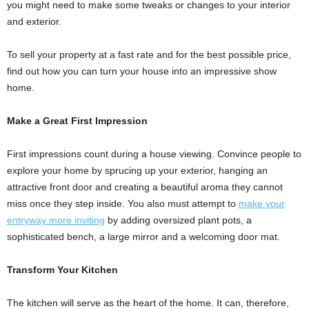
you might need to make some tweaks or changes to your interior
and exterior.
To sell your property at a fast rate and for the best possible price,
find out how you can turn your house into an impressive show
home.
Make a Great First Impression
First impressions count during a house viewing. Convince people to
explore your home by sprucing up your exterior, hanging an
attractive front door and creating a beautiful aroma they cannot
miss once they step inside. You also must attempt to
make your
entryway more inviting
by adding oversized plant pots, a
sophisticated bench, a large mirror and a welcoming door mat.
Transform Your Kitchen
The kitchen will serve as the heart of the home. It can, therefore,