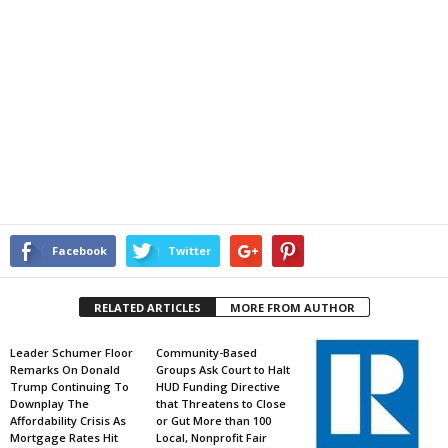
Facebook
Twitter
RELATED ARTICLES
MORE FROM AUTHOR
Leader Schumer Floor
Community-Based
Remarks On Donald
Groups Ask Court to Halt
Trump Continuing To
HUD Funding Directive
Downplay The
that Threatens to Close
Affordability Crisis As
or Gut More than 100
Mortgage Rates Hit
Local, Nonprofit Fair