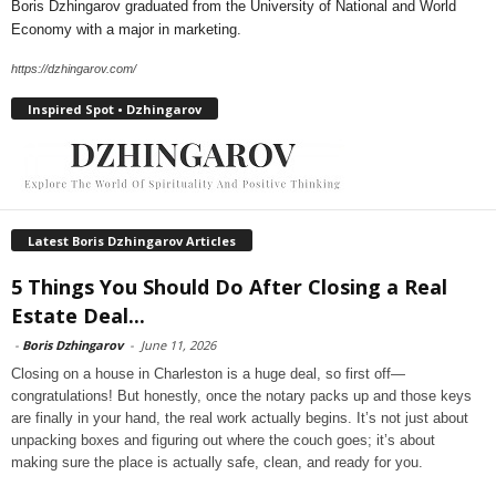
Boris Dzhingarov graduated from the University of National and World
Economy with a major in marketing.
https://dzhingarov.com/
Inspired Spot • Dzhingarov
Latest Boris Dzhingarov Articles
5 Things You Should Do After Closing a Real
Estate Deal...
-
Boris Dzhingarov
-
June 11, 2026
Closing on a house in Charleston is a huge deal, so first off—
congratulations! But honestly, once the notary packs up and those keys
are finally in your hand, the real work actually begins. It’s not just about
unpacking boxes and figuring out where the couch goes; it’s about
making sure the place is actually safe, clean, and ready for you.