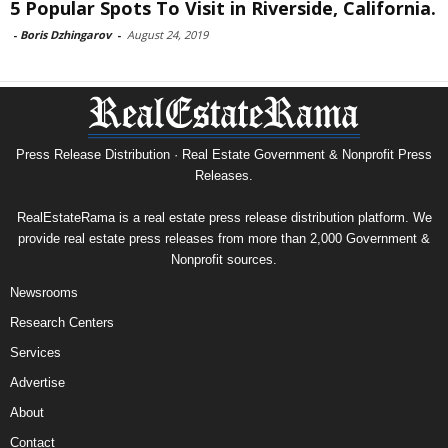
5 Popular Spots To Visit in Riverside, California.
-
Boris Dzhingarov
-
August 24, 2019
Press Release Distribution · Real Estate Government & Nonprofit Press
Releases.
RealEstateRama is a real estate press release distribution platform. We
provide real estate press releases from more than 2,000 Government &
Nonprofit sources.
Newsrooms
Research Centers
Services
Advertise
About
Contact