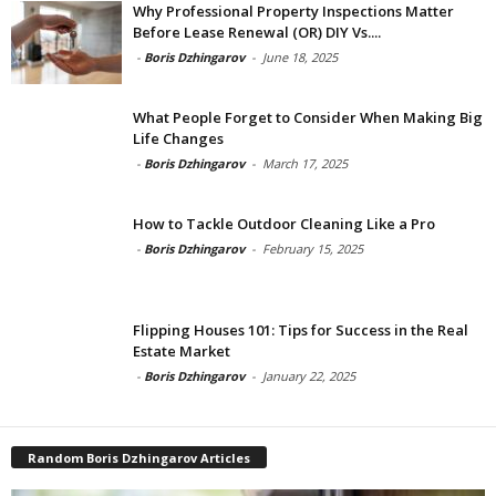
Why Professional Property Inspections Matter
Before Lease Renewal (OR) DIY Vs....
-
Boris Dzhingarov
-
June 18, 2025
What People Forget to Consider When Making Big
Life Changes
-
Boris Dzhingarov
-
March 17, 2025
How to Tackle Outdoor Cleaning Like a Pro
-
Boris Dzhingarov
-
February 15, 2025
Flipping Houses 101: Tips for Success in the Real
Estate Market
-
Boris Dzhingarov
-
January 22, 2025
Random Boris Dzhingarov Articles