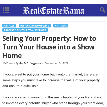
ARTICLES
DESIGN AND REMODELING
NATIONAL
PROPERTY, RENTALS, TRANSACTIONS
Selling Your Property: How to
Turn Your House into a Show
Home
National -
By
Boris Dzhingarov
-
September 24, 2019
If you are set to put your home back onto the market, there are
some steps you must take to increase the value of your property
and ensure a quick sale.
If you are eager to move onto the next chapter of your life and want
to impress every potential buyer who steps through your front door,