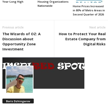
Year-Long High
Housing Organizations
Nationwide
Home Prices Increased
in 80% of Metro Areas in
Second Quarter of 2026
Previous article
Next article
The Wizards of OZ: A
How to Protect Your Real
Discussion about
Estate Company from
Opportunity Zone
Digital Risks
Investment
Boris Dzhingarov