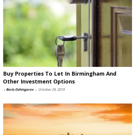
Buy Properties To Let In Birmingham And
Other Investment Options
-
Boris Dzhingarov
-
October 29, 2019