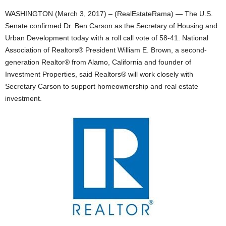
WASHINGTON (March 3, 2017) – (RealEstateRama) — The U.S.
Senate confirmed Dr. Ben Carson as the Secretary of Housing and
Urban Development today with a roll call vote of 58-41. National
Association of Realtors® President William E. Brown, a second-
generation Realtor® from Alamo, California and founder of
Investment Properties, said Realtors® will work closely with
Secretary Carson to support homeownership and real estate
investment.