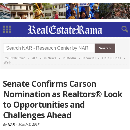
RealEstateRama -
Site
-
in News
-
in Media
-
in Social
-
Field Guides
-
Web
Senate Confirms Carson
Nomination as Realtors® Look
to Opportunities and
Challenges Ahead
By
NAR
-
March 3, 2017