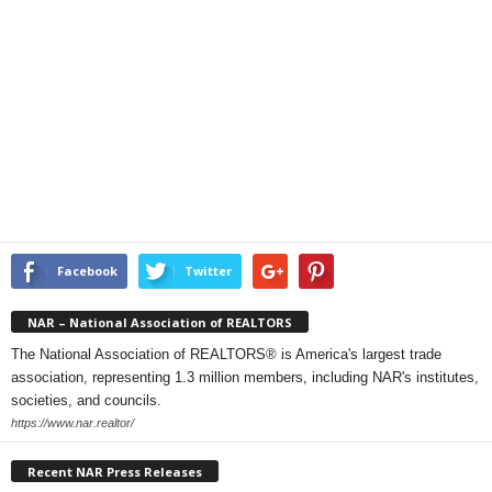
Facebook
Twitter
NAR – National Association of REALTORS
The National Association of REALTORS® is America's largest trade
association, representing 1.3 million members, including NAR's institutes,
societies, and councils.
https://www.nar.realtor/
Recent NAR Press Releases