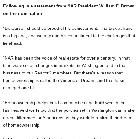
Following is a statement from NAR President William E. Brown
on the nomination:
“Dr. Carson should be proud of his achievement. The task at hand
is a big one, and we applaud his commitment to the challenges that
lie ahead.
“NAR has been the voice of real estate for over a century. In that
time we’ve seen changes in markets, in Washington and in the
business of our Realtor® members. But there’s a reason that
homeownership is called the ‘American Dream,’ and that hasn’t
changed one bit.
“Homeownership helps build communities and build wealth for
families. And we know that the policies set in Washington can make
a real difference for Americans as they work to realize their dream
of homeownership.