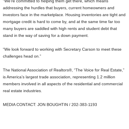
“We’re committed to helping them get there, which means
addressing the hurdles that buyers, current homeowners and
investors face in the marketplace. Housing inventories are tight and
mortgage credit is hard to come by, and at the same time far too
many buyers are saddled with high rents and student debt that
stand in the way of saving for a down payment.
“We look forward to working with Secretary Carson to meet these
challenges head on.”
The National Association of Realtors®, “The Voice for Real Estate,”
is America’s largest trade association, representing 1.2 million
members involved in all aspects of the residential and commercial
real estate industries.
MEDIA CONTACT: JON BOUGHTIN / 202-383-1193