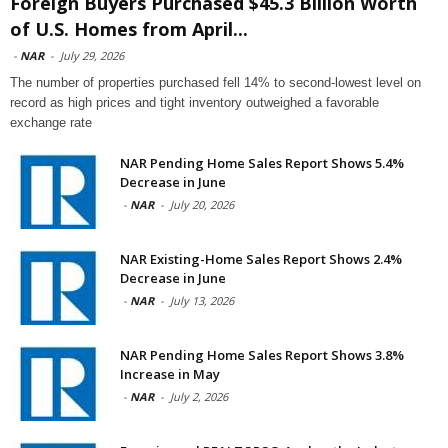
Foreign Buyers Purchased $45.3 Billion Worth
of U.S. Homes from April...
-
NAR
-
July 29, 2026
The number of properties purchased fell 14% to second-lowest level on
record as high prices and tight inventory outweighed a favorable
exchange rate
NAR Pending Home Sales Report Shows 5.4%
Decrease in June
-
NAR
-
July 20, 2026
NAR Existing-Home Sales Report Shows 2.4%
Decrease in June
-
NAR
-
July 13, 2026
NAR Pending Home Sales Report Shows 3.8%
Increase in May
-
NAR
-
July 2, 2026