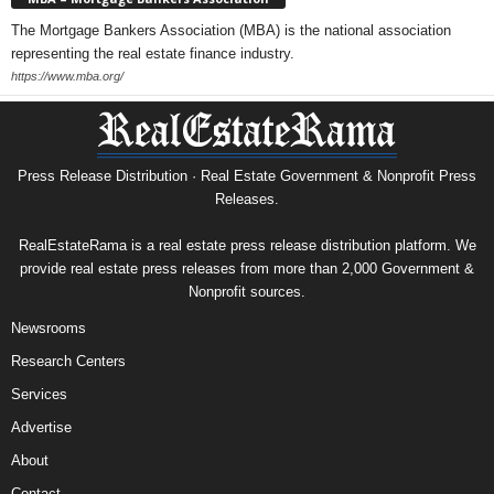
The Mortgage Bankers Association (MBA) is the national association
representing the real estate finance industry.
https://www.mba.org/
Press Release Distribution · Real Estate Government & Nonprofit Press
Releases.
RealEstateRama is a real estate press release distribution platform. We
provide real estate press releases from more than 2,000 Government &
Nonprofit sources.
Newsrooms
Research Centers
Services
Advertise
About
Contact