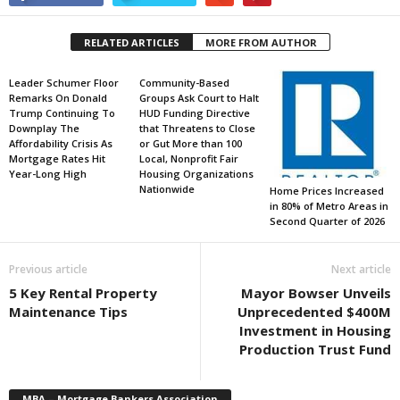
RELATED ARTICLES
MORE FROM AUTHOR
Leader Schumer Floor
Community-Based
Remarks On Donald
Groups Ask Court to Halt
Trump Continuing To
HUD Funding Directive
Downplay The
that Threatens to Close
Affordability Crisis As
or Gut More than 100
Mortgage Rates Hit
Local, Nonprofit Fair
Year-Long High
Housing Organizations
Nationwide
Home Prices Increased
in 80% of Metro Areas in
Second Quarter of 2026
Previous article
Next article
5 Key Rental Property
Mayor Bowser Unveils
Maintenance Tips
Unprecedented $400M
Investment in Housing
Production Trust Fund
MBA – Mortgage Bankers Association