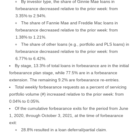
By investor type, the share of Ginnie Mae loans in
forbearance decreased relative to the prior week: from
3.35% to 2.94%.
The share of Fannie Mae and Freddie Mac loans in
forbearance decreased relative to the prior week: from
1.38% to 1.21%.
The share of other loans (e.g., portfolio and PLS loans) in
forbearance decreased relative to the prior week: from
6.77% to 6.42%.
By stage, 13.3% of total loans in forbearance are in the initial
forbearance plan stage, while 77.5% are in a forbearance
extension. The remaining 9.2% are forbearance re-entries.
Total weekly forbearance requests as a percent of servicing
portfolio volume (#) increased relative to the prior week: from
0.04% to 0.05%.
Of the cumulative forbearance exits for the period from June
1, 2020, through October 3, 2021, at the time of forbearance
exit:
28.8% resulted in a loan deferral/partial claim.