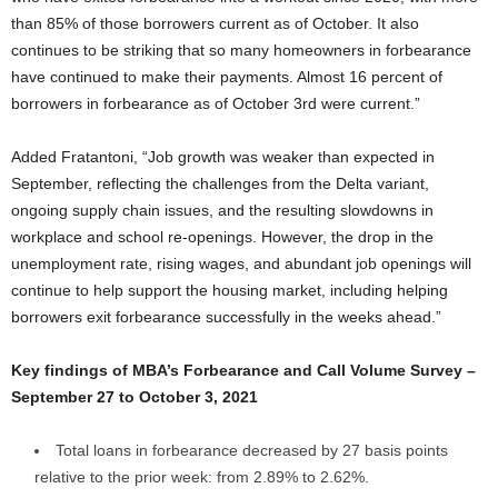
than 85% of those borrowers current as of October. It also
continues to be striking that so many homeowners in forbearance
have continued to make their payments. Almost 16 percent of
borrowers in forbearance as of October 3rd were current.”
Added Fratantoni, “Job growth was weaker than expected in
September, reflecting the challenges from the Delta variant,
ongoing supply chain issues, and the resulting slowdowns in
workplace and school re-openings. However, the drop in the
unemployment rate, rising wages, and abundant job openings will
continue to help support the housing market, including helping
borrowers exit forbearance successfully in the weeks ahead.”
Key findings of MBA’s Forbearance and Call Volume Survey –
September 27 to October 3, 2021
Total loans in forbearance decreased by 27 basis points
relative to the prior week: from 2.89% to 2.62%.