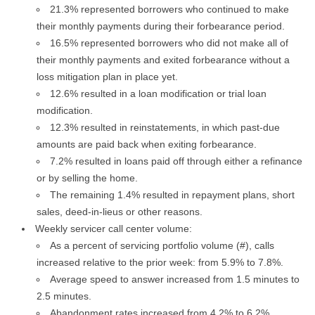
21.3% represented borrowers who continued to make
their monthly payments during their forbearance period.
16.5% represented borrowers who did not make all of
their monthly payments and exited forbearance without a
loss mitigation plan in place yet.
12.6% resulted in a loan modification or trial loan
modification.
12.3% resulted in reinstatements, in which past-due
amounts are paid back when exiting forbearance.
7.2% resulted in loans paid off through either a refinance
or by selling the home.
The remaining 1.4% resulted in repayment plans, short
sales, deed-in-lieus or other reasons.
Weekly servicer call center volume:
As a percent of servicing portfolio volume (#), calls
increased relative to the prior week: from 5.9% to 7.8%.
Average speed to answer increased from 1.5 minutes to
2.5 minutes.
Abandonment rates increased from 4.2% to 6.2%.