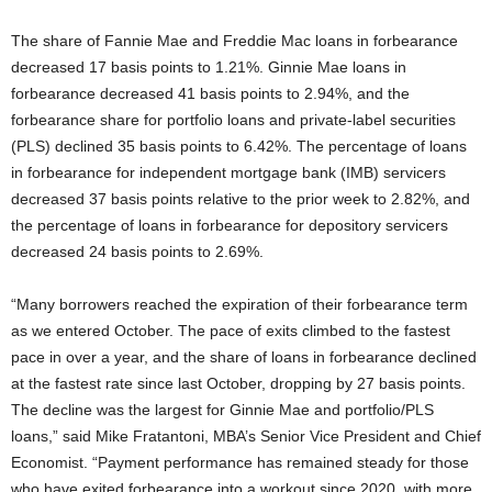
The share of Fannie Mae and Freddie Mac loans in forbearance
decreased 17 basis points to 1.21%. Ginnie Mae loans in
forbearance decreased 41 basis points to 2.94%, and the
forbearance share for portfolio loans and private-label securities
(PLS) declined 35 basis points to 6.42%. The percentage of loans
in forbearance for independent mortgage bank (IMB) servicers
decreased 37 basis points relative to the prior week to 2.82%, and
the percentage of loans in forbearance for depository servicers
decreased 24 basis points to 2.69%.
“Many borrowers reached the expiration of their forbearance term
as we entered October. The pace of exits climbed to the fastest
pace in over a year, and the share of loans in forbearance declined
at the fastest rate since last October, dropping by 27 basis points.
The decline was the largest for Ginnie Mae and portfolio/PLS
loans,” said Mike Fratantoni, MBA’s Senior Vice President and Chief
Economist. “Payment performance has remained steady for those
who have exited forbearance into a workout since 2020, with more