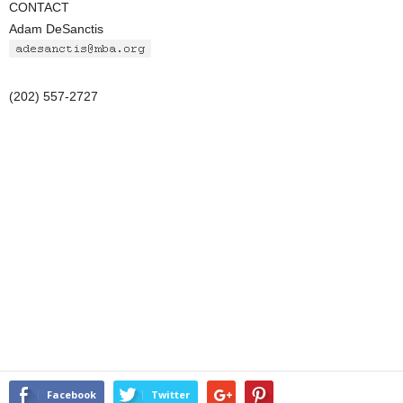
CONTACT
Adam DeSanctis
(202) 557-2727
Facebook
Twitter