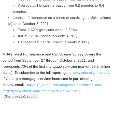
Average call length increased from 8.2 minutes to 8.4
minutes.
Loans in forbearance as a share of servicing portfolio volume
(#) as of October 3, 2021:
Total: 2.62% (previous week: 2.89%)
IMBs: 2.82% (previous week: 3.19%)
Depositories: 2.69% (previous week: 2.93%)
MBA’s latest Forbearance and Call Volume Survey covers the
period from September 27 through October 3, 2021, and
represents 73% of the first-mortgage servicing market (36.5 million
loans). To subscribe to the full report, go to
www.mba.org/fbsurvey
.
If you are a mortgage servicer interested in participating in the
survey, email
" target="_blank" rel="noopener noreferrer" data-
targettype="email" data-feathr-click-track="true">
.