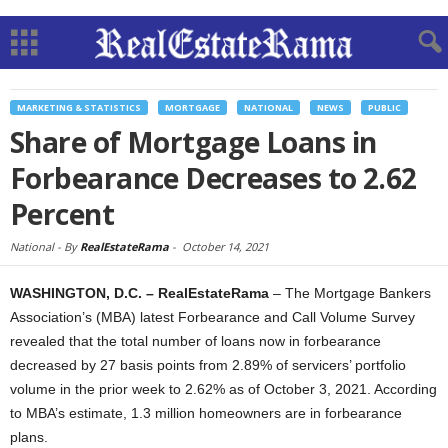
MARKETING & STATISTICS
MORTGAGE
NATIONAL
NEWS
PUBLIC
Share of Mortgage Loans in
Forbearance Decreases to 2.62
Percent
National -
By
RealEstateRama
-
October 14, 2021
WASHINGTON, D.C. – RealEstateRama
– The Mortgage Bankers
Association’s (MBA) latest Forbearance and Call Volume Survey
revealed that the total number of loans now in forbearance
decreased by 27 basis points from 2.89% of servicers’ portfolio
volume in the prior week to 2.62% as of October 3, 2021. According
to MBA’s estimate, 1.3 million homeowners are in forbearance
plans.