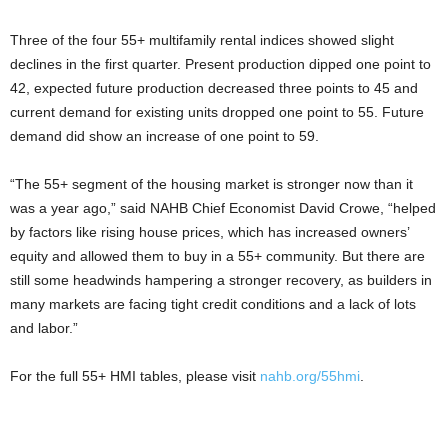
Three of the four 55+ multifamily rental indices showed slight
declines in the first quarter. Present production dipped one point to
42, expected future production decreased three points to 45 and
current demand for existing units dropped one point to 55. Future
demand did show an increase of one point to 59.
“The 55+ segment of the housing market is stronger now than it
was a year ago,” said NAHB Chief Economist David Crowe, “helped
by factors like rising house prices, which has increased owners’
equity and allowed them to buy in a 55+ community. But there are
still some headwinds hampering a stronger recovery, as builders in
many markets are facing tight credit conditions and a lack of lots
and labor.”
For the full 55+ HMI tables, please visit
nahb.org/55hmi
.