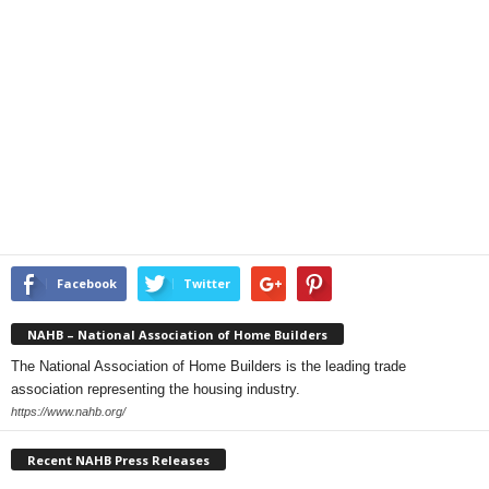
Facebook
Twitter
NAHB – National Association of Home Builders
The National Association of Home Builders is the leading trade
association representing the housing industry.
https://www.nahb.org/
Recent NAHB Press Releases