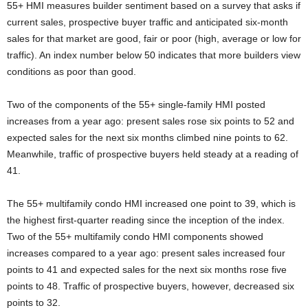
55+ HMI measures builder sentiment based on a survey that asks if
current sales, prospective buyer traffic and anticipated six-month
sales for that market are good, fair or poor (high, average or low for
traffic). An index number below 50 indicates that more builders view
conditions as poor than good.
Two of the components of the 55+ single-family HMI posted
increases from a year ago: present sales rose six points to 52 and
expected sales for the next six months climbed nine points to 62.
Meanwhile, traffic of prospective buyers held steady at a reading of
41.
The 55+ multifamily condo HMI increased one point to 39, which is
the highest first-quarter reading since the inception of the index.
Two of the 55+ multifamily condo HMI components showed
increases compared to a year ago: present sales increased four
points to 41 and expected sales for the next six months rose five
points to 48. Traffic of prospective buyers, however, decreased six
points to 32.