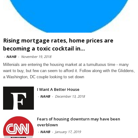
Rising mortgage rates, home prices are
becoming a toxic cocktail in...
-
NAHB
-
November 19, 2018
Millenials are entering the housing market at a tumultuous time - many
want to buy, but few can seem to afford it. Follow along with the Gliddens,
a Washington, DC couple looking to set down
I Want A Better House
-
NAHB
-
December 13, 2018
Fears of housing downturn may have been
overblown
-
NAHB
-
January 17, 2019