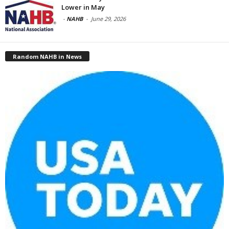
Lower in May
-
NAHB
-
June 29, 2026
Random NAHB in News