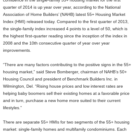
confidence in the single-family 55+ housing market for the first
quarter of 2014 is up year over year, according to the National
Association of Home Builders’ (NAHB) latest 55+ Housing Market
Index (HMI) released today. Compared to the first quarter of 2013,
the single-family index increased 4 points to a level of 50, which is
the highest first-quarter reading since the inception of the index in
2008 and the 10th consecutive quarter of year over year
improvements.
“There are many factors contributing to the positive signs in the 55+
housing market,” said Steve Bomberger, chairman of NAHB’s 50+
Housing Council and president of Benchmark Builders Inc. in
Wilmington, Del. “Rising house prices and low interest rates are
helping baby boomers sell their existing homes at a favorable price
and in turn, purchase a new home more suited to their current
lifestyles.”
There are separate 55+ HMIs for two segments of the 55+ housing
market: single-family homes and multifamily condominiums. Each