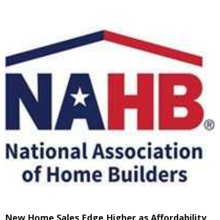
New Home Sales Edge Higher as Affordability