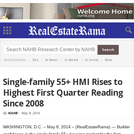
RealEstateRama -
Site
-
in News
-
in Media
-
in Social
-
Web
Single-family 55+ HMI Rises to
Highest First Quarter Reading
Since 2008
By
NAHB
-
May 8, 2014
WASHINGTON, D.C. – May 8, 2014 – (RealEstateRama) — Builder