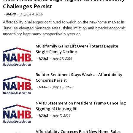
Challenges Persist
-
NAHB
-
August 4, 2026
Affordability challenges continued to weigh on the new-home market in
June, as elevated mortgage rates, rising inflation and broader economic
uncertainty kept many prospective buyers on
Multifamily Gains Lift Overall Starts Despite
Single-Family Decline
-
NAHB
-
July 27, 2026
Builder Sentiment Stays Weak as Affordability
Concerns Persist
-
NAHB
-
July 17, 2026
NAHB Statement on President Trump Canceling
Signing of Housing Bill
-
NAHB
-
July 7, 2026
Affordability Concerns Push New Home Sales