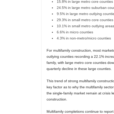
15.8% in large metro core counties
24.5% in large metro suburban cou
9.5% in large metro outlying counti
29.3% in small metro core counties
10.1% in small metro outlying area
6.6% in micro counties
4.3% in non-metro/micro counties
For multifamily construction, most market
outlying counties recording a 22.1% increa
family, with large metro core counties dow
quarterly decline in these large counties.
This trend of strong multifamily construct
key factor as to why the multifamily sector
the single-family market remain at crisis 
construction.
Multifamily completions continue to report