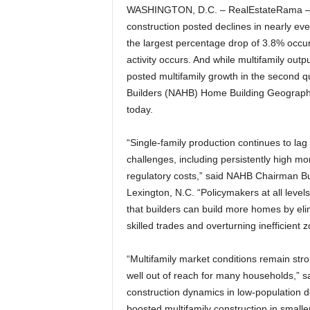
WASHINGTON, D.C. – RealEstateRama – In 
construction posted declines in nearly ev
the largest percentage drop of 3.8% occu
activity occurs. And while multifamily outp
posted multifamily growth in the second qu
Builders (NAHB) Home Building Geography
today.
“Single-family production continues to lag 
challenges, including persistently high mo
regulatory costs,” said NAHB Chairman B
Lexington, N.C. “Policymakers at all leve
that builders can build more homes by eli
skilled trades and overturning inefficient z
“Multifamily market conditions remain str
well out of reach for many households,” 
construction dynamics in low-population d
boosted multifamily construction in small