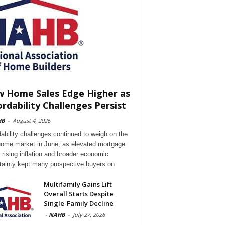
 Home Sales Edge Higher as
ordability Challenges Persist
HB
-
August 4, 2026
dability challenges continued to weigh on the
ome market in June, as elevated mortgage
, rising inflation and broader economic
tainty kept many prospective buyers on
Multifamily Gains Lift
Overall Starts Despite
Single-Family Decline
-
NAHB
-
July 27, 2026