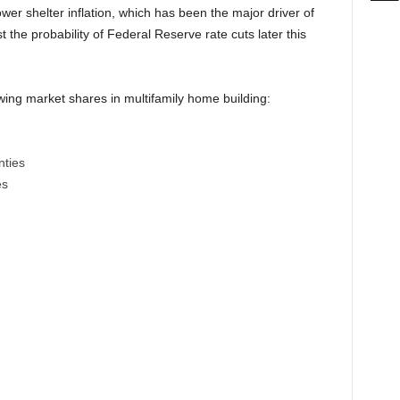
wer shelter inflation, which has been the major driver of
st the probability of Federal Reserve rate cuts later this
ing market shares in multifamily home building:
nties
es