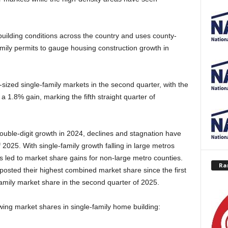
uilding conditions across the country and uses county-
amily permits to gauge housing construction growth in
-sized single-family markets in the second quarter, with the
a 1.8% gain, marking the fifth straight quarter of
ouble-digit growth in 2024, declines and stagnation have
f 2025. With single-family growth falling in large metros
s led to market share gains for non-large metro counties.
Ra
posted their highest combined market share since the first
family market share in the second quarter of 2025.
ing market shares in single-family home building: