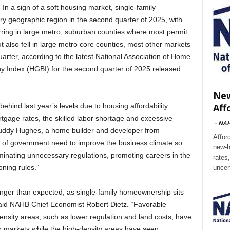
a sign of a soft housing market, single-family
ery geographic region in the second quarter of 2025, with
rring in large metro, suburban counties where most permit
ut also fell in large metro core counties, most other markets
arter, according to the latest National Association of Home
 Index (HGBI) for the second quarter of 2025 released
New
Aff
behind last year’s levels due to housing affordability
rtgage rates, the skilled labor shortage and excessive
-
NA
uddy Hughes, a home builder and developer from
Affor
ls of government need to improve the business climate so
new-h
minating unnecessary regulations, promoting careers in the
rates
oning rules.”
uncer
onger than expected, as single-family homeownership sits
said NAHB Chief Economist Robert Dietz. “Favorable
ensity areas, such as lower regulation and land costs, have
er markets while the high-density areas have seen