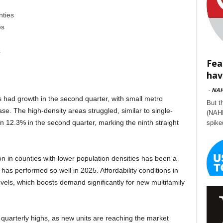
nties
es
s
Fea
hav
-
NA
s had growth in the second quarter, with small metro
But t
se. The high-density areas struggled, similar to single-
(NAHB
n 12.3% in the second quarter, marking the ninth straight
spike
ion in counties with lower population densities has been a
 has performed so well in 2025. Affordability conditions in
levels, which boosts demand significantly for new multifamily
 quarterly highs, as new units are reaching the market