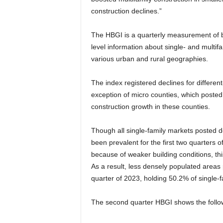
construction declines.”
The HBGI is a quarterly measurement of b
level information about single- and multif
various urban and rural geographies.
The index registered declines for different
exception of micro counties, which posted 
construction growth in these counties.
Though all single-family markets posted d
been prevalent for the first two quarters o
because of weaker building conditions, thi
As a result, less densely populated areas 
quarter of 2023, holding 50.2% of single-
The second quarter HBGI shows the follow