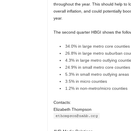
throughout the year. This should help to lo
overall inflation, and could potentially boo
year.
The second quarter HBGI shows the follow
34.0% in large metro core counties
26.8% in large metro suburban cou
4.3% in large metro outlying counti
24.9% in small metro core counties
5.3% in small metro outlying areas
3.5% in micro counties
1.2% in non-metro/micro counties
Contacts:
Elizabeth Thompson