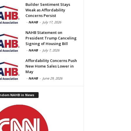
Builder Sentiment Stays
Weak as Affordability
Concerns Persist
-
NAHB
-
July 17, 2026
NAHB Statement on
President Trump Canceling
Signing of Housing Bill
-
NAHB
-
July 7, 2026
Affordability Concerns Push
New Home Sales Lower in
May
-
NAHB
-
June 29, 2026
ndom NAHB in News