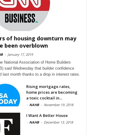
rs of housing downturn may
e been overblown
HB
-
January 17, 2019
he National Association of Home Builders
) said Wednesday that builder confidence
d last month thanks to a drop in interest rates.
Rising mortgage rates,
home prices are becoming
a toxic cocktail in...
-
NAHB
-
November 19, 2018
I Want A Better House
-
NAHB
-
December 13, 2018