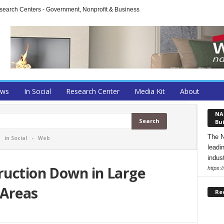
arch Centers - Government, Nonprofit & Business
ews
In Social
Research Center
Media Kit
About
NA
Bui
The N
-
in Social
-
Web
leadi
indust
ruction Down in Large
https:
 Areas
Re