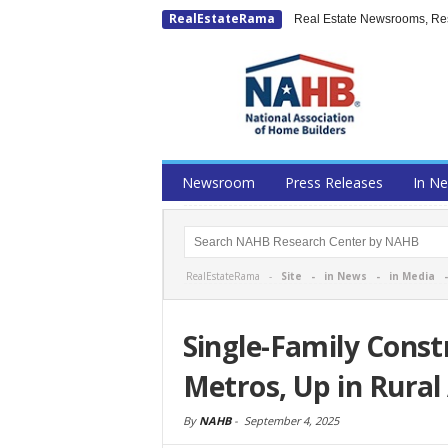
RealEstateRama
Real Estate Newsrooms, Rese
Newsroom
Press Releases
In N
RealEstateRama -
Site
-
in News
-
in Media
Single-Family Const
Metros, Up in Rural
By
NAHB
-
September 4, 2025