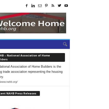
HB – National Association of Home
lders
ational Association of Home Builders is the
ng trade association representing the housing
ry.
//www.nahb.org/
cent NAHB Press Releases