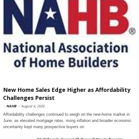
New Home Sales Edge Higher as Affordability
Challenges Persist
-
NAHB
-
August 4, 2026
Affordability challenges continued to weigh on the new-home market in
June, as elevated mortgage rates, rising inflation and broader economic
uncertainty kept many prospective buyers on