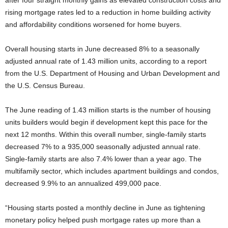
after four straight monthly gains as elevated construction costs and
rising mortgage rates led to a reduction in home building activity
and affordability conditions worsened for home buyers.
Overall housing starts in June decreased 8% to a seasonally
adjusted annual rate of 1.43 million units, according to a report
from the U.S. Department of Housing and Urban Development and
the U.S. Census Bureau.
The June reading of 1.43 million starts is the number of housing
units builders would begin if development kept this pace for the
next 12 months. Within this overall number, single-family starts
decreased 7% to a 935,000 seasonally adjusted annual rate.
Single-family starts are also 7.4% lower than a year ago. The
multifamily sector, which includes apartment buildings and condos,
decreased 9.9% to an annualized 499,000 pace.
“Housing starts posted a monthly decline in June as tightening
monetary policy helped push mortgage rates up more than a