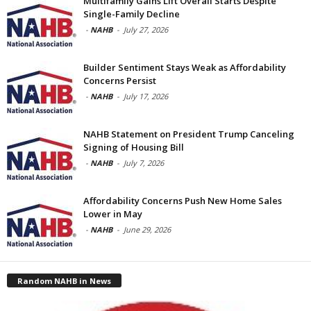
Multifamily Gains Lift Overall Starts Despite
Single-Family Decline
-
NAHB
-
July 27, 2026
Builder Sentiment Stays Weak as Affordability
Concerns Persist
-
NAHB
-
July 17, 2026
NAHB Statement on President Trump Canceling
Signing of Housing Bill
-
NAHB
-
July 7, 2026
Affordability Concerns Push New Home Sales
Lower in May
-
NAHB
-
June 29, 2026
Random NAHB in News