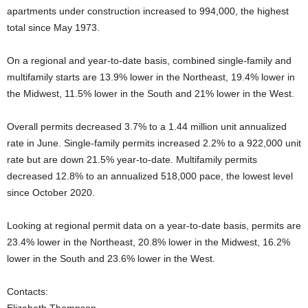
apartments under construction increased to 994,000, the highest
total since May 1973.
On a regional and year-to-date basis, combined single-family and
multifamily starts are 13.9% lower in the Northeast, 19.4% lower in
the Midwest, 11.5% lower in the South and 21% lower in the West.
Overall permits decreased 3.7% to a 1.44 million unit annualized
rate in June. Single-family permits increased 2.2% to a 922,000 unit
rate but are down 21.5% year-to-date. Multifamily permits
decreased 12.8% to an annualized 518,000 pace, the lowest level
since October 2020.
Looking at regional permit data on a year-to-date basis, permits are
23.4% lower in the Northeast, 20.8% lower in the Midwest, 16.2%
lower in the South and 23.6% lower in the West.
Contacts: