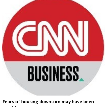
Fears of housing downturn may have been