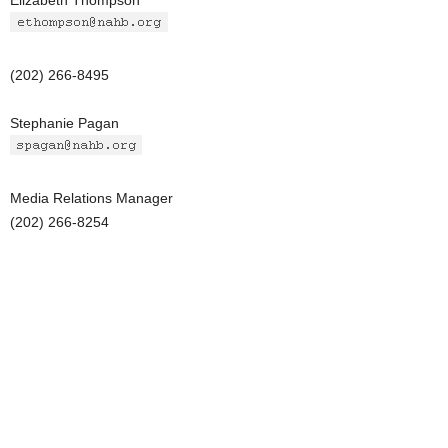
Elizabeth Thompson
(202) 266-8495
Stephanie Pagan
Media Relations Manager
(202) 266-8254