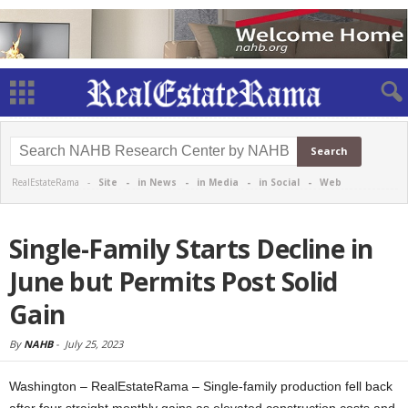
RealEstateRama -
Site
-
in News
-
in Media
-
in Social
-
Web
Single-Family Starts Decline in
June but Permits Post Solid
Gain
By
NAHB
-
July 25, 2023
Washington – RealEstateRama – Single-family production fell back