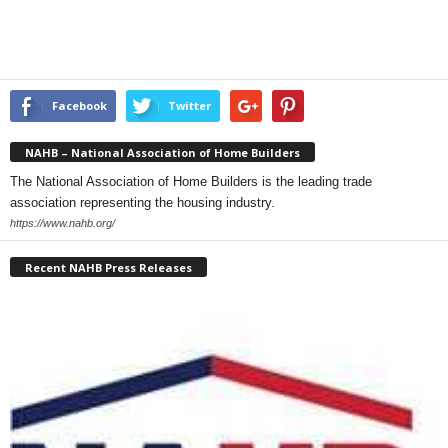
Facebook
Twitter
NAHB – National Association of Home Builders
The National Association of Home Builders is the leading trade
association representing the housing industry.
https://www.nahb.org/
Recent NAHB Press Releases