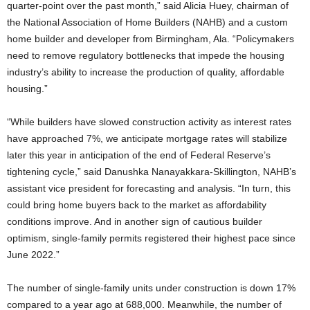
quarter-point over the past month,” said Alicia Huey, chairman of
the National Association of Home Builders (NAHB) and a custom
home builder and developer from Birmingham, Ala. “Policymakers
need to remove regulatory bottlenecks that impede the housing
industry’s ability to increase the production of quality, affordable
housing.”
“While builders have slowed construction activity as interest rates
have approached 7%, we anticipate mortgage rates will stabilize
later this year in anticipation of the end of Federal Reserve’s
tightening cycle,” said Danushka Nanayakkara-Skillington, NAHB’s
assistant vice president for forecasting and analysis. “In turn, this
could bring home buyers back to the market as affordability
conditions improve. And in another sign of cautious builder
optimism, single-family permits registered their highest pace since
June 2022.”
The number of single-family units under construction is down 17%
compared to a year ago at 688,000. Meanwhile, the number of