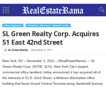
PRESS RELEASES
PROPERTY, RENTALS, TRANSACTIONS
SL Green Realty Corp. Acquires
51 East 42nd Street
-
By
SL Green Realty
-
December 5, 2011
New York, NY – December 5, 2011 – (RealEstateRama) — SL
Green Realty Corp. (NYSE: SLG), New York City’s largest
commercial office landlord, today announced it has acquired all of
the interests in 51 E. 42nd Street, a Midtown Manhattan office
building that faces Grand Central Terminal along Vanderbilt Avenue.