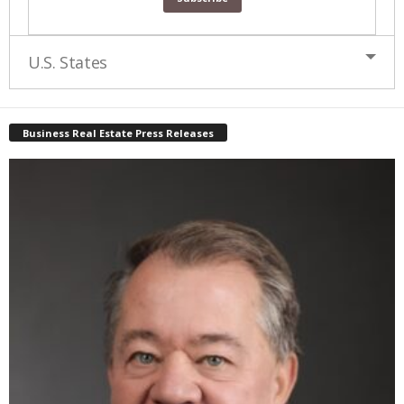
U.S. States
Business Real Estate Press Releases