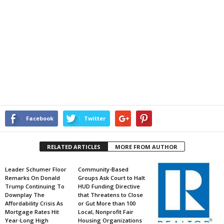
Facebook
Twitter
RELATED ARTICLES
MORE FROM AUTHOR
Leader Schumer Floor
Community-Based
Remarks On Donald
Groups Ask Court to Halt
Trump Continuing To
HUD Funding Directive
Downplay The
that Threatens to Close
Affordability Crisis As
or Gut More than 100
Mortgage Rates Hit
Local, Nonprofit Fair
Year-Long High
Housing Organizations