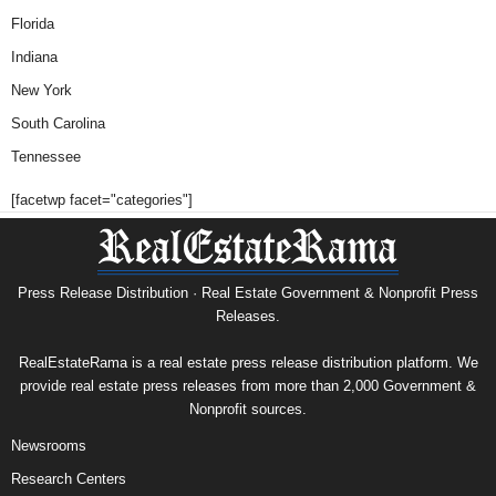
Florida
Indiana
New York
South Carolina
Tennessee
[facetwp facet="categories"]
Press Release Distribution · Real Estate Government & Nonprofit Press
Releases.
RealEstateRama is a real estate press release distribution platform. We
provide real estate press releases from more than 2,000 Government &
Nonprofit sources.
Newsrooms
Research Centers