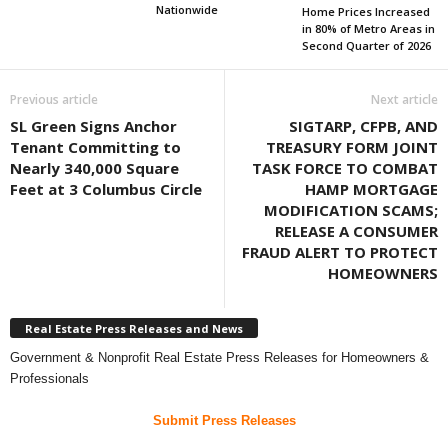
Nationwide
Home Prices Increased
in 80% of Metro Areas in
Second Quarter of 2026
Previous article
Next article
SL Green Signs Anchor
SIGTARP, CFPB, AND
Tenant Committing to
TREASURY FORM JOINT
Nearly 340,000 Square
TASK FORCE TO COMBAT
Feet at 3 Columbus Circle
HAMP MORTGAGE
MODIFICATION SCAMS;
RELEASE A CONSUMER
FRAUD ALERT TO PROTECT
HOMEOWNERS
Real Estate Press Releases and News
Government & Nonprofit Real Estate Press Releases for Homeowners &
Professionals
Submit Press Releases