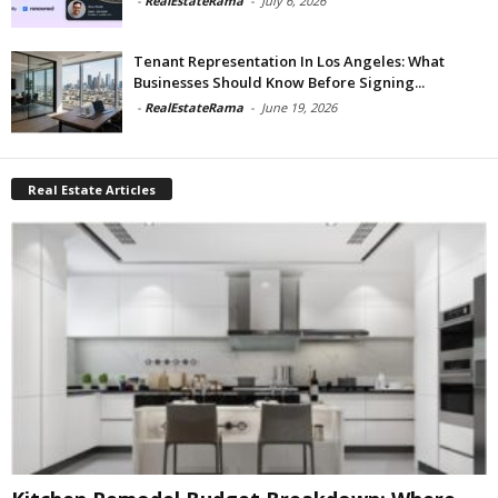
-
RealEstateRama
-
July 6, 2026
Tenant Representation In Los Angeles: What
Businesses Should Know Before Signing...
-
RealEstateRama
-
June 19, 2026
Real Estate Articles