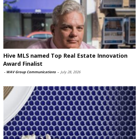
Hive MLS named Top Real Estate Innovation
Award Finalist
-
WAV Group Communications
-
July 28, 2026