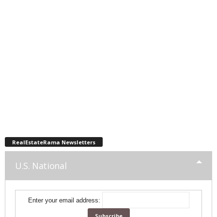
RealEstateRama Newsletters
U.S. National
Enter your email address: