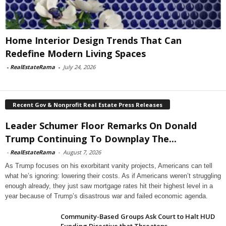
Home Interior Design Trends That Can
Redefine Modern Living Spaces
-
RealEstateRama
-
July 24, 2026
Recent Gov & Nonprofit Real Estate Press Releases
Leader Schumer Floor Remarks On Donald
Trump Continuing To Downplay The...
-
RealEstateRama
-
August 7, 2026
As Trump focuses on his exorbitant vanity projects, Americans can tell
what he’s ignoring: lowering their costs. As if Americans weren’t struggling
enough already, they just saw mortgage rates hit their highest level in a
year because of Trump’s disastrous war and failed economic agenda.
Community-Based Groups Ask Court to Halt HUD