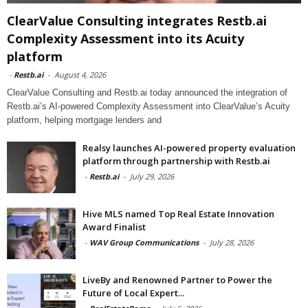
ClearValue Consulting integrates Restb.ai
Complexity Assessment into its Acuity
platform
-
Restb.ai
-
August 4, 2026
ClearValue Consulting and Restb.ai today announced the integration of
Restb.ai’s AI-powered Complexity Assessment into ClearValue’s Acuity
platform, helping mortgage lenders and
Realsy launches AI-powered property evaluation
platform through partnership with Restb.ai
-
Restb.ai
-
July 29, 2026
Hive MLS named Top Real Estate Innovation
Award Finalist
-
WAV Group Communications
-
July 28, 2026
LiveBy and Renowned Partner to Power the
Future of Local Expert...