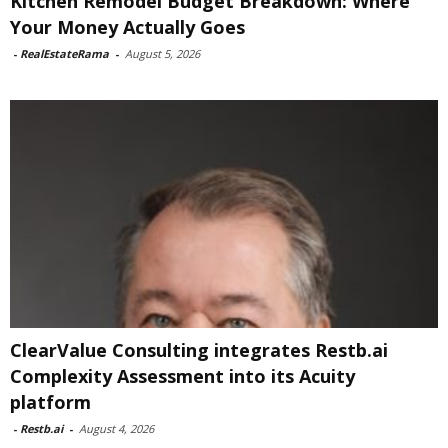
Kitchen Remodel Budget Breakdown: Where
Your Money Actually Goes
-
RealEstateRama
-
August 5, 2026
ClearValue Consulting integrates Restb.ai
Complexity Assessment into its Acuity
platform
-
Restb.ai
-
August 4, 2026