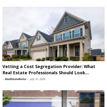
Vetting a Cost Segregation Provider: What
Real Estate Professionals Should Look...
-
RealEstateRama
-
July 31, 2026