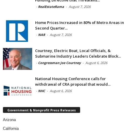
Funding Directive that Threatens...
-
RealEstateRama
-
August 7, 2026
Home Prices Increased in 80% of Metro Areas in
Second Quarter...
-
NAR
-
August 7, 2026
Courtney, Electric Boat, Local Officials, &
Submarine Industry Leaders Celebrate Block...
-
Congressman Joe Courtney
-
August 6, 2026
National Housing Conference calls for
withdrawal of CRA proposal that would...
-
NHC
-
August 6, 2026
Government & Nonprofit Press Releases
Arizona
California