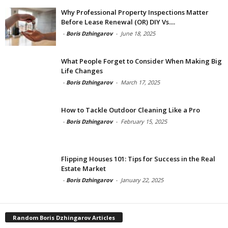
Why Professional Property Inspections Matter
Before Lease Renewal (OR) DIY Vs....
-
Boris Dzhingarov
-
June 18, 2025
What People Forget to Consider When Making Big
Life Changes
-
Boris Dzhingarov
-
March 17, 2025
How to Tackle Outdoor Cleaning Like a Pro
-
Boris Dzhingarov
-
February 15, 2025
Flipping Houses 101: Tips for Success in the Real
Estate Market
-
Boris Dzhingarov
-
January 22, 2025
Random Boris Dzhingarov Articles