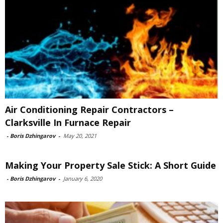
Air Conditioning Repair Contractors –
Clarksville In Furnace Repair
-
Boris Dzhingarov
-
May 20, 2021
Making Your Property Sale Stick: A Short Guide
-
Boris Dzhingarov
-
January 6, 2020