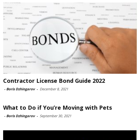
Contractor License Bond Guide 2022
-
Boris Dzhingarov
-
December 8, 2021
What to Do if You’re Moving with Pets
-
Boris Dzhingarov
-
September 30, 2021