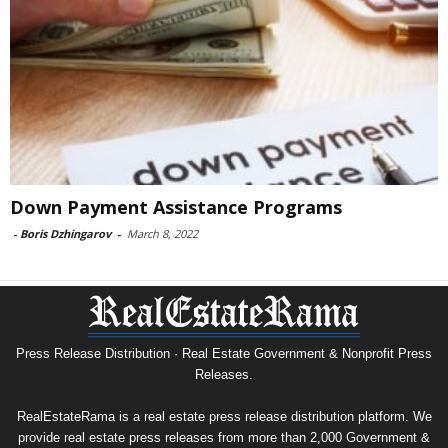
Down Payment Assistance Programs
-
Boris Dzhingarov
-
March 8, 2022
Press Release Distribution · Real Estate Government & Nonprofit Press
Releases.
RealEstateRama is a real estate press release distribution platform. We
provide real estate press releases from more than 2,000 Government &