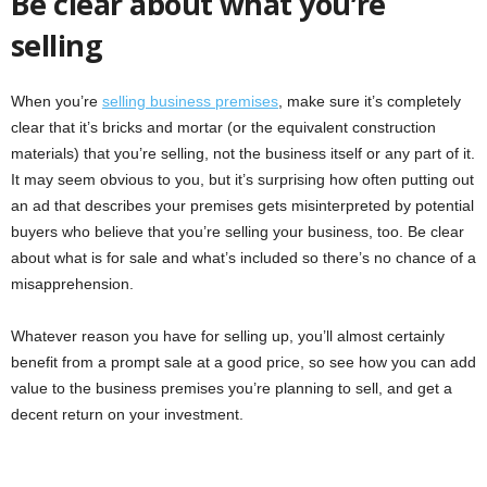
Be clear about what you’re
selling
When you’re
selling business premises
, make sure it’s completely
clear that it’s bricks and mortar (or the equivalent construction
materials) that you’re selling, not the business itself or any part of it.
It may seem obvious to you, but it’s surprising how often putting out
an ad that describes your premises gets misinterpreted by potential
buyers who believe that you’re selling your business, too. Be clear
about what is for sale and what’s included so there’s no chance of a
misapprehension.
Whatever reason you have for selling up, you’ll almost certainly
benefit from a prompt sale at a good price, so see how you can add
value to the business premises you’re planning to sell, and get a
decent return on your investment.