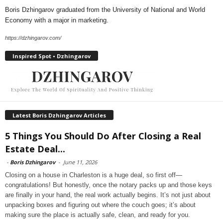
Boris Dzhingarov graduated from the University of National and World
Economy with a major in marketing.
https://dzhingarov.com/
Inspired Spot • Dzhingarov
Latest Boris Dzhingarov Articles
5 Things You Should Do After Closing a Real
Estate Deal...
-
Boris Dzhingarov
-
June 11, 2026
Closing on a house in Charleston is a huge deal, so first off—
congratulations! But honestly, once the notary packs up and those keys
are finally in your hand, the real work actually begins. It’s not just about
unpacking boxes and figuring out where the couch goes; it’s about
making sure the place is actually safe, clean, and ready for you.