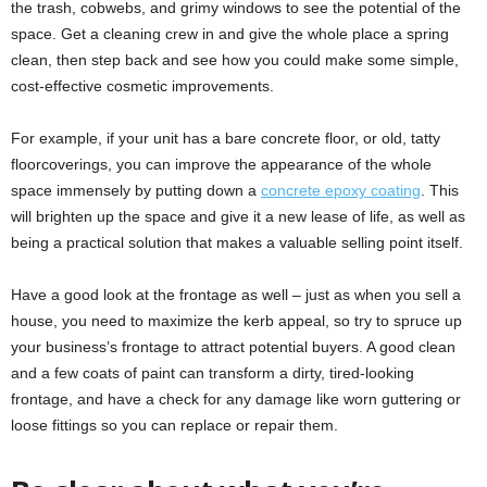
the trash, cobwebs, and grimy windows to see the potential of the
space. Get a cleaning crew in and give the whole place a spring
clean, then step back and see how you could make some simple,
cost-effective cosmetic improvements.
For example, if your unit has a bare concrete floor, or old, tatty
floorcoverings, you can improve the appearance of the whole
space immensely by putting down a
concrete epoxy coating
. This
will brighten up the space and give it a new lease of life, as well as
being a practical solution that makes a valuable selling point itself.
Have a good look at the frontage as well – just as when you sell a
house, you need to maximize the kerb appeal, so try to spruce up
your business’s frontage to attract potential buyers. A good clean
and a few coats of paint can transform a dirty, tired-looking
frontage, and have a check for any damage like worn guttering or
loose fittings so you can replace or repair them.