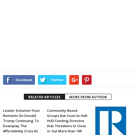
Facebook
Twitter
RELATED ARTICLES
MORE FROM AUTHOR
Leader Schumer Floor
Community-Based
Remarks On Donald
Groups Ask Court to Halt
Trump Continuing To
HUD Funding Directive
Downplay The
that Threatens to Close
Affordability Crisis As
or Gut More than 100