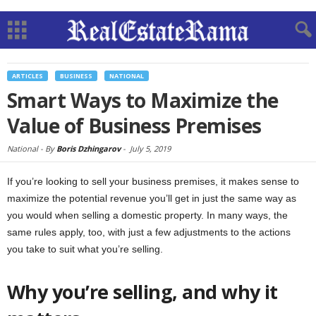
ARTICLES
BUSINESS
NATIONAL
Smart Ways to Maximize the
Value of Business Premises
National -
By
Boris Dzhingarov
-
July 5, 2019
If you’re looking to sell your business premises, it makes sense to
maximize the potential revenue you’ll get in just the same way as
you would when selling a domestic property. In many ways, the
same rules apply, too, with just a few adjustments to the actions
you take to suit what you’re selling.
Why you’re selling, and why it