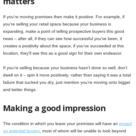
matters
If you’re moving premises then make it positive. For example, if
you’re selling your retail space because your business is
expanding, make a point of telling prospective buyers this good
news – after all, if they can see how successful you’ve been, it
creates a positivity about the space; if you’ve succeeded at this
location, they’ll see this as a good sign for their own endeavor.
If you’re selling because your business hasn’t done so well, don’t
dwell on it – spin it more positively; rather than saying it was a total
failure that sucked you dry, just mention you’re moving onto bigger
and better things.
Making a good impression
The condition in which you leave your premises will have an
impact
on potential buyers
, most of whom will be unable to look beyond