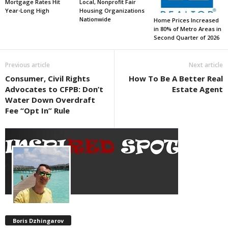
Mortgage Rates Hit
Local, Nonprofit Fair
Year-Long High
Housing Organizations
Nationwide
Home Prices Increased
in 80% of Metro Areas in
Second Quarter of 2026
Previous article
Next article
Consumer, Civil Rights
How To Be A Better Real
Advocates to CFPB: Don’t
Estate Agent
Water Down Overdraft
Fee “Opt In” Rule
Boris Dzhingarov