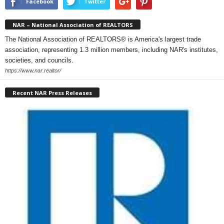
Facebook
Twitter
NAR – National Association of REALTORS
The National Association of REALTORS® is America's largest trade
association, representing 1.3 million members, including NAR's institutes,
societies, and councils.
https://www.nar.realtor/
Recent NAR Press Releases