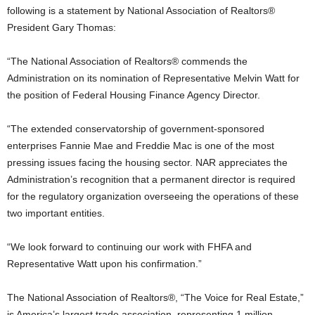
following is a statement by National Association of Realtors®
President Gary Thomas:
“The National Association of Realtors® commends the
Administration on its nomination of Representative Melvin Watt for
the position of Federal Housing Finance Agency Director.
“The extended conservatorship of government-sponsored
enterprises Fannie Mae and Freddie Mac is one of the most
pressing issues facing the housing sector. NAR appreciates the
Administration’s recognition that a permanent director is required
for the regulatory organization overseeing the operations of these
two important entities.
“We look forward to continuing our work with FHFA and
Representative Watt upon his confirmation.”
The National Association of Realtors®, “The Voice for Real Estate,”
is America’s largest trade association, representing 1 million