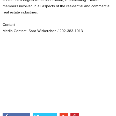
members involved in all aspects of the residential and commercial
real estate industries.
Contact:
Media Contact: Sara Wiskerchen / 202-383-1013