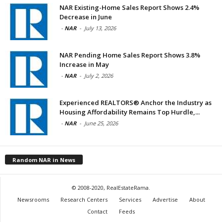
NAR Existing-Home Sales Report Shows 2.4%
Decrease in June
-
NAR
-
July 13, 2026
NAR Pending Home Sales Report Shows 3.8%
Increase in May
-
NAR
-
July 2, 2026
Experienced REALTORS® Anchor the Industry as
Housing Affordability Remains Top Hurdle,...
-
NAR
-
June 25, 2026
Random NAR in News
© 2008-2020, RealEstateRama.
Newsrooms
Research Centers
Services
Advertise
About
Contact
Feeds