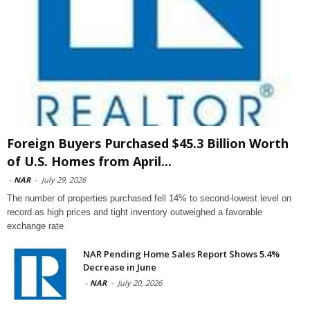
Foreign Buyers Purchased $45.3 Billion Worth
of U.S. Homes from April...
-
NAR
-
July 29, 2026
The number of properties purchased fell 14% to second-lowest level on
record as high prices and tight inventory outweighed a favorable
exchange rate
NAR Pending Home Sales Report Shows 5.4%
Decrease in June
-
NAR
-
July 20, 2026