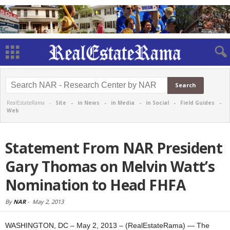
RealEstateRama -
Site
-
in News
-
in Media
-
in Social
-
Field Guides
-
Web
Statement From NAR President
Gary Thomas on Melvin Watt’s
Nomination to Head FHFA
By
NAR
-
May 2, 2013
WASHINGTON, DC – May 2, 2013 – (RealEstateRama) — The