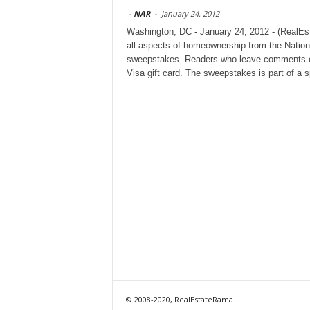
-
NAR
-
January 24, 2012
Washington, DC - January 24, 2012 - (RealE
all aspects of homeownership from the Nation
sweepstakes. Readers who leave comments on a
Visa gift card. The sweepstakes is part of a 
© 2008-2020, RealEstateRama.