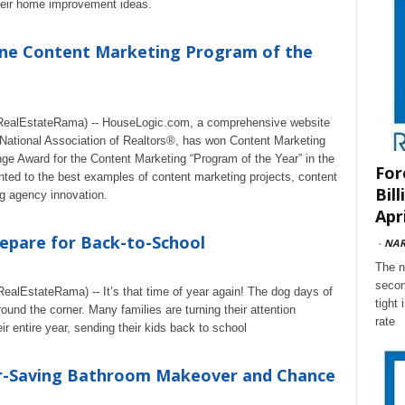
eir home improvement ideas.
ne Content Marketing Program of the
ealEstateRama) -- HouseLogic.com, a comprehensive website
National Association of Realtors®, has won Content Marketing
ge Award for the Content Marketing “Program of the Year” in the
For
ted to the best examples of content marketing projects, content
Bil
g agency innovation.
Apri
epare for Back-to-School
-
NA
The n
secon
lEstateRama) -- It’s that time of year again! The dog days of
tight
ound the corner. Many families are turning their attention
rate
ir entire year, sending their kids back to school
r-Saving Bathroom Makeover and Chance