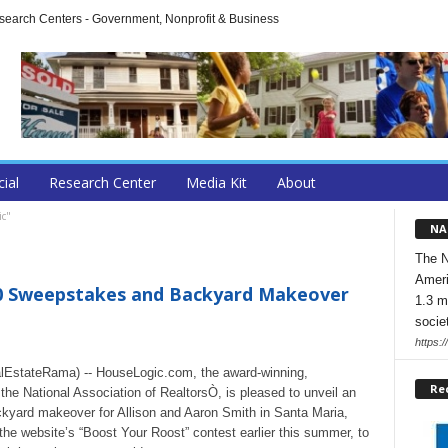
arch Centers - Government, Nonprofit & Business
cial
Research Center
Media Kit
About
ic"
NA
The N
Ameri
0 Sweepstakes and Backyard Makeover
1.3 m
socie
https:/
EstateRama) -- HouseLogic.com, the award-winning,
Re
e National Association of RealtorsÒ, is pleased to unveil an
ackyard makeover for Allison and Aaron Smith in Santa Maria,
he website’s “Boost Your Roost” contest earlier this summer, to