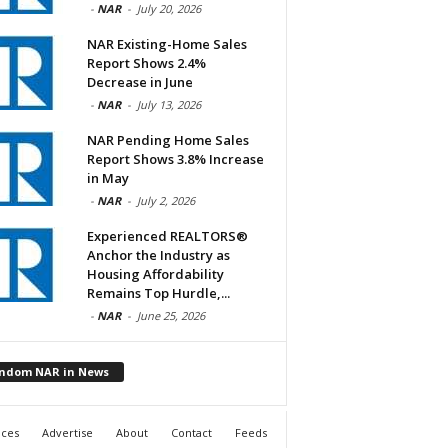
-
NAR
-
July 20, 2026
NAR Existing-Home Sales
Report Shows 2.4%
Decrease in June
-
NAR
-
July 13, 2026
NAR Pending Home Sales
Report Shows 3.8% Increase
in May
-
NAR
-
July 2, 2026
Experienced REALTORS®
Anchor the Industry as
Housing Affordability
Remains Top Hurdle,...
-
NAR
-
June 25, 2026
ndom NAR in News
ices
Advertise
About
Contact
Feeds