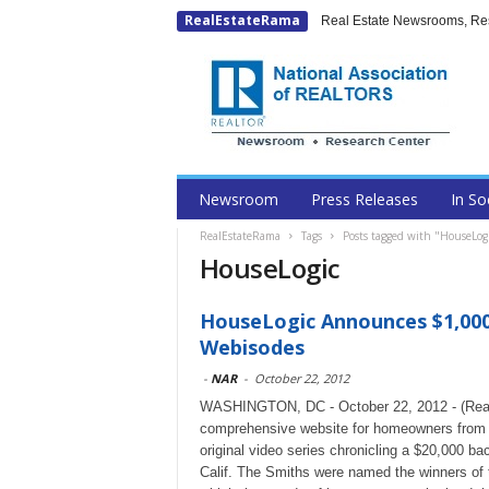
RealEstateRama
Real Estate Newsrooms, Rese
Newsroom
Press Releases
In So
RealEstateRama
Tags
Posts tagged with "HouseLog
HouseLogic
HouseLogic Announces $1,00
Webisodes
-
NAR
-
October 22, 2012
WASHINGTON, DC - October 22, 2012 - (Real
comprehensive website for homeowners from th
original video series chronicling a $20,000 b
Calif. The Smiths were named the winners of t