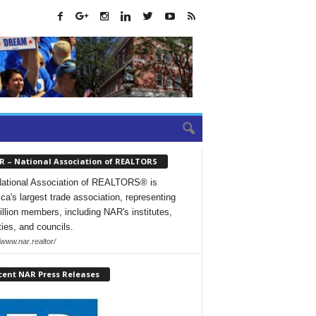
R – National Association of REALTORS
ational Association of REALTORS® is
ca's largest trade association, representing
illion members, including NAR's institutes,
ties, and councils.
/www.nar.realtor/
cent NAR Press Releases