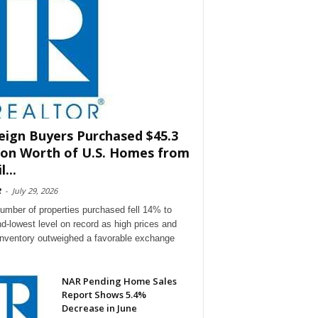
eign Buyers Purchased $45.3
lion Worth of U.S. Homes from
l...
R
-
July 29, 2026
umber of properties purchased fell 14% to
d-lowest level on record as high prices and
 inventory outweighed a favorable exchange
NAR Pending Home Sales
Report Shows 5.4%
Decrease in June