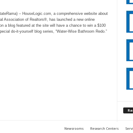
stateRama) -- HouseLogic.com, a comprehensive website about
al Association of Realtors®, has launched a new online
 blog featured at the site will have a chance to win a $100
special do-it-yourself blog series, “Water-Wise Bathroom Redo.”
Ra
Newsrooms
Research Centers
Serv