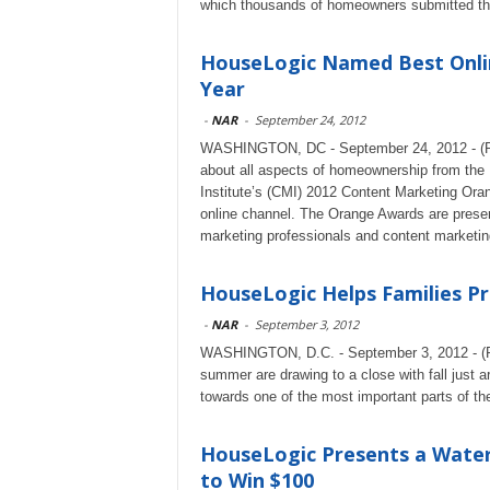
which thousands of homeowners submitted th
HouseLogic Named Best Onli
Year
-
NAR
-
September 24, 2012
WASHINGTON, DC - September 24, 2012 - (R
about all aspects of homeownership from the 
Institute’s (CMI) 2012 Content Marketing Oran
online channel. The Orange Awards are presen
marketing professionals and content marketin
HouseLogic Helps Families Pr
-
NAR
-
September 3, 2012
WASHINGTON, D.C. - September 3, 2012 - (Rea
summer are drawing to a close with fall just ar
towards one of the most important parts of the
HouseLogic Presents a Wate
to Win $100