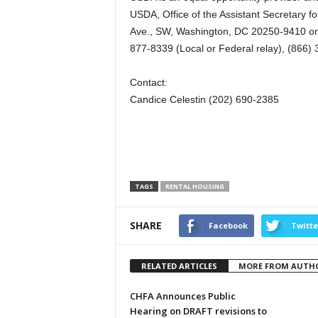
USDA, Office of the Assistant Secretary fo
Ave., SW, Washington, DC 20250-9410 or c
877-8339 (Local or Federal relay), (866) 
Contact:
Candice Celestin (202) 690-2385
TAGS
RENTAL HOUSING
SHARE
Facebook
Twitte
RELATED ARTICLES
MORE FROM AUTH
CHFA Announces Public
Hearing on DRAFT revisions to