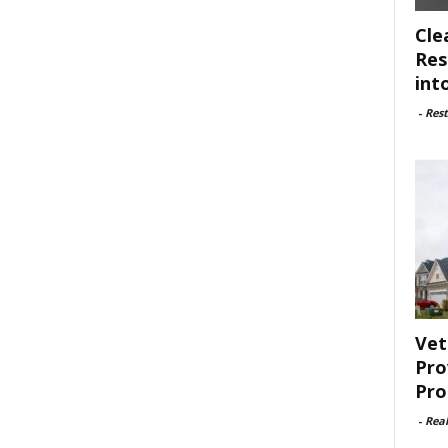
Cle
Res
int
-
Rest
Vet
Pro
Pro
-
Rea