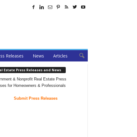
ss Releases
News
Articles
al Estate Press Releases and News
nment & Nonprofit Real Estate Press
ses for Homeowners & Professionals
Submit Press Releases