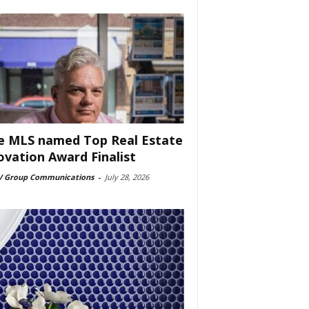
e MLS named Top Real Estate
ovation Award Finalist
 Group Communications
-
July 28, 2026