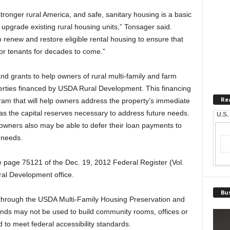
tronger rural America, and safe, sanitary housing is a basic
 upgrade existing rural housing units,” Tonsager said.
o renew and restore eligible rental housing to ensure that
for tenants for decades to come.”
nd grants to help owners of rural multi-family and farm
perties financed by USDA Rural Development. This financing
Re
ram that will help owners address the property’s immediate
s the capital reserves necessary to address future needs.
U.S.
wners also may be able to defer their loan payments to
 needs.
e page 75121 of the Dec. 19, 2012 Federal Register (Vol.
al Development office.
Bus
 through the USDA Multi-Family Housing Preservation and
nds may not be used to build community rooms, offices or
 to meet federal accessibility standards.