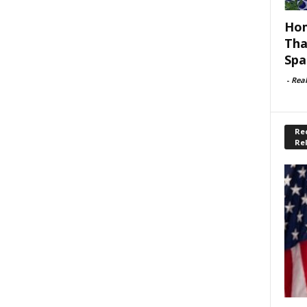
Hom
Tha
Spa
-
Rea
Rec
Re