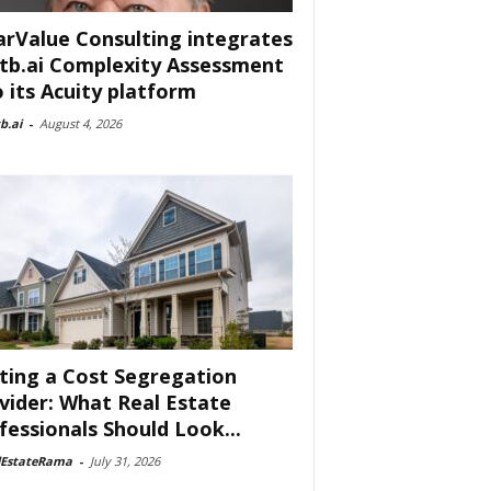
arValue Consulting integrates
tb.ai Complexity Assessment
o its Acuity platform
b.ai
-
August 4, 2026
ting a Cost Segregation
vider: What Real Estate
fessionals Should Look...
lEstateRama
-
July 31, 2026