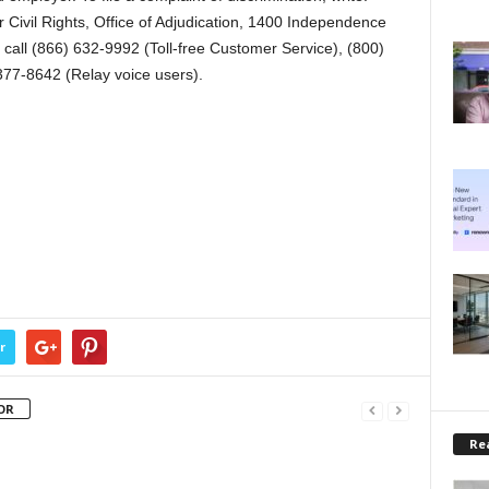
r Civil Rights, Office of Adjudication, 1400 Independence
all (866) 632-9992 (Toll-free Customer Service), (800)
377-8642 (Relay voice users).
r
OR
Rea