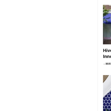
Hiv
Inn
-
WAV