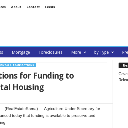
ices
About
Contact
Feeds
ss
Mortgage
Foreclosures
More
by Type
Pre
Re
RENTALS, TRANSACTIONS
ions for Funding to
Gover
Relea
ntal Housing
(RealEstateRama) — Agriculture Under Secretary for
ced today that funding is available to preserve and
ing.