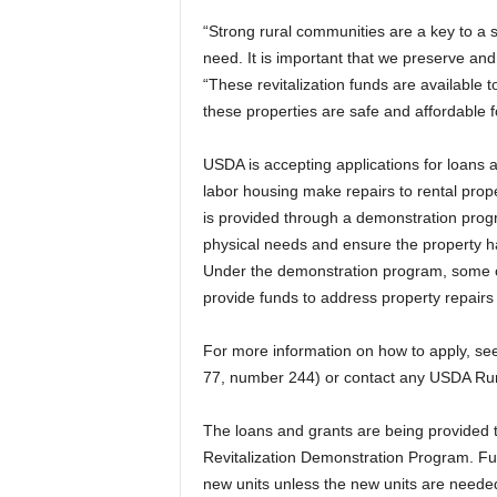
“Strong rural communities are a key to a s
need. It is important that we preserve and
“These revitalization funds are available t
these properties are safe and affordable 
USDA is accepting applications for loans a
labor housing make repairs to rental pro
is provided through a demonstration prog
physical needs and ensure the property ha
Under the demonstration program, some o
provide funds to address property repairs
For more information on how to apply, se
77, number 244) or contact any USDA Rur
The loans and grants are being provided
Revitalization Demonstration Program. Fu
new units unless the new units are needed