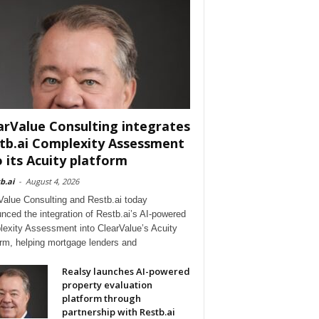
arValue Consulting integrates
tb.ai Complexity Assessment
o its Acuity platform
b.ai
-
August 4, 2026
Value Consulting and Restb.ai today
nced the integration of Restb.ai’s AI-powered
exity Assessment into ClearValue’s Acuity
orm, helping mortgage lenders and
Realsy launches AI-powered
property evaluation
platform through
partnership with Restb.ai