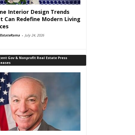
e Interior Design Trends
t Can Redefine Modern Living
ces
lEstateRama
-
July 24, 2026
ent Gov & Nonprofit Real Estate Press
leases