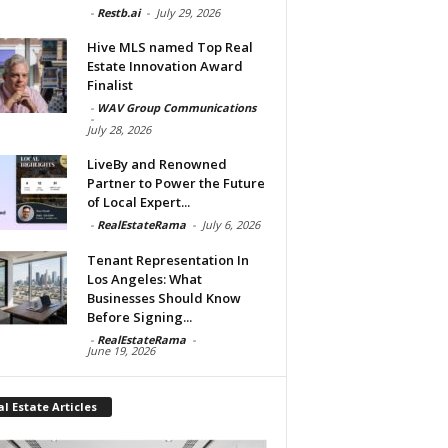
-
Restb.ai
-
July 29, 2026
Hive MLS named Top Real
Estate Innovation Award
Finalist
-
WAV Group Communications
-
July 28, 2026
LiveBy and Renowned
Partner to Power the Future
of Local Expert...
-
RealEstateRama
-
July 6, 2026
Tenant Representation In
Los Angeles: What
Businesses Should Know
Before Signing...
-
RealEstateRama
-
June 19, 2026
l Estate Articles