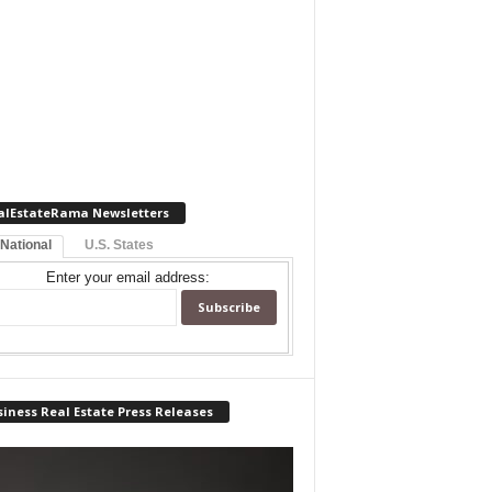
alEstateRama Newsletters
 National
U.S. States
Enter your email address:
iness Real Estate Press Releases