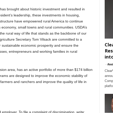
has brought about historic investment and resulted in
sident’s leadership, these investments in housing,
astructure have empowered rural America to continue
s economy, small towns and rural communities. USDA’s
he rural way of life that stands as the backbone of our
iculture Secretary Tom Vilsack are committed to a
Cle
r sustainable economic prosperity and ensure the
Res
sses, entrepreneurs and working families in rural
int
-
Rest
on area, has an active portfolio of more than $174 billion
Clear
rams are designed to improve the economic stability of
annou
Compl
farmers and ranchers and improve the quality of life in
platf
employer. To file a complaint of discrimination, write: