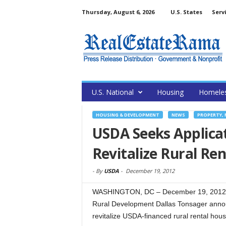
Thursday, August 6, 2026
U.S. States
Serv
U.S. National
Housing
Homele
HOUSING & DEVELOPMENT
NEWS
PROPERTY, 
USDA Seeks Applicat
Revitalize Rural Re
-
By
USDA
-
December 19, 2012
WASHINGTON, DC – December 19, 2012 – 
Rural Development Dallas Tonsager announ
revitalize USDA-financed rural rental hous