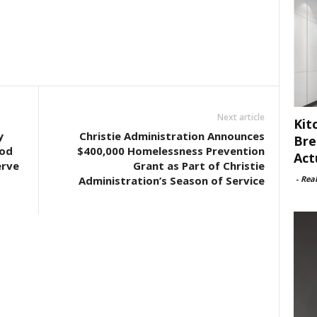
Next article
Kit
y
Christie Administration Announces
Bre
ood
$400,000 Homelessness Prevention
Act
erve
Grant as Part of Christie
-
Rea
Administration’s Season of Service