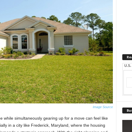
Re
U.S.
Image Source
Bus
e while simultaneously gearing up for a move can feel like
lly in a city like Frederick, Maryland, where the housing