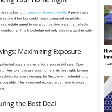
 area is key to
pricing your home correctly
. A price that’s
e setting it too low could mean losing out on profits.
eal estate agent to set a competitive price that reflects
conditions. This knowledge not only aids in a quicker sale
n.
ings: Maximizing Exposure
Hiv
Inn
otential buyers is crucial for a successful sale. Open
-
WAV
tunities to showcase your home in its best light. Ensure
ractively for every viewing. Be flexible with scheduling to
 possible. This increased exposure can lead to more
ale.
curing the Best Deal