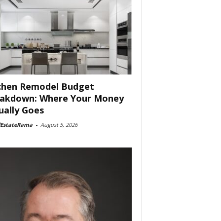
chen Remodel Budget
akdown: Where Your Money
ually Goes
lEstateRama
-
August 5, 2026