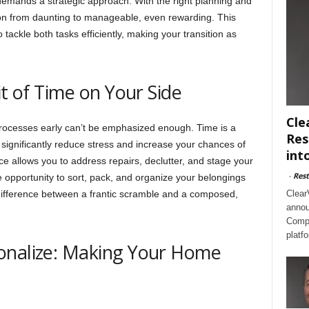
demands a strategic approach. With the right planning and
ion from daunting to manageable, even rewarding. This
 tackle both tasks efficiently, making your transition as
it of Time on Your Side
Cle
processes early can’t be emphasized enough. Time is a
Res
 significantly reduce stress and increase your chances of
int
ce allows you to address repairs, declutter, and stage your
-
Rest
e opportunity to sort, pack, and organize your belongings
 difference between a frantic scramble and a composed,
Clear
annou
Compl
platf
onalize: Making Your Home