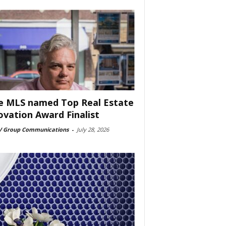
e MLS named Top Real Estate
ovation Award Finalist
 Group Communications
-
July 28, 2026