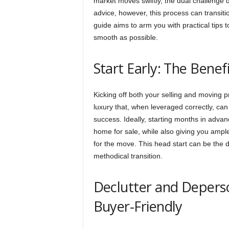
market moves swiftly, the dual challenge 
advice, however, this process can transit
guide aims to arm you with practical tips to
smooth as possible.
Start Early: The Benef
Kicking off both your selling and moving 
luxury that, when leveraged correctly, can
success. Ideally, starting months in advan
home for sale, while also giving you ampl
for the move. This head start can be the
methodical transition.
Declutter and Depers
Buyer-Friendly