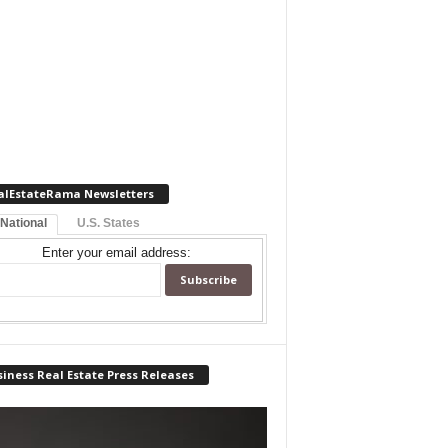
alEstateRama Newsletters
 National
U.S. States
Enter your email address:
iness Real Estate Press Releases