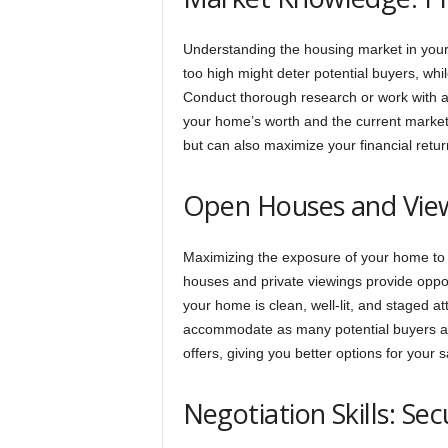
Understanding the housing market in your
too high might deter potential buyers, whil
Conduct thorough research or work with a r
your home’s worth and the current market 
but can also maximize your financial retur
Open Houses and View
Maximizing the exposure of your home to p
houses and private viewings provide oppor
your home is clean, well-lit, and staged att
accommodate as many potential buyers as
offers, giving you better options for your s
Negotiation Skills: Se