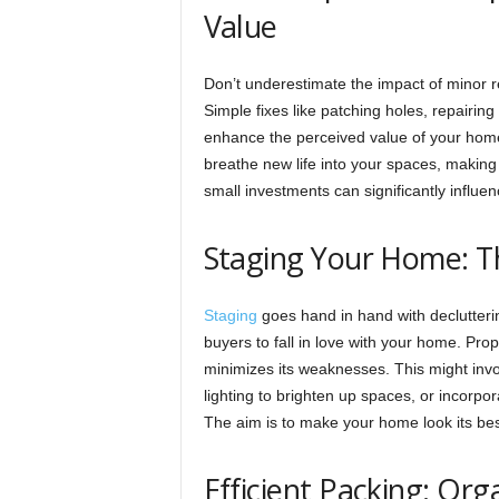
Value
Don’t underestimate the impact of minor
Simple fixes like patching holes, repairing
enhance the perceived value of your home.
breathe new life into your spaces, making
small investments can significantly influe
Staging Your Home: Th
Staging
goes hand in hand with declutterin
buyers to fall in love with your home. Pr
minimizes its weaknesses. This might invol
lighting to brighten up spaces, or incorpo
The aim is to make your home look its best 
Efficient Packing: Or