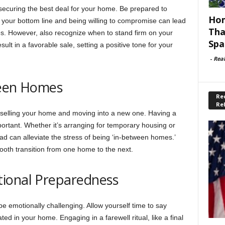
n securing the best deal for your home. Be prepared to
Hom
 your bottom line and being willing to compromise can lead
Tha
ies. However, also recognize when to stand firm on your
Spa
sult in a favorable sale, setting a positive tone for your
-
Rea
ween Homes
Rec
Re
elling your home and moving into a new one. Having a
important. Whether it’s arranging for temporary housing or
ad can alleviate the stress of being ‘in-between homes.’
ooth transition from one home to the next.
ional Preparedness
e emotionally challenging. Allow yourself time to say
d in your home. Engaging in a farewell ritual, like a final