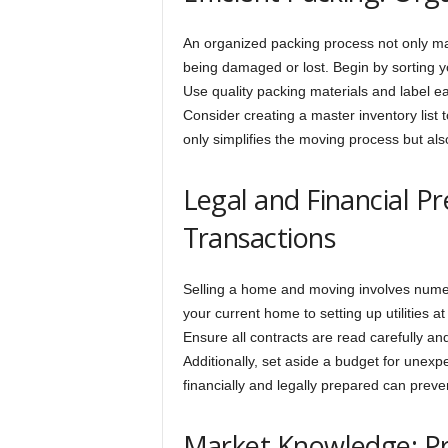
An organized packing process not only ma
being damaged or lost. Begin by sorting y
Use quality packing materials and label ea
Consider creating a master inventory list 
only simplifies the moving process but al
Legal and Financial P
Transactions
Selling a home and moving involves numero
your current home to setting up utilities a
Ensure all contracts are read carefully an
Additionally, set aside a budget for unex
financially and legally prepared can preve
Market Knowledge: Pr