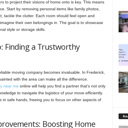
rs to project their visions of home onto is key. This means
ce. Start by removing personal items like family photos,
, tackle the clutter. Each room should feel open and
to imagine their own belongings in. The goal is to showcase
al style or storage skills.
: Finding a Trustworthy
reliable moving company becomes invaluable. In Frederick,
uainted with the area can make all the difference.
ny near me
online will help you find a partner that’s not only
owledge to navigate the logistics of your move efficiently.
 in safe hands, freeing you to focus on other aspects of
Rea
mprovements: Boosting Home