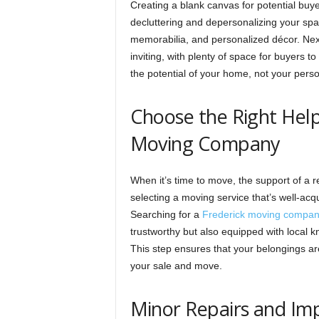
Creating a blank canvas for potential buye
decluttering and depersonalizing your spa
memorabilia, and personalized décor. Next
inviting, with plenty of space for buyers 
the potential of your home, not your person
Choose the Right Help
Moving Company
When it’s time to move, the support of a 
selecting a moving service that’s well-acq
Searching for a
Frederick moving compa
trustworthy but also equipped with local kn
This step ensures that your belongings are
your sale and move.
Minor Repairs and I