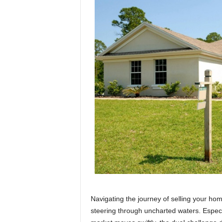
Navigating the journey of selling your hom
steering through uncharted waters. Especia