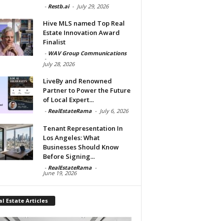
-
Restb.ai
-
July 29, 2026
Hive MLS named Top Real
Estate Innovation Award
Finalist
-
WAV Group Communications
-
July 28, 2026
LiveBy and Renowned
Partner to Power the Future
of Local Expert...
-
RealEstateRama
-
July 6, 2026
Tenant Representation In
Los Angeles: What
Businesses Should Know
Before Signing...
-
RealEstateRama
-
June 19, 2026
l Estate Articles