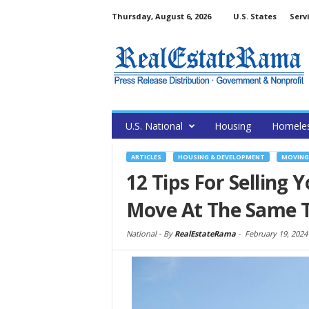
Thursday, August 6, 2026
U.S. States
Serv
U.S. National
Housing
Homele
ARTICLES
HOUSING & DEVELOPMENT
MOVING
12 Tips For Selling
Move At The Same 
National -
By
RealEstateRama
-
February 19, 2024