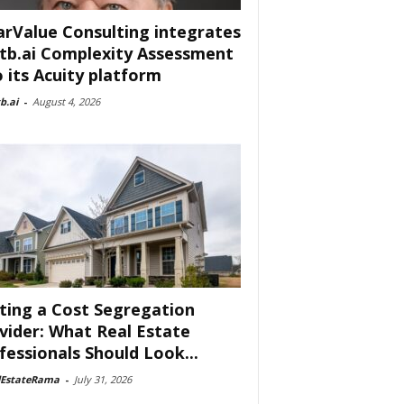
arValue Consulting integrates
tb.ai Complexity Assessment
o its Acuity platform
b.ai
-
August 4, 2026
ting a Cost Segregation
vider: What Real Estate
fessionals Should Look...
lEstateRama
-
July 31, 2026