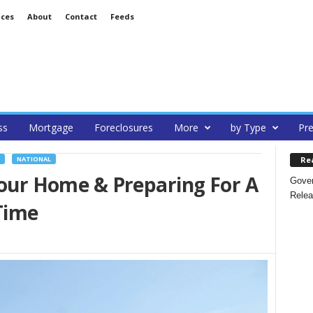
ices
About
Contact
Feeds
ss
Mortgage
Foreclosures
More
by Type
Pre
Re
NATIONAL
 Your Home & Preparing For A
Gover
Relea
Time