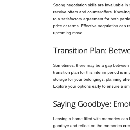
Strong negotiation skills are invaluable i
receive offers and counteroffers. Knowing
to a satisfactory agreement for both part
price or terms. Effective negotiation can re
upcoming move.
Transition Plan: Bet
Sometimes, there may be a gap between s
transition plan for this interim period is 
storage for your belongings, planning ahe
Explore your options early to ensure a sm
Saying Goodbye: Emot
Leaving a home filled with memories can b
goodbye and reflect on the memories create