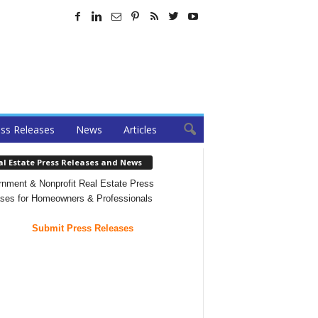
ss Releases
News
Articles
al Estate Press Releases and News
nment & Nonprofit Real Estate Press
ses for Homeowners & Professionals
Submit Press Releases