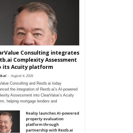
arValue Consulting integrates
tb.ai Complexity Assessment
o its Acuity platform
b.ai
-
August 4, 2026
Value Consulting and Restb.ai today
nced the integration of Restb.ai’s AI-powered
exity Assessment into ClearValue’s Acuity
orm, helping mortgage lenders and
Realsy launches AI-powered
property evaluation
platform through
partnership with Restb.ai