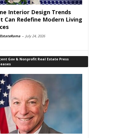
e Interior Design Trends
t Can Redefine Modern Living
ces
lEstateRama
-
July 24, 2026
ent Gov & Nonprofit Real Estate Press
leases