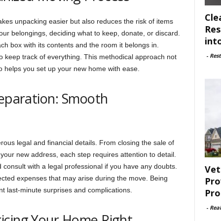
Cle
kes unpacking easier but also reduces the risk of items
Res
our belongings, deciding what to keep, donate, or discard.
int
ch box with its contents and the room it belongs in.
-
Rest
to keep track of everything. This methodical approach not
so helps you set up your new home with ease.
reparation: Smooth
us legal and financial details. From closing the sale of
t your new address, each step requires attention to detail.
d consult with a legal professional if you have any doubts.
Vet
pected expenses that may arise during the move. Being
Pro
nt last-minute surprises and complications.
Pro
-
Rea
icing Your Home Right