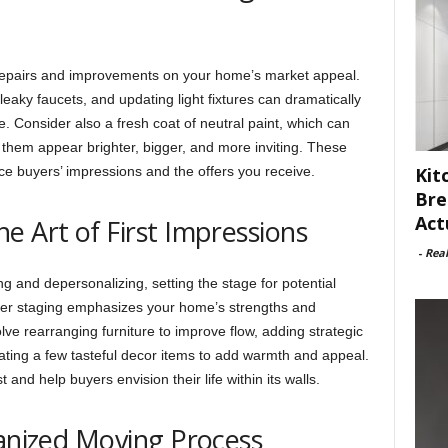
 repairs and improvements on your home’s market appeal.
 leaky faucets, and updating light fixtures can dramatically
 Consider also a fresh coat of neutral paint, which can
 them appear brighter, bigger, and more inviting. These
nce buyers’ impressions and the offers you receive.
Kit
Bre
Act
e Art of First Impressions
-
Rea
g and depersonalizing, setting the stage for potential
oper staging emphasizes your home’s strengths and
ve rearranging furniture to improve flow, adding strategic
rating a few tasteful decor items to add warmth and appeal.
and help buyers envision their life within its walls.
ganized Moving Process