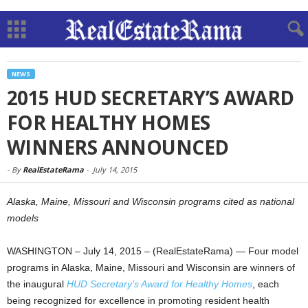
NEWS
2015 HUD SECRETARY’S AWARD
FOR HEALTHY HOMES
WINNERS ANNOUNCED
-
By
RealEstateRama
-
July 14, 2015
Alaska, Maine, Missouri and Wisconsin programs cited as national
models
WASHINGTON – July 14, 2015 – (RealEstateRama) — Four model
programs in Alaska, Maine, Missouri and Wisconsin are winners of
the inaugural
HUD Secretary’s Award for Healthy Homes
, each
being recognized for excellence in promoting resident health