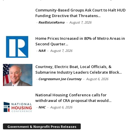
Community-Based Groups Ask Court to Halt HUD
Funding Directive that Threatens...
-
RealEstateRama
-
August 7, 2026
Home Prices Increased in 80% of Metro Areas in
Second Quarter...
-
NAR
-
August 7, 2026
Courtney, Electric Boat, Local Officials, &
Submarine Industry Leaders Celebrate Block...
-
Congressman Joe Courtney
-
August 6, 2026
National Housing Conference calls for
withdrawal of CRA proposal that would...
-
NHC
-
August 6, 2026
Government & Nonprofit Press Releases