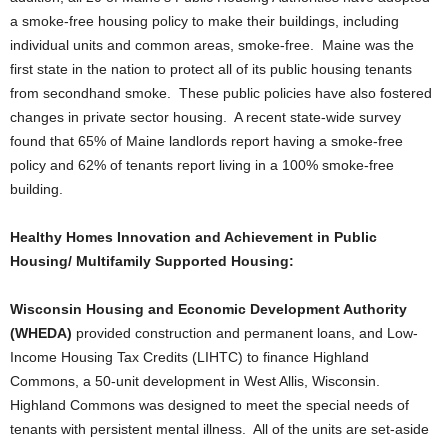
a smoke-free housing policy to make their buildings, including
individual units and common areas, smoke-free. Maine was the
first state in the nation to protect all of its public housing tenants
from secondhand smoke. These public policies have also fostered
changes in private sector housing. A recent state-wide survey
found that 65% of Maine landlords report having a smoke-free
policy and 62% of tenants report living in a 100% smoke-free
building.
Healthy Homes Innovation and Achievement in Public
Housing/ Multifamily Supported Housing:
Wisconsin Housing and Economic Development Authority
(WHEDA)
provided construction and permanent loans, and Low-
Income Housing Tax Credits (LIHTC) to finance Highland
Commons, a 50-unit development in West Allis, Wisconsin.
Highland Commons was designed to meet the special needs of
tenants with persistent mental illness. All of the units are set-aside