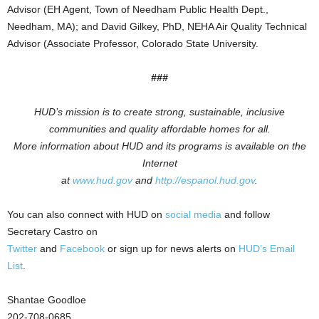
Advisor (EH Agent, Town of Needham Public Health Dept.,
Needham, MA); and David Gilkey, PhD, NEHA Air Quality Technical
Advisor (Associate Professor, Colorado State University.
###
HUD’s mission is to create strong, sustainable, inclusive
communities and quality affordable homes for all.
More information about HUD and its programs is available on the
Internet
at
www.hud.gov
and
http://espanol.hud.gov
.
You can also connect with HUD on
social media
and follow
Secretary Castro on
Twitter
and
Facebook
or sign up for news alerts on
HUD’s Email
List
.
Shantae Goodloe
202-708-0685