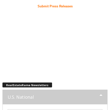
Submit Press Releases
RealEstateRama Newsletters
U.S. National