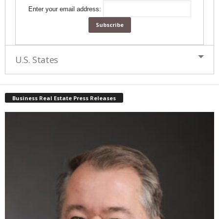
Enter your email address:
U.S. States
Business Real Estate Press Releases