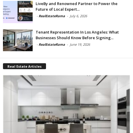
LiveBy and Renowned Partner to Power the
Future of Local Expert...
-
RealEstateRama
-
July 6, 2026
Tenant Representation In Los Angeles: What
Businesses Should Know Before Signing...
-
RealEstateRama
-
June 19, 2026
Real Estate Articles