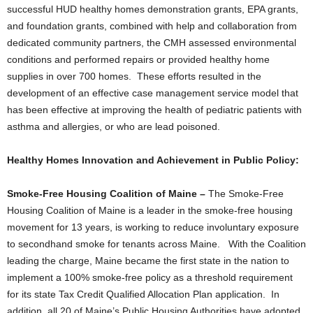
successful HUD healthy homes demonstration grants, EPA grants,
and foundation grants, combined with help and collaboration from
dedicated community partners, the CMH assessed environmental
conditions and performed repairs or provided healthy home
supplies in over 700 homes. These efforts resulted in the
development of an effective case management service model that
has been effective at improving the health of pediatric patients with
asthma and allergies, or who are lead poisoned.
Healthy Homes Innovation and Achievement in Public Policy:
Smoke-Free Housing Coalition of Maine –
The Smoke-Free
Housing Coalition of Maine is a leader in the smoke-free housing
movement for 13 years, is working to reduce involuntary exposure
to secondhand smoke for tenants across Maine. With the Coalition
leading the charge, Maine became the first state in the nation to
implement a 100% smoke-free policy as a threshold requirement
for its state Tax Credit Qualified Allocation Plan application. In
addition, all 20 of Maine’s Public Housing Authorities have adopted