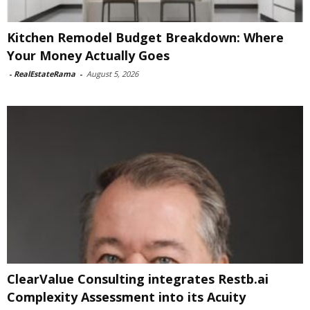
Kitchen Remodel Budget Breakdown: Where
Your Money Actually Goes
-
RealEstateRama
-
August 5, 2026
ClearValue Consulting integrates Restb.ai
Complexity Assessment into its Acuity