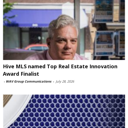
Hive MLS named Top Real Estate Innovation
Award Finalist
-
WAV Group Communications
-
July 28, 2026