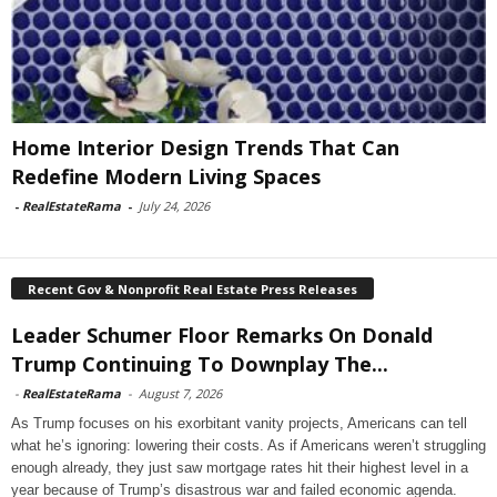
Home Interior Design Trends That Can
Redefine Modern Living Spaces
-
RealEstateRama
-
July 24, 2026
Recent Gov & Nonprofit Real Estate Press Releases
Leader Schumer Floor Remarks On Donald
Trump Continuing To Downplay The...
-
RealEstateRama
-
August 7, 2026
As Trump focuses on his exorbitant vanity projects, Americans can tell
what he’s ignoring: lowering their costs. As if Americans weren’t struggling
enough already, they just saw mortgage rates hit their highest level in a
year because of Trump’s disastrous war and failed economic agenda.