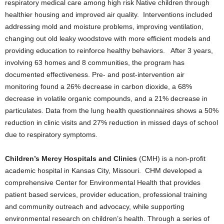
respiratory medical care among high risk Native children through
healthier housing and improved air quality. Interventions included
addressing mold and moisture problems, improving ventilation,
changing out old leaky woodstove with more efficient models and
providing education to reinforce healthy behaviors. After 3 years,
involving 63 homes and 8 communities, the program has
documented effectiveness. Pre- and post-intervention air
monitoring found a 26% decrease in carbon dioxide, a 68%
decrease in volatile organic compounds, and a 21% decrease in
particulates. Data from the lung health questionnaires shows a 50%
reduction in clinic visits and 27% reduction in missed days of school
due to respiratory symptoms.
Children’s Mercy Hospitals and Clinics
(CMH) is a non-profit
academic hospital in Kansas City, Missouri. CHM developed a
comprehensive Center for Environmental Health that provides
patient based services, provider education, professional training
and community outreach and advocacy, while supporting
environmental research on children’s health. Through a series of