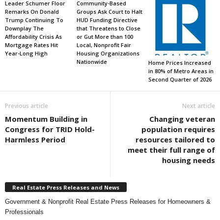
Leader Schumer Floor
Community-Based
Remarks On Donald
Groups Ask Court to Halt
Trump Continuing To
HUD Funding Directive
Downplay The
that Threatens to Close
Affordability Crisis As
or Gut More than 100
Mortgage Rates Hit
Local, Nonprofit Fair
Year-Long High
Housing Organizations
Nationwide
Home Prices Increased
in 80% of Metro Areas in
Second Quarter of 2026
Previous article
Next article
Momentum Building in
Changing veteran
Congress for TRID Hold-
population requires
Harmless Period
resources tailored to
meet their full range of
housing needs
Real Estate Press Releases and News
Government & Nonprofit Real Estate Press Releases for Homeowners &
Professionals