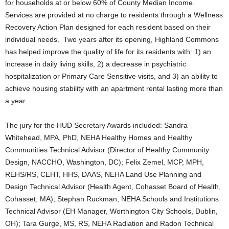
for households at or below 60% of County Median Income.
Services are provided at no charge to residents through a Wellness
Recovery Action Plan designed for each resident based on their
individual needs. Two years after its opening, Highland Commons
has helped improve the quality of life for its residents with: 1) an
increase in daily living skills, 2) a decrease in psychiatric
hospitalization or Primary Care Sensitive visits, and 3) an ability to
achieve housing stability with an apartment rental lasting more than
a year.
The jury for the HUD Secretary Awards included: Sandra
Whitehead, MPA, PhD, NEHA Healthy Homes and Healthy
Communities Technical Advisor (Director of Healthy Community
Design, NACCHO, Washington, DC); Felix Zemel, MCP, MPH,
REHS/RS, CEHT, HHS, DAAS, NEHA Land Use Planning and
Design Technical Advisor (Health Agent, Cohasset Board of Health,
Cohasset, MA); Stephan Ruckman, NEHA Schools and Institutions
Technical Advisor (EH Manager, Worthington City Schools, Dublin,
OH); Tara Gurge, MS, RS, NEHA Radiation and Radon Technical