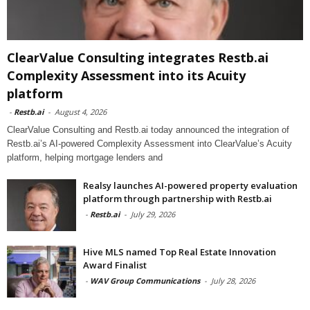
ClearValue Consulting integrates Restb.ai
Complexity Assessment into its Acuity
platform
-
Restb.ai
-
August 4, 2026
ClearValue Consulting and Restb.ai today announced the integration of
Restb.ai’s AI-powered Complexity Assessment into ClearValue’s Acuity
platform, helping mortgage lenders and
Realsy launches AI-powered property evaluation
platform through partnership with Restb.ai
-
Restb.ai
-
July 29, 2026
Hive MLS named Top Real Estate Innovation
Award Finalist
-
WAV Group Communications
-
July 28, 2026