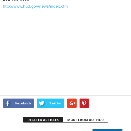
http://www.hud.gov/news/index.cfm
Facebook
Twitter
RELATED ARTICLES
MORE FROM AUTHOR