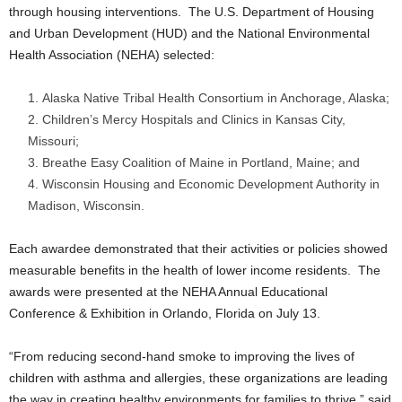
through housing interventions. The U.S. Department of Housing
and Urban Development (HUD) and the National Environmental
Health Association (NEHA) selected:
Alaska Native Tribal Health Consortium in Anchorage, Alaska;
Children’s Mercy Hospitals and Clinics in Kansas City,
Missouri;
Breathe Easy Coalition of Maine in Portland, Maine; and
Wisconsin Housing and Economic Development Authority in
Madison, Wisconsin.
Each awardee demonstrated that their activities or policies showed
measurable benefits in the health of lower income residents. The
awards were presented at the NEHA Annual Educational
Conference & Exhibition in Orlando, Florida on July 13.
“From reducing second-hand smoke to improving the lives of
children with asthma and allergies, these organizations are leading
the way in creating healthy environments for families to thrive,” said