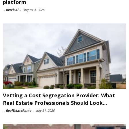
platform
-
Restb.ai
-
August 4, 2026
Vetting a Cost Segregation Provider: What
Real Estate Professionals Should Look...
-
RealEstateRama
-
July 31, 2026