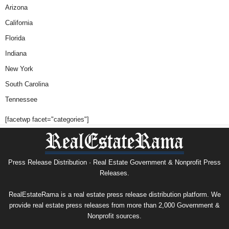
Arizona
California
Florida
Indiana
New York
South Carolina
Tennessee
[facetwp facet="categories"]
Press Release Distribution · Real Estate Government & Nonprofit Press
Releases.
RealEstateRama is a real estate press release distribution platform. We
provide real estate press releases from more than 2,000 Government &
Nonprofit sources.