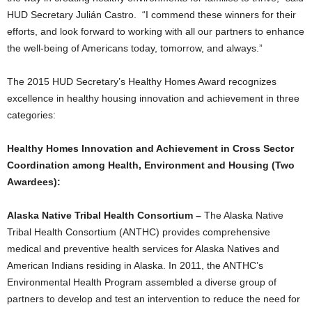
HUD Secretary Julián Castro. “I commend these winners for their
efforts, and look forward to working with all our partners to enhance
the well-being of Americans today, tomorrow, and always.”
The 2015 HUD Secretary’s Healthy Homes Award recognizes
excellence in healthy housing innovation and achievement in three
categories:
Healthy Homes Innovation and Achievement in Cross Sector
Coordination among Health, Environment and Housing (Two
Awardees):
Alaska Native Tribal Health Consortium –
The Alaska Native
Tribal Health Consortium (ANTHC) provides comprehensive
medical and preventive health services for Alaska Natives and
American Indians residing in Alaska. In 2011, the ANTHC’s
Environmental Health Program assembled a diverse group of
partners to develop and test an intervention to reduce the need for