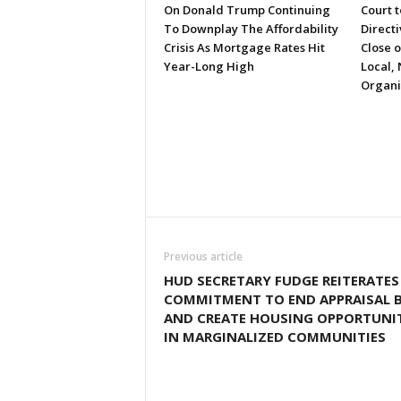
On Donald Trump Continuing
Court 
To Downplay The Affordability
Directi
Crisis As Mortgage Rates Hit
Close 
Year-Long High
Local, 
Organi
Previous article
HUD SECRETARY FUDGE REITERATES
COMMITMENT TO END APPRAISAL B
AND CREATE HOUSING OPPORTUNIT
IN MARGINALIZED COMMUNITIES