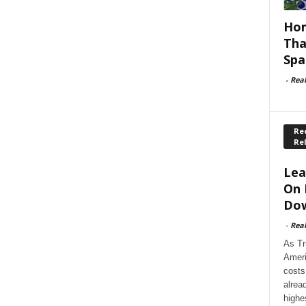
Hom
Tha
Spa
-
Rea
Rec
Re
Lea
On 
Dow
-
Rea
As Tr
Ameri
costs
alrea
highe