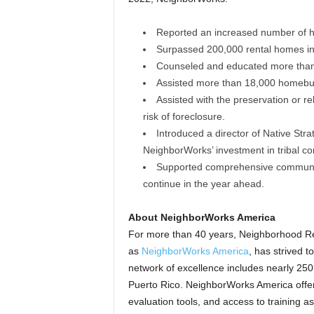
Reported an increased number of 
Surpassed 200,000 rental homes in t
Counseled and educated more than
Assisted more than 18,000 homebuy
Assisted with the preservation or 
risk of foreclosure.
Introduced a director of Native Str
NeighborWorks’ investment in tribal c
Supported comprehensive community
continue in the year ahead.
About NeighborWorks America
For more than 40 years, Neighborhood Rei
as
NeighborWorks America
, has strived 
network of excellence includes nearly 250
Puerto Rico. NeighborWorks America offer
evaluation tools, and access to training a