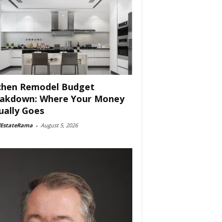
chen Remodel Budget
akdown: Where Your Money
ually Goes
lEstateRama
-
August 5, 2026