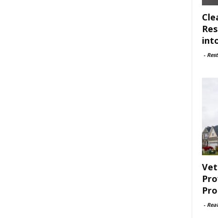
Cle
Res
int
-
Rest
Vet
Pro
Pro
-
Rea