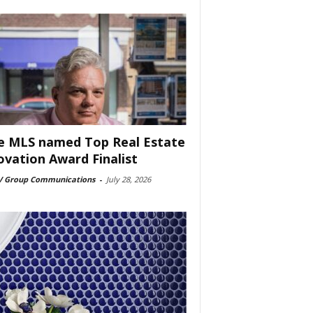
e MLS named Top Real Estate
ovation Award Finalist
 Group Communications
-
July 28, 2026