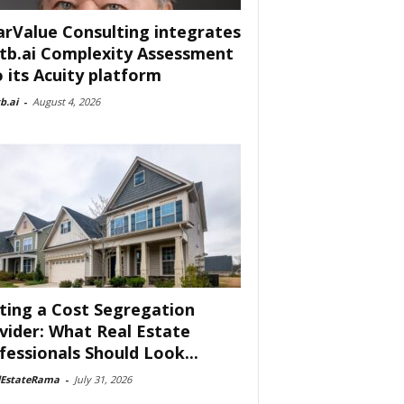
arValue Consulting integrates
tb.ai Complexity Assessment
o its Acuity platform
b.ai
-
August 4, 2026
ting a Cost Segregation
vider: What Real Estate
fessionals Should Look...
lEstateRama
-
July 31, 2026