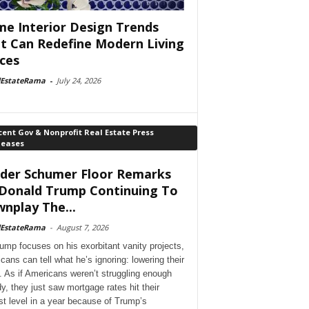
e Interior Design Trends
t Can Redefine Modern Living
ces
lEstateRama
-
July 24, 2026
ent Gov & Nonprofit Real Estate Press
leases
der Schumer Floor Remarks
Donald Trump Continuing To
nplay The...
lEstateRama
-
August 7, 2026
ump focuses on his exorbitant vanity projects,
cans can tell what he’s ignoring: lowering their
. As if Americans weren’t struggling enough
dy, they just saw mortgage rates hit their
st level in a year because of Trump’s