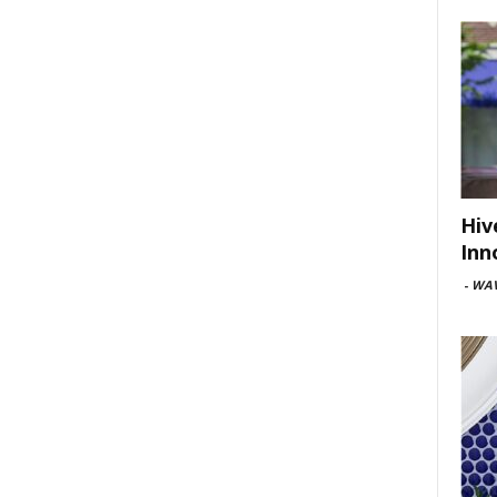
Hiv
Inn
-
WAV