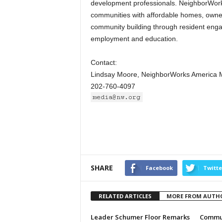
development professionals. NeighborWorks
communities with affordable homes, owned
community building through resident engag
employment and education.
Contact:
Lindsay Moore, NeighborWorks America 
202-760-4097
SHARE
Facebook
Twitte
RELATED ARTICLES
MORE FROM AUTH
Leader Schumer Floor Remarks
Commun