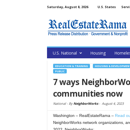
Saturday, August 8, 2026
U.S. States
Servi
U.S. National
Housing
Homele
EDUCATION & TRAINING
HOUSING & DEVELOPMEN
PUBLIC
7 ways NeighborWo
communities now
National -
By
NeighborWorks
-
August 4, 2023
Washington – RealEstateRama –
Read ou
NeighborWorks network organizations, are
2022, NeighborWorks: