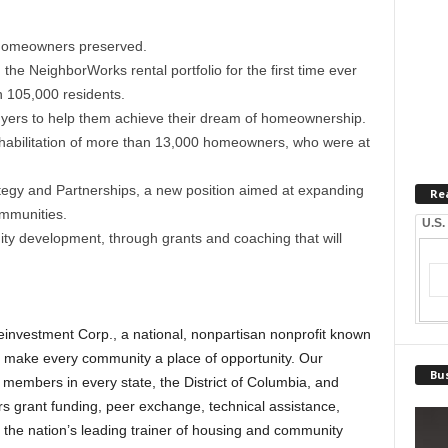
homeowners preserved.
he NeighborWorks rental portfolio for the first time ever
 105,000 residents.
ers to help them achieve their dream of homeownership.
rehabilitation of more than 13,000 homeowners, who were at
ategy and Partnerships, a new position aimed at expanding
Re
ommunities.
U.S.
 development, through grants and coaching that will
nvestment Corp., a national, nonpartisan nonprofit known
to make every community a place of opportunity. Our
Bus
 members in every state, the District of Columbia, and
s grant funding, peer exchange, technical assistance,
s the nation’s leading trainer of housing and community