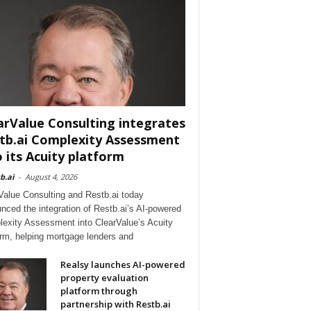
arValue Consulting integrates
tb.ai Complexity Assessment
o its Acuity platform
b.ai
-
August 4, 2026
Value Consulting and Restb.ai today
nced the integration of Restb.ai’s AI-powered
exity Assessment into ClearValue’s Acuity
orm, helping mortgage lenders and
Realsy launches AI-powered
property evaluation
platform through
partnership with Restb.ai