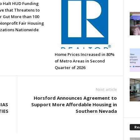
to Halt HUD Funding
ve that Threatens to
or Gut More than 100
Nonprofit Fair Housing
zations Nationwide
Home Prices Increased in 80%
of Metro Areas in Second
Quarter of 2026
Next article
Horsford Announces Agreement to
IAS
Support More Affordable Housing in
IES
Southern Nevada
Rea