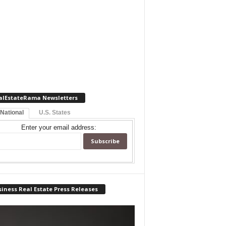
alEstateRama Newsletters
 National
U.S. States
Enter your email address:
iness Real Estate Press Releases