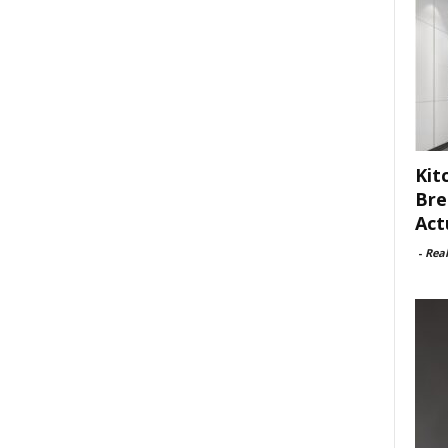
Kit
Bre
Act
-
Rea