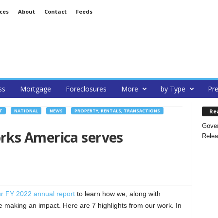
ces
About
Contact
Feeds
ss
Mortgage
Foreclosures
More
by Type
Pre
Re
T
NATIONAL
NEWS
PROPERTY, RENTALS, TRANSACTIONS
Gover
rks America serves
Relea
r FY 2022 annual report
to learn how we, along with
 making an impact. Here are 7 highlights from our work. In