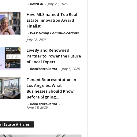
-
Restb.ai
-
July 29, 2026
Hive MLS named Top Real
Estate Innovation Award
Finalist
-
WAV Group Communications
-
July 28, 2026
LiveBy and Renowned
Partner to Power the Future
of Local Expert...
-
RealEstateRama
-
July 6, 2026
Tenant Representation In
Los Angeles: What
Businesses Should Know
Before Signing...
-
RealEstateRama
-
June 19, 2026
l Estate Articles