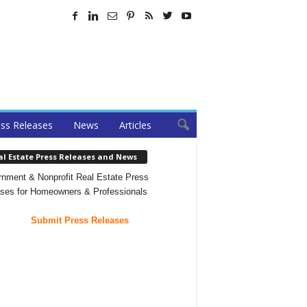
ss Releases
News
Articles
al Estate Press Releases and News
nment & Nonprofit Real Estate Press
ses for Homeowners & Professionals
Submit Press Releases