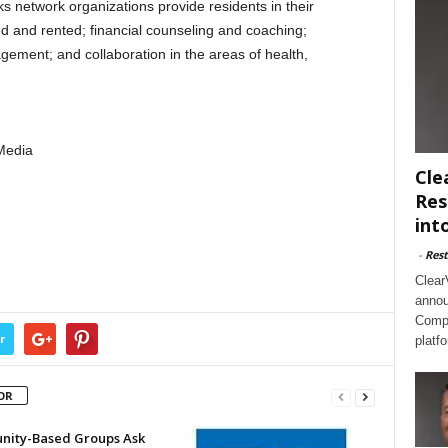
 network organizations provide residents in their
 and rented; financial counseling and coaching;
ement; and collaboration in the areas of health,
Media
Cle
Res
int
-
Rest
Clear
annou
Compl
r
platf
OR
ity-Based Groups Ask